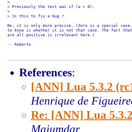
> 

> Previously the test was if (a > 0).

> 

> Is this to fix a bug ?

No, it is only more precise. (Zero is a special case,
to know is whether it is not that case. The fact that
are all positive is irrelevant here.)

-- Roberto

References
:
[ANN] Lua 5.3.2 (rc
Henrique de Figueir
Re: [ANN] Lua 5.3.2
Majumdar