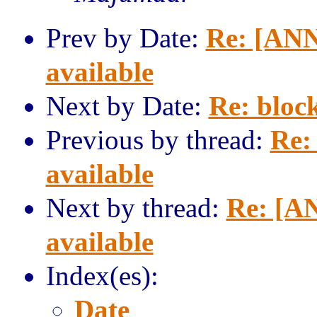
Prev by Date:
Re: [ANN
available
Next by Date:
Re: block
Previous by thread:
Re:
available
Next by thread:
Re: [AN
available
Index(es):
Date