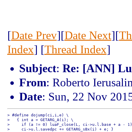
[
Date Prev
][
Date Next
][
Th
Index
] [
Thread Index
]
Subject
:
Re: [ANN] Lua
From
: Roberto Ierusal
Date
: Sun, 22 Nov 201
> #define dojump(ci,i,e) \

>   { int a = GETARG_A(i); \

>     if (a != 0) luaF_close(L, ci->u.l.base + a - 1)
>     ci->u.l.savedpc += GETARG_sBx(i) + e; }
