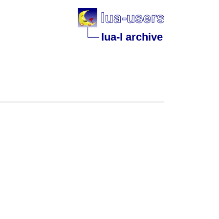
lua-l archive