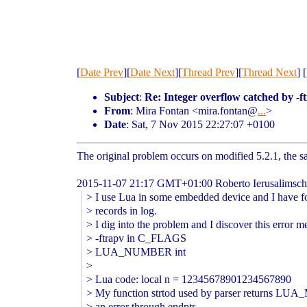
[
Date Prev
][
Date Next
][
Thread Prev
][
Thread Next
] [
Subject
:
Re: Integer overflow catched by -f
From
: Mira Fontan <mira.fontan@
...
>
Date
: Sat, 7 Nov 2015 22:27:07 +0100
The original problem occurs on modified 5.2.1, the 
2015-11-07 21:17 GMT+01:00 Roberto Ierusalimsc
> I use Lua in some embedded device and I have f
> records in log.
> I dig into the problem and I discover this error m
> -ftrapv in C_FLAGS
> LUA_NUMBER int
>
> Lua code: local n = 12345678901234567890
> My function strtod used by parser returns L
> an error through endptr.