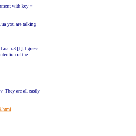
gnment with key =
Lua you are talking
Lua 5.3 [1]. I guess
intention of the
v. They are all easily
9.html