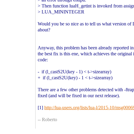
> Then function luaH_getint is invoked from assi
> LUA_MININTEGER
Would you be so nice as to tell us what version of 
about?
Anyway, this problem has been already reported in 
the best fix is this ene, which achieves the original 
code:
- if (l_castS2U(key - 1) < t->sizearray)
+ if (l_castS2U(key) - 1 < t->sizearray)
There are a few other problems detected with -ftrap
fixed (and will be fixed in our next release).
[1]
http://lua-users.org/lists/lua-l/2015-10/msg0006
-- Roberto