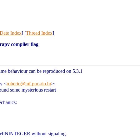
Date Index
] [
Thread Index
]
trapv compiler flag
same behaviour can be reproduced on 5.3.1
hy
<
roberto@inf.puc-rio.br
>
:
ound some mysterious restart
echanics:
UA_MININTEGER without signaling