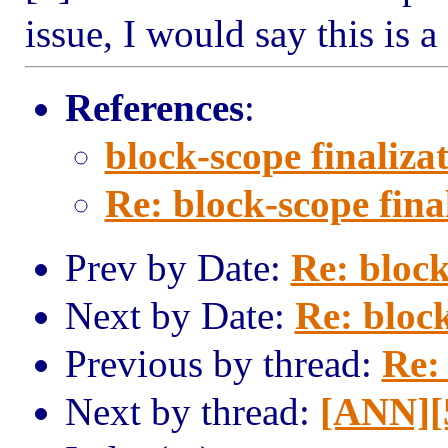
issue, I would say this is a
References
:
block-scope finaliza
Re: block-scope fina
Prev by Date:
Re: block
Next by Date:
Re: block
Previous by thread:
Re: 
Next by thread:
[ANN][5