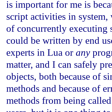
is important for me is bec
script activities in system
of concurrently executing s
could be written by end us
experts in Lua or
any
progr
matter, and I can safely pre
objects, both because of si
methods and because of err
methods from being called