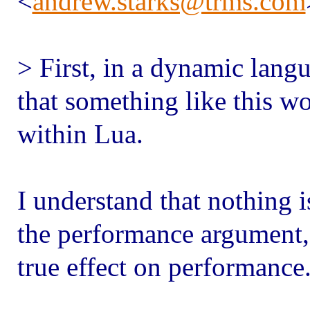
<
andrew.starks@trms.com
> First, in a dynamic langu
that something like this wo
within Lua.
I understand that nothing i
the performance argument, 
true effect on performance