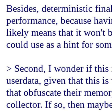
Besides, deterministic fin
performance, because havi
likely means that it won't
could use as a hint for so
> Second, I wonder if this 
userdata, given that this i
that obfuscate their memo
collector. If so, then may