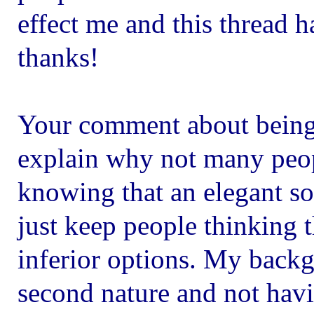
effect me and this thread h
thanks!
Your comment about being
explain why not many peop
knowing that an elegant so
just keep people thinking t
inferior options. My back
second nature and not havi