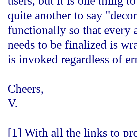
users, but it is one thing t
quite another to say "dec
functionally so that every 
needs to be finalized is wr
is invoked regardless of er
Cheers,
V.
[1] With all the links to p