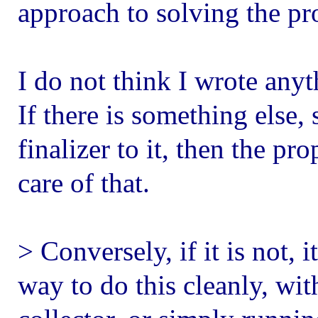
approach to solving the pr
I do not think I wrote anyth
If there is something else, 
finalizer to it, then the p
care of that.
> Conversely, if it is not, 
way to do this cleanly, wi