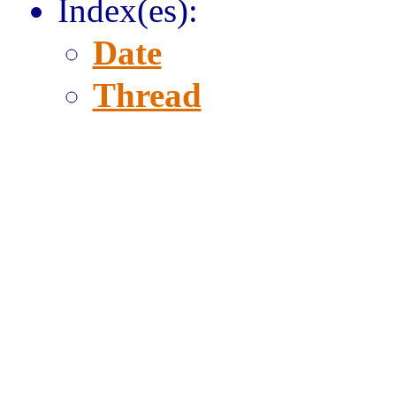
Index(es):
Date
Thread