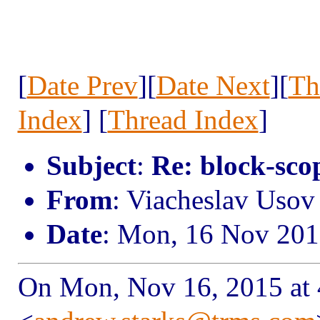
[
Date Prev
][
Date Next
][
Th
Index
] [
Thread Index
]
Subject
:
Re: block-scop
From
: Viacheslav Uso
Date
: Mon, 16 Nov 201
On Mon, Nov 16, 2015 at 