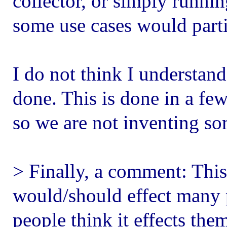
collector, or simply runni
some use cases would parti
I do not think I understan
done. This is done in a fe
so we are not inventing s
> Finally, a comment: This
would/should effect many 
people think it effects them