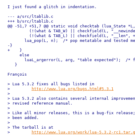
I just found a glitch in indentation.

--- a/src/ltablib.c

+++ b/src/ltablib.c

@@ -51,7 +51,7 @@ static void checktab (lua_State *L,
         (!(what & TAB_W) || checkfield(L, "__newinde
         (!(what & TAB_L) || checkfield(L, "__len", +
       lua_pop(L, n);  /* pop metatable and tested me
-}

+    }

     else

       luaL_argerror(L, arg, "table expected");  /* f
   }

François

> Lua 5.3.2 fixes all bugs listed in

>         
http://www.lua.org/bugs.html#5.3.1
>

> Lua 5.3.2 also contains several internal improvemen
> revised reference manual.

>

> Like all minor releases, this is a bug-fix release;
> been added.

>

> The tarball is at

>         
http://www.lua.org/work/lua-5.3.2-rc1.tar.