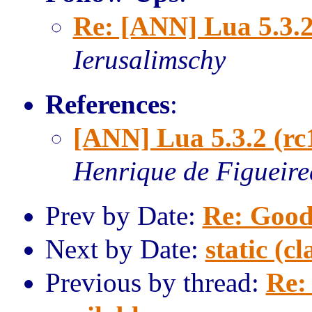
Re: [ANN] Lua 5.3.2
Ierusalimschy
References
:
[ANN] Lua 5.3.2 (rc
Henrique de Figueir
Prev by Date:
Re: Good
Next by Date:
static (cl
Previous by thread:
Re: