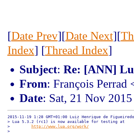
[
Date Prev
][
Date Next
][
Th
Index
] [
Thread Index
]
Subject
:
Re: [ANN] Lua
From
: François Perrad
Date
: Sat, 21 Nov 201
2015-11-19 1:28 GMT+01:00 Luiz Henrique de Figueiredo
> Lua 5.3.2 (rc1) is now available for testing at

>         
http://www.lua.org/work/
>
