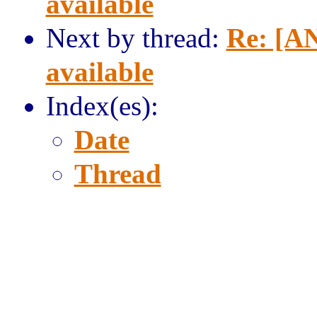
available
Next by thread:
Re: [AN
available
Index(es):
Date
Thread