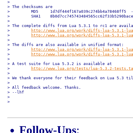
>

> The checksums are

>         MD5     1d7df444f167a039c274bb4a78468ff5  -
>         SHA1    8b0d7cc745743484565cc62f33b5290bace
>

> The complete diffs from Lua 5.3.1 to rc1 are availa
>         
http://www.lua.org/work/diffs-lua-5.3.1-lu
>         
http://www.lua.org/work/diffs-lua-5.3.1-lu
>

> The diffs are also available in unified format:

>         
http://www.lua.org/work/diffu-lua-5.3.1-lu
>         
http://www.lua.org/work/diffu-lua-5.3.1-lu
>

> A test suite for Lua 5.3.2 is available at

>         
http://www.lua.org/tests/lua-5.3.2-tests.t
>

> We thank everyone for their feedback on Lua 5.3 til
>

> All feedback welcome. Thanks.

> --lhf

>

>

Follow-Ups
: