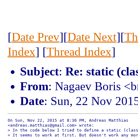
[
Date Prev
][
Date Next
][
Th
Index
] [
Thread Index
]
Subject
:
Re: static (cla
From
: Nagaev Boris <
Date
: Sun, 22 Nov 201
On Sun, Nov 22, 2015 at 8:30 PM, Andreas Matthias

<andreas.matthias@gmail.com> wrote:

> In the code below I tried to define a static (class
> It seems to work at first. But doesn't work any mor