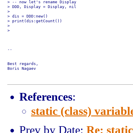
> -- now let's rename Display

> DDD, Display = Display, nil

>

> dis = DDD:new()

> print(dis:getCount())

>

>

-- 

Best regards,

Boris Nagaev

References
:
static (class) variabl
Prev by Date:
Re: static