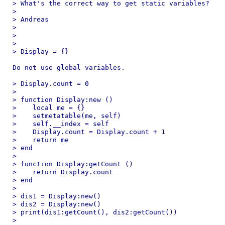
> What's the correct way to get static variables?

>

> Andreas

>

>

>

> Display = {}

Do not use global variables.

> Display.count = 0

>

> function Display:new ()

>    local me = {}

>    setmetatable(me, self)

>    self.__index = self

>    Display.count = Display.count + 1

>    return me

> end

>

> function Display:getCount ()

>    return Display.count

> end

>

> dis1 = Display:new()

> dis2 = Display:new()

> print(dis1:getCount(), dis2:getCount())

>
