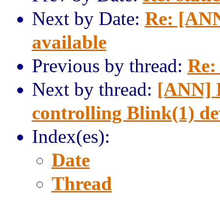
Next by Date:
Re: [ANN
available
Previous by thread:
Re: 
Next by thread:
[ANN] L
controlling Blink(1) de
Index(es):
Date
Thread