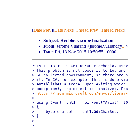
[
Date Prev
][
Date Next
][
Thread Prev
][
Thread Next
] [
Subject
:
Re: block-scope finalization
From
: Jerome Vuarand <jerome.vuarand@
...
>
Date
: Fri, 13 Nov 2015 10:50:55 +0000
2015-11-13 10:19 GMT+00:00 Viacheslav Usov
> This problem is not specific to Lua and 
> GC-collected environment, so there are s
> it. In C#, for example, this is done via
> establishes a scope, upon exiting which 
> exception), the object is finalized. Exa
> 
https://msdn.microsoft.com/en-us/library
>

> using (Font font1 = new Font("Arial", 10
> {

>     byte charset = font1.GdiCharSet;

> }

>

>
