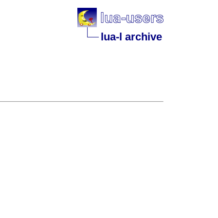
lua-l archive