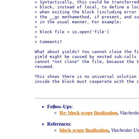
> Syntactically, this could be transferred
> block, instead of local, to define a loc
> when exiting the block (including error 
> the __gc methamethod, if present, and su
> in the usual manner. For example:

>

> block file = io.open('file')

>

> Comments?

What about yields? You cannot close the fi
yield might be caused by nested sub-calls 
cannot "not close" the file, because the t
resumed.

This shows there is no universal solution 
inside the block must cooperate with the c
Follow-Ups
:
Re: block-scope finalization
,
Viachesl
References
:
block-scope finalization
,
Viacheslav U