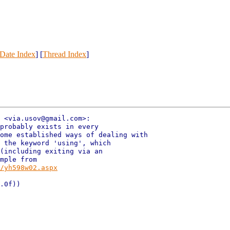
Date Index
] [
Thread Index
]
 <via.usov@gmail.com>:

probably exists in every

ome established ways of dealing with

 the keyword 'using', which

(including exiting via an

mple from

/yh598w02.aspx
.0f))
