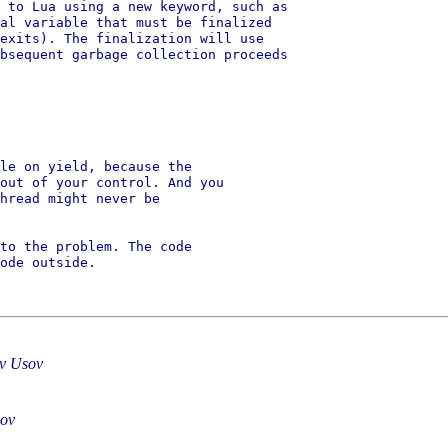
 to Lua using a new keyword, such as

al variable that must be finalized

exits). The finalization will use

bsequent garbage collection proceeds

le on yield, because the

out of your control. And you

hread might never be

to the problem. The code

ode outside.

av Usov
sov