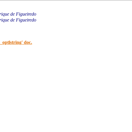
rique de Figueiredo
rique de Figueiredo
_optlstring' doc.