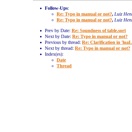
Follow-Ups
:
Re: Typo in manual or not?
,
Luiz Hen
Re: Typo in manual or not?
,
Luiz Hen
Prev by Date:
Re: Soundness of table.sort
Next by Date:
Re: Typo in manual or not?
Previous by thread:
Re: Clarification in 'luaL
Next by thread:
Re: Typo in manual or not?
Index(es):
Date
Thread