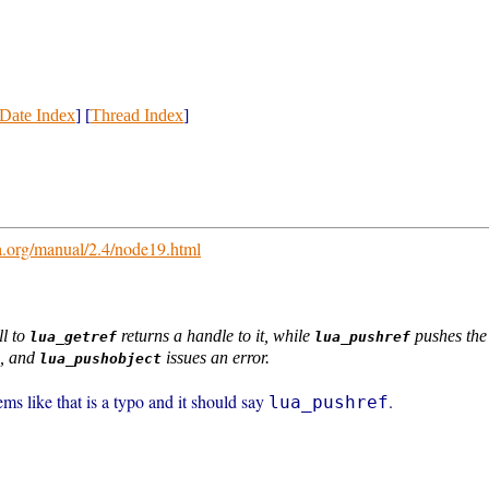
Date Index
] [
Thread Index
]
a.org/manual/2.4/node19.html
ll to
returns a handle to it, while
pushes the 
lua_getref
lua_pushref
, and
issues an error.
lua_pushobject
eems like that is a typo and it should say
.
lua_pushref