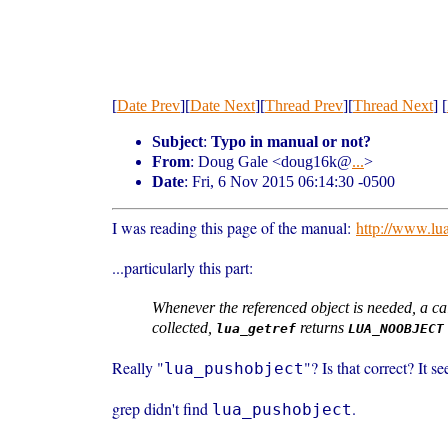
[
Date Prev
][
Date Next
][
Thread Prev
][
Thread Next
] [
Subject
:
Typo in manual or not?
From
: Doug Gale <doug16k@
...
>
Date
: Fri, 6 Nov 2015 06:14:30 -0500
I was reading this page of the manual:
http://www.lu
...particularly this part:
Whenever the referenced object is needed, a ca
collected,
returns
lua_getref
LUA_NOOBJECT
Really "
"? Is that correct? It s
lua_pushobject
grep didn't find
.
lua_pushobject