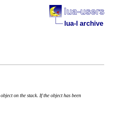
lua-l archive
object on the stack. If the object has been