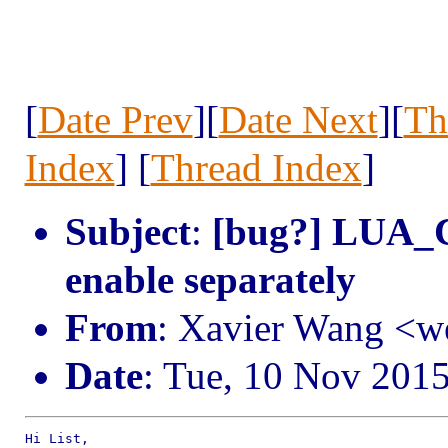
[
Date Prev
][
Date Next
][
Th
Index
] [
Thread Index
]
Subject
:
[bug?] LUA_
enable separately
From
: Xavier Wang <
Date
: Tue, 10 Nov 201
Hi List,
