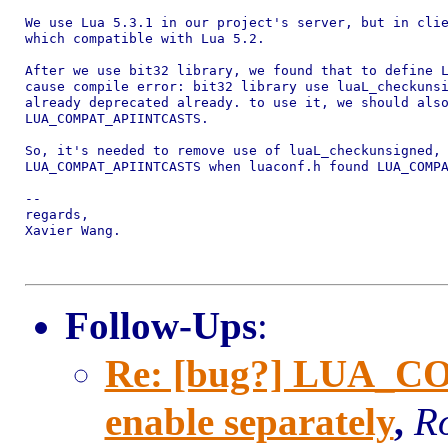
We use Lua 5.3.1 in our project's server, but in clie
which compatible with Lua 5.2.

After we use bit32 library, we found that to define L
cause compile error: bit32 library use luaL_checkunsi
already deprecated already. to use it, we should also
LUA_COMPAT_APIINTCASTS.

So, it's needed to remove use of luaL_checkunsigned, 
LUA_COMPAT_APIINTCASTS when luaconf.h found LUA_COMPA
-- 

regards,

Xavier Wang.

Follow-Ups
:
Re: [bug?] LUA_C
enable separately
,
Ro