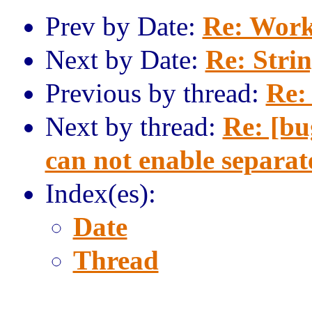
Prev by Date:
Re: Work
Next by Date:
Re: Strin
Previous by thread:
Re: 
Next by thread:
Re: [
can not enable separat
Index(es):
Date
Thread