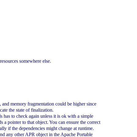
 resources somewhere else.
mory, and memory fragmentation could be higher since
te the state of finalization.
 has to check again unless it is ok with a simple
ds a pointer to that object. You can ensure the correct
ially if the dependencies might change at runtime.
 and any other APR object in the Apache Portable