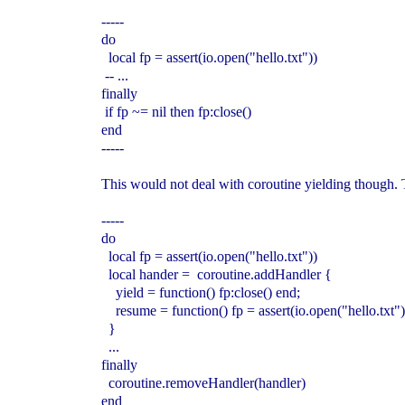
-----
do
local fp = assert(io.open("hello.txt"))
-- ...
finally
if fp ~= nil then fp:close()
end
-----
This would not deal with coroutine yielding though. 
-----
do
local fp = assert(io.open("hello.txt"))
local hander = coroutine.addHandler {
yield = function() fp:close() end;
resume = function() fp = assert(io.open("hello.txt")
}
...
finally
coroutine.removeHandler(handler)
end