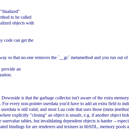
 "finalized"
ethod to be called
nalized objects with
any code can get the
yway so that no-one removes the `__gc` metamethod and you run out of
to provide an
zation.
ters. Downside is that the garbage collector isn't aware of the extra me
 For every non-pointer userdata you'd have to add an extra field to indica
serdata is still valid, and most Lua code that uses those (meta-)methods
 where explicitly "closing" an object is unsafe, e.g. if another object hol
e uservalue tables, but invalidating dependent objects is harder -- espec
created bindings for are renderers and textures in libSDL, memory pools