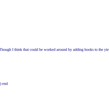
Though I think that could be worked around by adding hooks to the yiel
) end