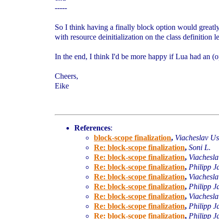
-----
So I think having a finally block option would greatl
with resource deinitialization on the class definition l
In the end, I think I'd be more happy if Lua had an (
Cheers,
Eike
References
:
block-scope finalization
,
Viacheslav U
Re: block-scope finalization
,
Soni L.
Re: block-scope finalization
,
Viachesl
Re: block-scope finalization
,
Philipp J
Re: block-scope finalization
,
Viachesl
Re: block-scope finalization
,
Philipp J
Re: block-scope finalization
,
Viachesl
Re: block-scope finalization
,
Philipp J
Re: block-scope finalization
,
Philipp J