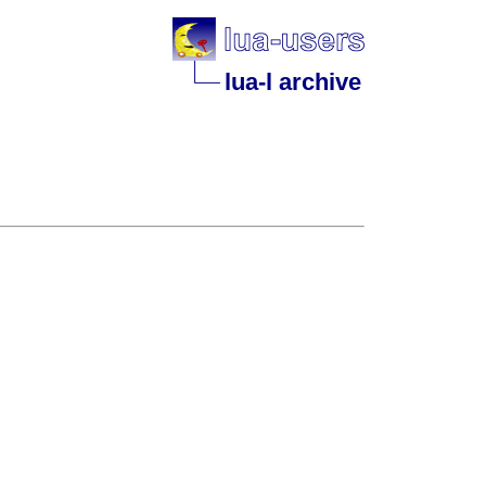
lua-l archive