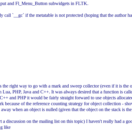
_Input and Fl_Menu_Button subwidgets in FLTK.
 call `__gc` if the metatable is not protected (hoping that the author ha
 is the right way to go with a mark and sweep collector (even if it is the
n Lua, PHP, Java and C++. It was always desired that a function is call
n C++ and PHP it would be fairly straight forward to use objects allocat
ork because of the reference counting strategy for object collection - 
t away when an object is nulled (given that the object on the stack is the
t a discussion on the mailing list on this topic) I haven't really had a 
g like