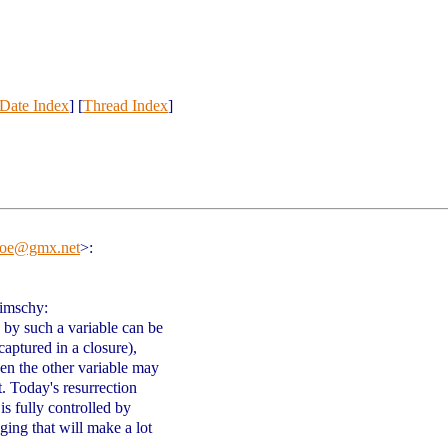
Date Index
] [
Thread Index
]
ejoe@gmx.net
>
:
limschy:
d by such a variable can be
captured in a closure),
hen the other variable may
t. Today's resurrection
 is fully controlled by
nging that will make a lot