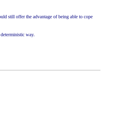
ld still offer the advantage of being able to cope
a deterministic way.