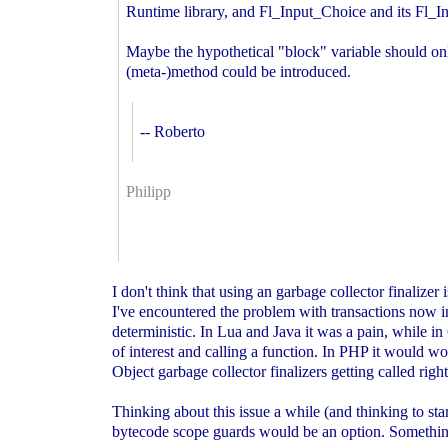
Runtime library, and Fl_Input_Choice and its Fl
Maybe the hypothetical "block" variable should only
(meta-)method could be introduced.
-- Roberto
Philipp
I don't think that using an garbage collector finalizer
I've encountered the problem with transactions now i
deterministic. In Lua and Java it was a pain, while i
of interest and calling a function. In PHP it would w
Object garbage collector finalizers getting called righ
Thinking about this issue a while (and thinking to star
bytecode scope guards would be an option. Somethin