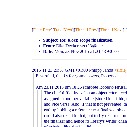
[
Date Prev
][
Date Next
][
Thread Prev
][
Thread Next
] [
Subject
:
Re: block-scope finalization
From
: Eike Decker <zet23t@
...
>
Date
: Mon, 23 Nov 2015 21:21:43 +0100
2015-11-23 20:58 GMT+01:00 Philipp Janda
<
siffi
First of all, thanks for your answers, Roberto.
Am 23.11.2015 um 18:25 schröbte Roberto Ierusa
The chief difficulty is that an object reference
assigned to another variable (stored in a table, 
and vice versa. And, if that is not prevented, t
end up holding a reference to a finalized objec
could also result in that, but today resurrection
the finalizer and hence its library's writer; cha
of existing libraries invalid.