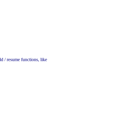
d / resume functions, like