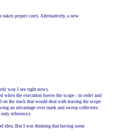
s taken proper care). Alternatively, a new
 only way I see right now).
ed when the execution leaves the scope - in order and
ed on the stack that would deal with leaving the scope
showing an advantage over mark and sweep collectors:
 only reference).
good idea; But I was thinking that having some