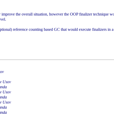
y improve the overall situation, however the OOP finalizer technique wou
evel.
optional) reference counting based GC that would execute finalizers in 
sov
av Usov
anda
av Usov
anda
av Usov
anda
anda