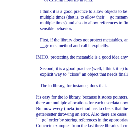
I think it is a good practice to allow objects to be
multiple times (that is, to allow their __gc metam
multiple times) and also to allow references to fi
sensible behavior.
First, if the library does not protect metatables, 
__gc metamethod and call it explicitly.
IMHO, protecting the metatable is a good idea an
Second, it is a good practice (well, I think it is) 
explicit way to "close" an object that needs finali
The io library, for instance, does that.
It's easy for the io library, because it stores poin
there are multiple allocations for each userdata now.
But now every (meta-)method has to check that the u
getter/setter throwing an error. Also there are cases
`__gc` order by storing references in the appropriat
Concrete examples from the last three libraries I 