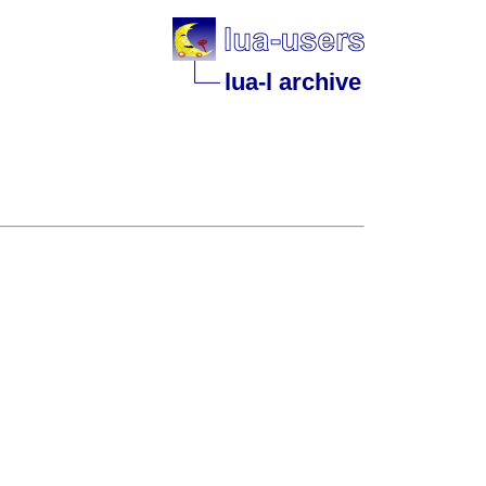
lua-l archive