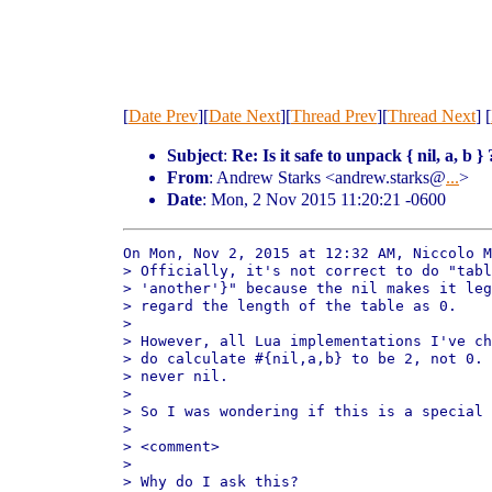
[
Date Prev
][
Date Next
][
Thread Prev
][
Thread Next
] [
Subject
:
Re: Is it safe to unpack { nil, a, b } 
From
: Andrew Starks <andrew.starks@
...
>
Date
: Mon, 2 Nov 2015 11:20:21 -0600
On Mon, Nov 2, 2015 at 12:32 AM, Niccolo M
> Officially, it's not correct to do "tabl
> 'another'}" because the nil makes it leg
> regard the length of the table as 0.

>

> However, all Lua implementations I've ch
> do calculate #{nil,a,b} to be 2, not 0. 
> never nil.

>

> So I was wondering if this is a special 
>

> <comment>

>

> Why do I ask this?
