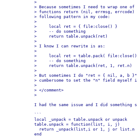
>

> Because sometimes I need to wrap one of 
> functions return (nil, errmsg, errcode) 
> following pattern in my code:

>

>     local ret = { file:close() }

>     -- do something

>     return table.unpack(ret)

>

> I know I can rewrite is as:

>

>     local ret = table.pack( file:close()
>     -- do something

>     return table.unpack(ret, 1, ret.n)

>

> But sometimes I do "ret = { nil, a, b }"
> cumbersome to set the "n" field myself i
>

> </comment>

>

I had the same issue and I did something s
```

local _unpack = table.unpack or unpack

table.unpack = function(list, i, j)

  return _unpack(list,i or 1, j or list.n 
end
