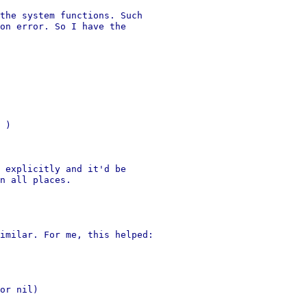
the system functions. Such

on error. So I have the

 )

 explicitly and it'd be

n all places.

imilar. For me, this helped:

or nil)
