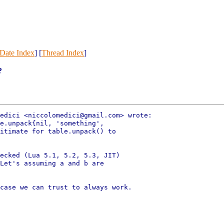
Date Index
] [
Thread Index
]
?
edici <niccolomedici@gmail.com> wrote:

e.unpack{nil, 'something',

itimate for table.unpack() to

ecked (Lua 5.1, 5.2, 5.3, JIT)

Let's assuming a and b are

case we can trust to always work.
