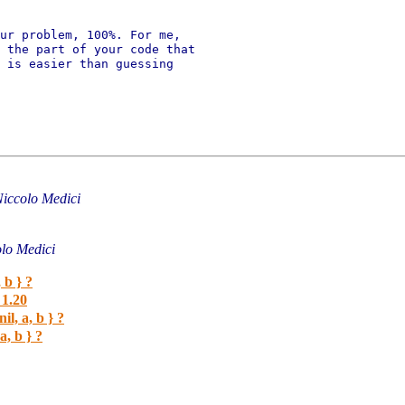
ur problem, 100%. For me,

 the part of your code that

 is easier than guessing

iccolo Medici
lo Medici
 b } ?
1.20
il, a, b } ?
a, b } ?