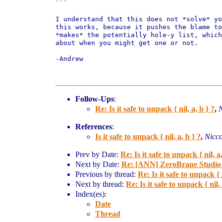
```

I understand that this does not *solve* yo
this works, because it pushes the blame to
*makes* the potentially hole-y list, which
about when you might get one or not.

-Andrew

Follow-Ups
:
Re: Is it safe to unpack { nil, a, b } ?
,
N
References
:
Is it safe to unpack { nil, a, b } ?
,
Nicco
Prev by Date:
Re: Is it safe to unpack { nil, a,
Next by Date:
Re: [ANN] ZeroBrane Studio 
Previous by thread:
Re: Is it safe to unpack { n
Next by thread:
Re: Is it safe to unpack { nil, 
Index(es):
Date
Thread