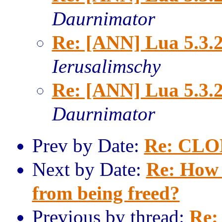
Daurnimator
Re: [ANN] Lua 5.3.2
Ierusalimschy
Re: [ANN] Lua 5.3.2
Daurnimator
Prev by Date:
Re: CLO
Next by Date:
Re: How 
from being freed?
Previous by thread:
Re: