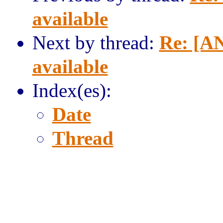
available
Next by thread:
Re: [AN
available
Index(es):
Date
Thread