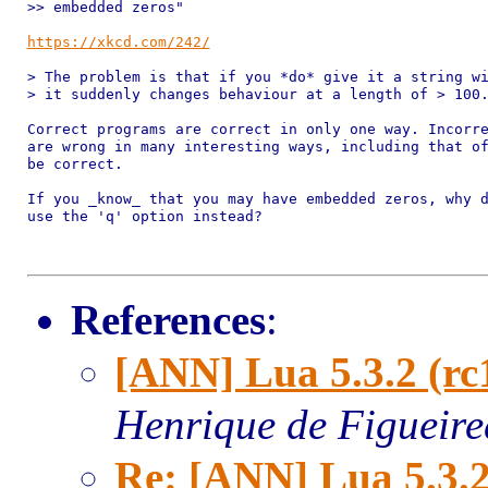
>> embedded zeros"

https://xkcd.com/242/
> The problem is that if you *do* give it a string wi
> it suddenly changes behaviour at a length of > 100.
Correct programs are correct in only one way. Incorre
are wrong in many interesting ways, including that of
be correct.

If you _know_ that you may have embedded zeros, why d
use the 'q' option instead?

References
:
[ANN] Lua 5.3.2 (rc
Henrique de Figueir
Re: [ANN] Lua 5.3.2