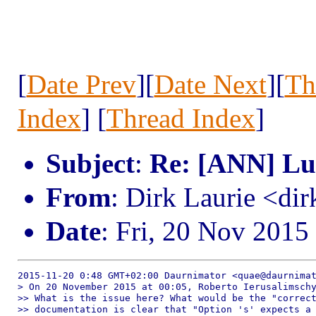
[
Date Prev
][
Date Next
][
Th
Index
] [
Thread Index
]
Subject
:
Re: [ANN] Lua
From
: Dirk Laurie <dir
Date
: Fri, 20 Nov 2015
2015-11-20 0:48 GMT+02:00 Daurnimator <quae@daurnimat
> On 20 November 2015 at 00:05, Roberto Ierusalimschy
>> What is the issue here? What would be the "correct
>> documentation is clear that "Option 's' expects a 