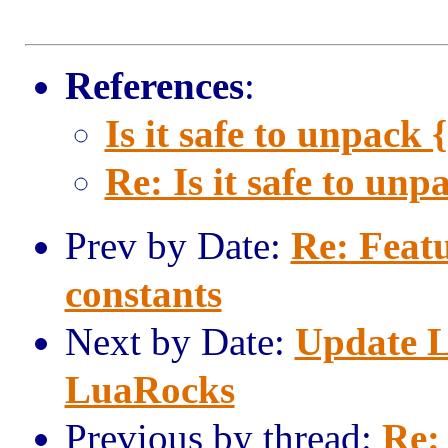
References
:
Is it safe to unpack { 
Re: Is it safe to unpa
Prev by Date:
Re: Featu
constants
Next by Date:
Update L
LuaRocks
Previous by thread:
Re: 