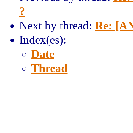
?
Next by thread:
Re: [AN
Index(es):
Date
Thread