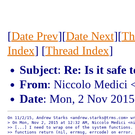
[
Date Prev
][
Date Next
][
Th
Index
] [
Thread Index
]
Subject
:
Re: Is it safe 
From
: Niccolo Medici
Date
: Mon, 2 Nov 2015
On 11/2/15, Andrew Starks <andrew.starks@trms.com> wr
> On Mon, Nov 2, 2015 at 12:32 AM, Niccolo Medici <ni
>> [...] I need to wrap one of the system functions. 
>> functions return (nil, errmsg, errcode) on error. 