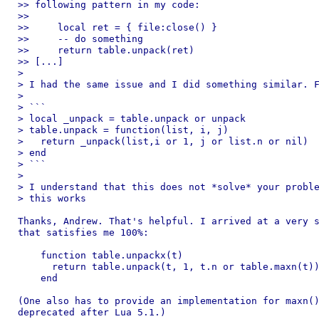
>> following pattern in my code:

>>

>>     local ret = { file:close() }

>>     -- do something

>>     return table.unpack(ret)

>> [...]

>

> I had the same issue and I did something similar. F
>

> ```

> local _unpack = table.unpack or unpack

> table.unpack = function(list, i, j)

>   return _unpack(list,i or 1, j or list.n or nil)

> end

> ```

>

> I understand that this does not *solve* your proble
> this works

Thanks, Andrew. That's helpful. I arrived at a very s
that satisfies me 100%:

    function table.unpackx(t)

      return table.unpack(t, 1, t.n or table.maxn(t))
    end

(One also has to provide an implementation for maxn()
deprecated after Lua 5.1.)
