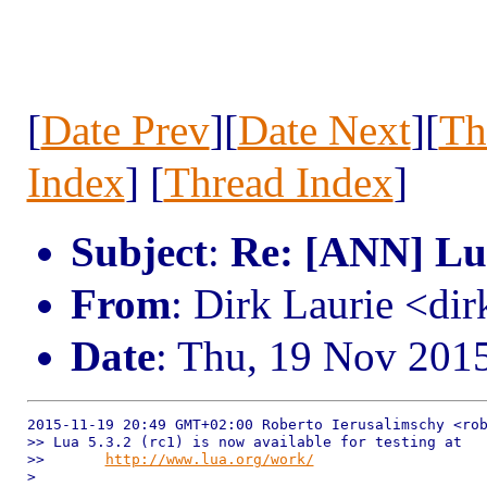
[
Date Prev
][
Date Next
][
Th
Index
] [
Thread Index
]
Subject
:
Re: [ANN] Lua
From
: Dirk Laurie <dir
Date
: Thu, 19 Nov 201
2015-11-19 20:49 GMT+02:00 Roberto Ierusalimschy <rob
>> Lua 5.3.2 (rc1) is now available for testing at

>>       
http://www.lua.org/work/
>
