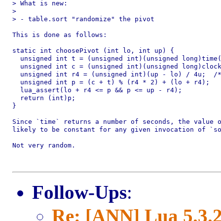
> What is new:

>

> - table.sort "randomize" the pivot

This is done as follows:

static int choosePivot (int lo, int up) {

  unsigned int t = (unsigned int)(unsigned long)time(
  unsigned int c = (unsigned int)(unsigned long)clock
  unsigned int r4 = (unsigned int)(up - lo) / 4u;  /*
  unsigned int p = (c + t) % (r4 * 2) + (lo + r4);

  lua_assert(lo + r4 <= p && p <= up - r4);

  return (int)p;

}

Since `time` returns a number of seconds, the value o
likely to be constant for any given invocation of `so
Not very random.

Follow-Ups
:
Re: [ANN] Lua 5.3.2