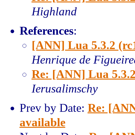
Highland
References
:
[ANN] Lua 5.3.2 (rc
Henrique de Figueir
Re: [ANN] Lua 5.3.2
Ierusalimschy
Prev by Date:
Re: [ANN
available