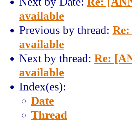
Next by Date:
Re: [ANN
available
Previous by thread:
Re:
available
Next by thread:
Re: [AN
available
Index(es):
Date
Thread