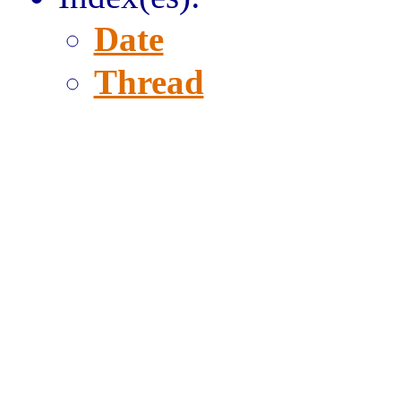
Date
Thread