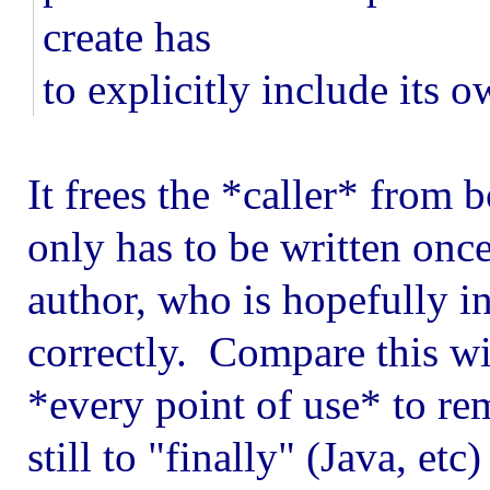
create has
to explicitly include its 
It frees the *caller* from 
only has to be written once 
author, who is hopefully in
correctly. Compare this wit
*every point of use* to r
still to "finally" (Java, etc)