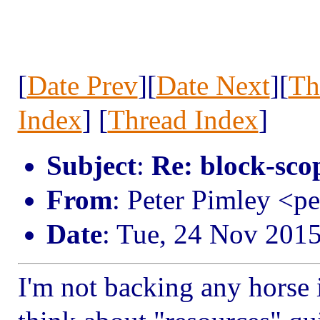
[
Date Prev
][
Date Next
][
Th
Index
] [
Thread Index
]
Subject
:
Re: block-scop
From
: Peter Pimley <p
Date
: Tue, 24 Nov 201
I'm not backing any horse in