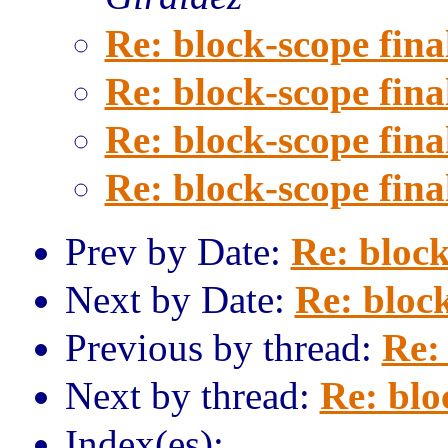
Re: block-scope fina
Re: block-scope fina
Re: block-scope fina
Re: block-scope fina
Prev by Date:
Re: block
Next by Date:
Re: block
Previous by thread:
Re: 
Next by thread:
Re: blo
Index(es):