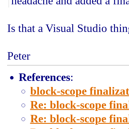
headache and added a fina
Is that a Visual Studio thin
Peter
References
:
block-scope finaliza
Re: block-scope fina
Re: block-scope fina