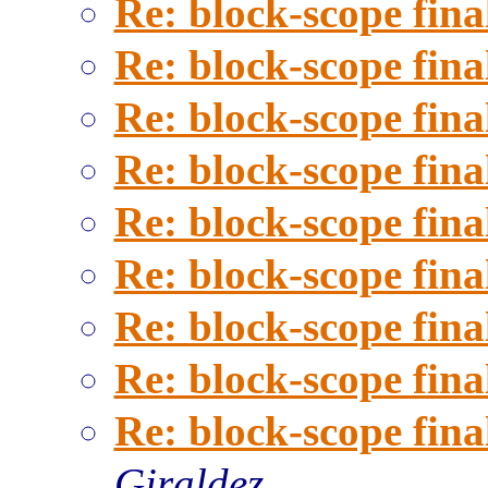
Re: block-scope fina
Re: block-scope fina
Re: block-scope fina
Re: block-scope fina
Re: block-scope fina
Re: block-scope fina
Re: block-scope fina
Re: block-scope fina
Re: block-scope fina
Giraldez