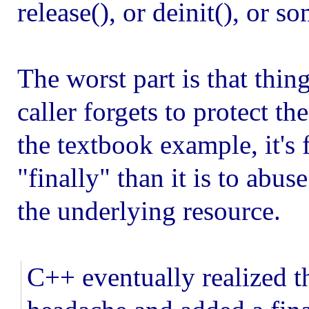
release(), or deinit(), or
The worst part is that thin
caller forgets to protect t
the textbook example, it's f
"finally" than it is to abuse
the underlying resource.
C++ eventually realized t