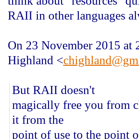
think about "resources" qui
RAII in other languages a
On 23 November 2015 at 
Highland
<
chighland@gm
But RAII doesn't
magically free you from cl
it from the
point of use to the point 