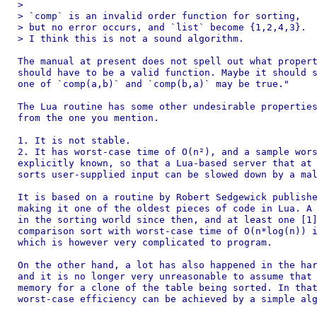
>

> `comp` is an invalid order function for sorting,

> but no error occurs, and `list` become {1,2,4,3}.

> I think this is not a sound algorithm.

The manual at present does not spell out what propert
should have to be a valid function. Maybe it should s
one of `comp(a,b)` and `comp(b,a)` may be true."

The Lua routine has some other undesirable properties
from the one you mention.

1. It is not stable.

2. It has worst-case time of O(n²), and a sample wors
explicitly known, so that a Lua-based server that at 
sorts user-supplied input can be slowed down by a mal
It is based on a routine by Robert Sedgewick publishe
making it one of the oldest pieces of code in Lua. A 
in the sorting world since then, and at least one [1]
comparison sort with worst-case time of O(n*log(n)) i
which is however very complicated to program.

On the other hand, a lot has also happened in the har
and it is no longer very unreasonable to assume that 
memory for a clone of the table being sorted. In that
worst-case efficiency can be achieved by a simple alg