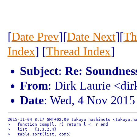
[
Date Prev
][
Date Next
][
Th
Index
] [
Thread Index
]
Subject
:
Re: Soundness 
From
: Dirk Laurie <dir
Date
: Wed, 4 Nov 2015
2015-11-04 8:17 GMT+02:00 takuya hashimoto <takuya.ha
>   function comp(l, r) return l <= r end

>   list = {1,3,2,4}

>   table.sort(list, comp)
