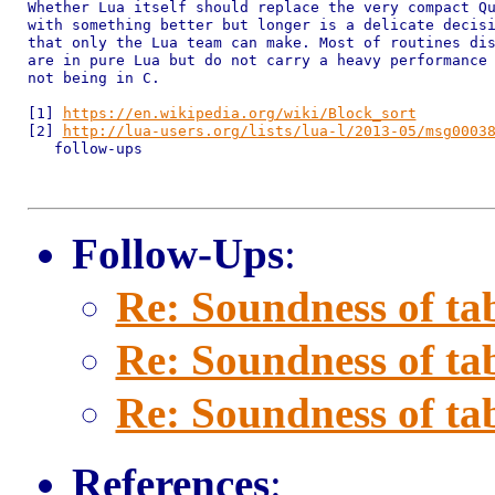
Whether Lua itself should replace the very compact Qu
with something better but longer is a delicate decisi
that only the Lua team can make. Most of routines dis
are in pure Lua but do not carry a heavy performance 
not being in C.

[1] 
https://en.wikipedia.org/wiki/Block_sort
[2] 
http://lua-users.org/lists/lua-l/2013-05/msg0003
   follow-ups

Follow-Ups
:
Re: Soundness of tab
Re: Soundness of tab
Re: Soundness of tab
References
: