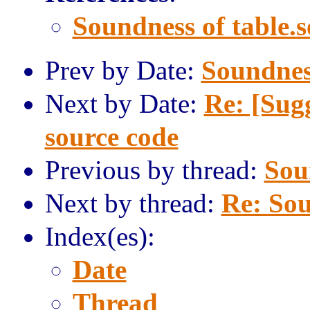
Soundness of table.s
Prev by Date:
Soundness
Next by Date:
Re: [Sug
source code
Previous by thread:
Sou
Next by thread:
Re: Sou
Index(es):
Date
Thread