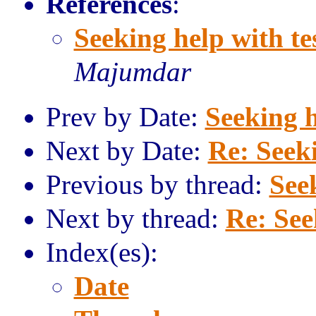
References
:
Seeking help with te
Majumdar
Prev by Date:
Seeking h
Next by Date:
Re: Seeki
Previous by thread:
See
Next by thread:
Re: See
Index(es):
Date