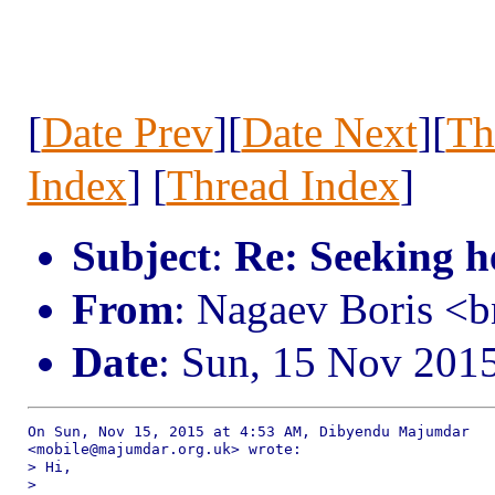
[
Date Prev
][
Date Next
][
Th
Index
] [
Thread Index
]
Subject
:
Re: Seeking h
From
: Nagaev Boris <
Date
: Sun, 15 Nov 201
On Sun, Nov 15, 2015 at 4:53 AM, Dibyendu Majumdar

<mobile@majumdar.org.uk> wrote:

> Hi,

>
