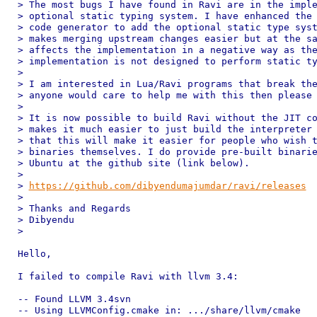
> The most bugs I have found in Ravi are in the imple
> optional static typing system. I have enhanced the 
> code generator to add the optional static type syst
> makes merging upstream changes easier but at the sa
> affects the implementation in a negative way as the
> implementation is not designed to perform static ty
>

> I am interested in Lua/Ravi programs that break the
> anyone would care to help me with this then please 
>

> It is now possible to build Ravi without the JIT co
> makes it much easier to just build the interpreter 
> that this will make it easier for people who wish t
> binaries themselves. I do provide pre-built binarie
> Ubuntu at the github site (link below).

>

> 
https://github.com/dibyendumajumdar/ravi/releases
>

> Thanks and Regards

> Dibyendu

>

Hello,

I failed to compile Ravi with llvm 3.4:

-- Found LLVM 3.4svn

-- Using LLVMConfig.cmake in: .../share/llvm/cmake
