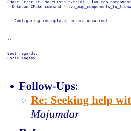
CMake Error at CMakeLists.txt:167 (llvm_map_component
  Unknown CMake command "llvm_map_components_to_libna
-- Configuring incomplete, errors occurred!

-- 

Best regards,

Boris Nagaev

Follow-Ups
:
Re: Seeking help wit
Majumdar