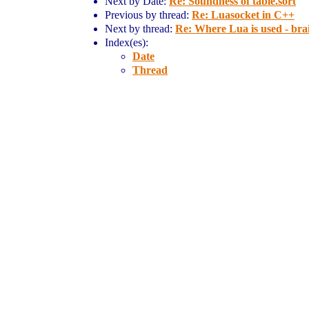
Next by Date:
Re: Soundness of table.sort
Previous by thread:
Re: Luasocket in C++
Next by thread:
Re: Where Lua is used - br
Index(es):
Date
Thread