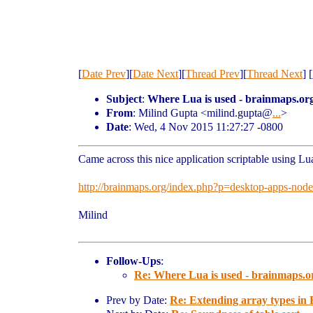
[
Date Prev
][
Date Next
][
Thread Prev
][
Thread Next
] [
Subject
:
Where Lua is used - brainmaps.or
From
: Milind Gupta <milind.gupta@
...
>
Date
: Wed, 4 Nov 2015 11:27:27 -0800
Came across this nice application scriptable using L
http://brainmaps.org/index.php?p=desktop-apps-nod
Milind
Follow-Ups
:
Re: Where Lua is used - brainmaps.o
Prev by Date:
Re: Extending array types in 