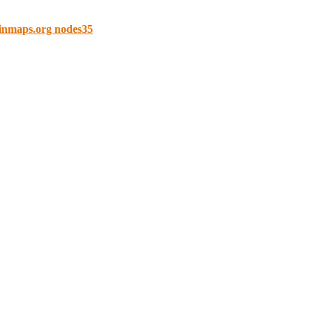
ainmaps.org nodes35