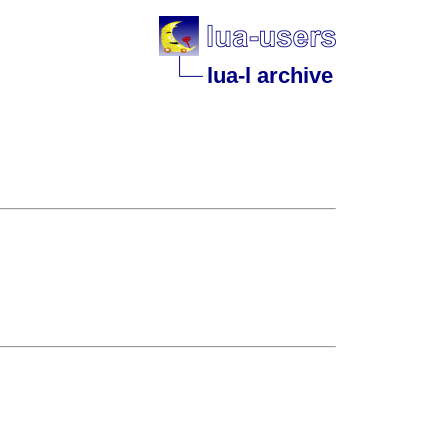
lua-l archive