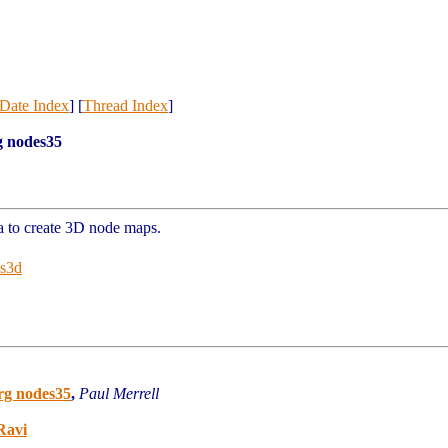
Date Index
] [
Thread Index
]
g nodes35
ua to create 3D node maps.
es3d
rg nodes35
,
Paul Merrell
Ravi