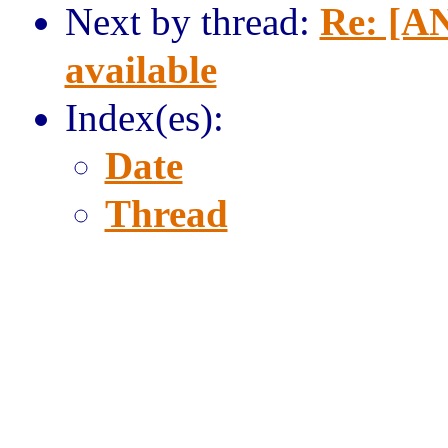
Next by thread:
Re: [AN
available
Index(es):
Date
Thread