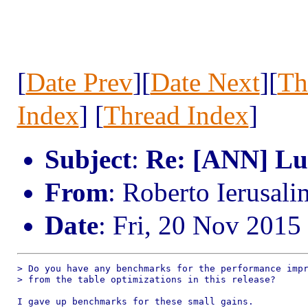
[
Date Prev
][
Date Next
][
Th
Index
] [
Thread Index
]
Subject
:
Re: [ANN] Lua
From
: Roberto Ierusal
Date
: Fri, 20 Nov 2015
> Do you have any benchmarks for the performance impr
> from the table optimizations in this release?

I gave up benchmarks for these small gains.
