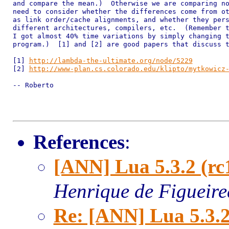
and compare the mean.)  Otherwise we are comparing no
need to consider whether the differences come from ot
as link order/cache alignments, and whether they pers
different architectures, compilers, etc.  (Remember t
I got almost 40% time variations by simply changing t
program.)  [1] and [2] are good papers that discuss t
[1] 
http://lambda-the-ultimate.org/node/5229
[2] 
http://www-plan.cs.colorado.edu/klipto/mytkowicz
-- Roberto

References
:
[ANN] Lua 5.3.2 (rc
Henrique de Figueir
Re: [ANN] Lua 5.3.2