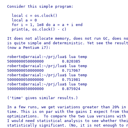
Consider this simple program:

  local c = os.clock()

  local a = 0

  for i = 1, 1e8 do a = a + i end

  print(a, os.clock() - c)

It does not allocate memory, does not run GC, does no
is quite simple and deterministic. Yet see the result
(now a Pentium i7):

roberto@arraial:~/prj/lua$ lua temp

5000000050000000	0.820385

roberto@arraial:~/prj/lua$ lua temp

5000000050000000	0.717067

roberto@arraial:~/prj/lua$ lua temp

5000000050000000	0.751981

roberto@arraial:~/prj/lua$ lua temp

5000000050000000	0.875924

('time' gives similar results.)

In a few runs, we get variations greater than 20% in 
time. This is on par with the gains I expect from tho
optimizations.  To compare the two Lua versions with 
I would need statistical analysis to see whether thei
statistically significant. (No, it is not enough to r