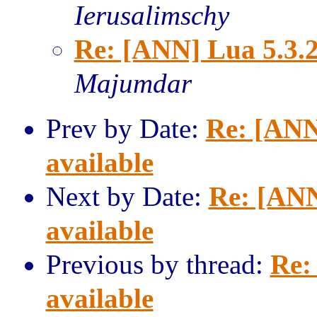
Ierusalimschy
Re: [ANN] Lua 5.3.2
Majumdar
Prev by Date:
Re: [ANN
available
Next by Date:
Re: [ANN
available
Previous by thread:
Re:
available