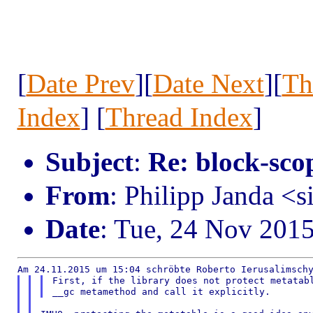
[
Date Prev
][
Date Next
][
Th
Index
] [
Thread Index
]
Subject
:
Re: block-scop
From
: Philipp Janda <s
Date
: Tue, 24 Nov 201
First, if the library does not protect metatabl