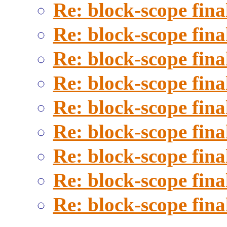
Re: block-scope fina
Re: block-scope fina
Re: block-scope fina
Re: block-scope fina
Re: block-scope fina
Re: block-scope fina
Re: block-scope fina
Re: block-scope fina
Re: block-scope fina