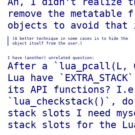
Ah, I didn't realize t
remove the metatable 
objects to avoid that 
(A better technique in some cases is to hide the

After a `lua_pcall(L, 
Lua have `EXTRA_STACK
its API functions? I.
`lua_checkstack()`, do
stack slots I need
mys
stack slots for the Lu