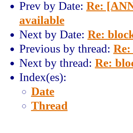
Prev by Date:
Re: [ANN
available
Next by Date:
Re: block
Previous by thread:
Re: 
Next by thread:
Re: blo
Index(es):
Date
Thread