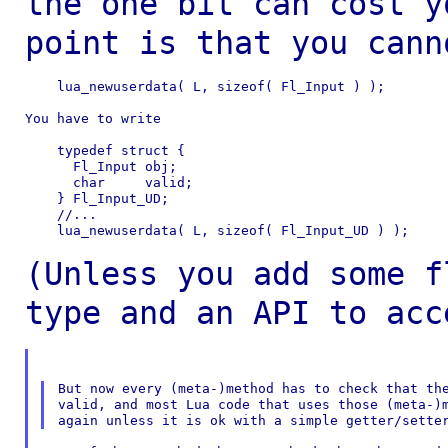
the one bit can cost
y
point is that you cann
    lua_newuserdata( L, sizeof( Fl_Input ) );

You have to write

    typedef struct {

      Fl_Input obj;

      char     valid;

    } Fl_Input_UD;

    //...

    lua_newuserdata( L, sizeof( Fl_Input_UD ) );

(Unless you add some f
type and an API to
acc
But now every (meta-)method has to check that the
valid, and most Lua code that uses those (meta-)m