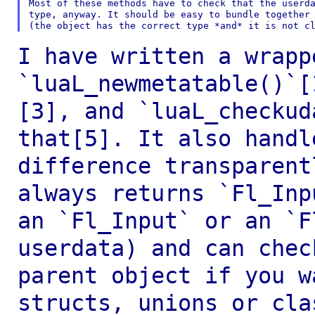
Most of these methods have to check that the userda
type, anyway. It should be easy to bundle together 
I have written a wrapp
`luaL_newmetatable()`
[3], and `luaL_checkud
that[5]. It also handl
difference transparen
always returns `Fl_In
an `Fl_Input` or an `F
userdata) and
can chec
parent object if you 
structs, unions or cla