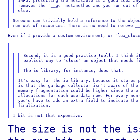
IMHO, protecting the metatable is a good idea any
removes the `__gc` metamethod and you run out of 
Someone can trivially hold a reference to the objec
Even if I provide a custom environment, or `lua_close
Second, it is a good practice (well, I think it
explicit way to "close" an object that needs fi
It's easy for the io library, because it stores p
is that the garbage collector isn't aware of the 
memory fragmentation could be higher since there 
allocations for each userdata now. For every non-
you'd have to add an extra field to indicate the 
The size is not the is