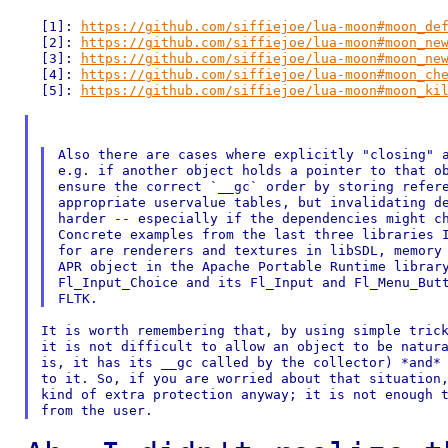
  [1]: 
https://github.com/siffiejoe/lua-moon#moon_de
  [2]: 
https://github.com/siffiejoe/lua-moon#moon_ne
  [3]: 
https://github.com/siffiejoe/lua-moon#moon_ne
  [4]: 
https://github.com/siffiejoe/lua-moon#moon_ch
  [5]: 
https://github.com/siffiejoe/lua-moon#moon_ki
Also there are cases where explicitly "closing" a
e.g. if another object holds a pointer to that ob
ensure the correct `__gc` order by storing refere
appropriate uservalue tables, but invalidating de
harder -- especially if the dependencies might ch
Concrete examples from the last three libraries I
for are renderers and textures in libSDL, memory 
APR object in the Apache Portable Runtime library
Fl_Input_Choice and its Fl_Input and Fl_Menu_Butt
It is worth remembering that, by using simple trick
it is not difficult to allow an object to be natura
is, it has its __gc called by the collector) *and* 
to it. So, if you are worried about that situation,
kind of extra protection anyway; it is not enough t