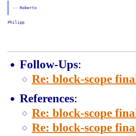
-- Roberto

Philipp

Follow-Ups
:
Re: block-scope fina
References
:
Re: block-scope fina
Re: block-scope fina