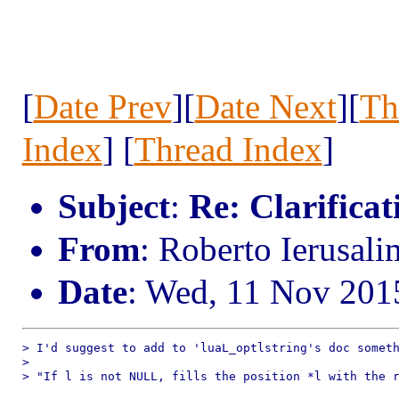
[
Date Prev
][
Date Next
][
Th
Index
] [
Thread Index
]
Subject
:
Re: Clarificat
From
: Roberto Ierusal
Date
: Wed, 11 Nov 201
> I'd suggest to add to 'luaL_optlstring's doc someth
> 

> "If l is not NULL, fills the position *l with the r