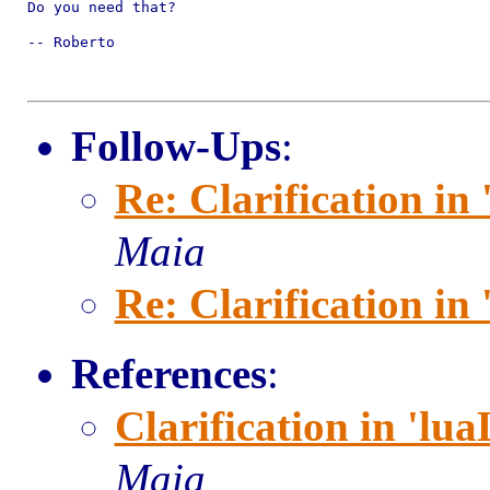
Do you need that?

-- Roberto

Follow-Ups
:
Re: Clarification in 
Maia
Re: Clarification in 
References
:
Clarification in 'lua
Maia