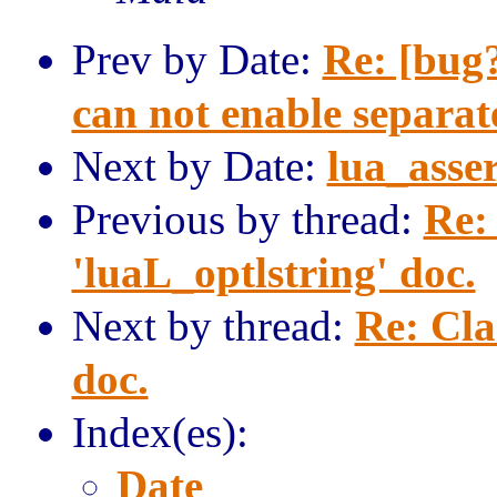
Prev by Date:
Re: [bu
can not enable separat
Next by Date:
lua_asser
Previous by thread:
Re: 
'luaL_optlstring' doc.
Next by thread:
Re: Cla
doc.
Index(es):
Date