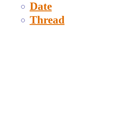
Date
Thread