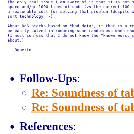
The only real issue I am aware of is that it is not s
space and/or 1000 lines of code (vs the current 100 l
a reasonable cost for solving that problem (despite a
sort technology :-).

About DoS atacks based on "bad data", if that is a re
be easily solved introducing some randomness when cho
(I must confess that I do not know the "known worst c
about.)

-- Roberto

Follow-Ups
:
Re: Soundness of tab
Re: Soundness of tab
References
: