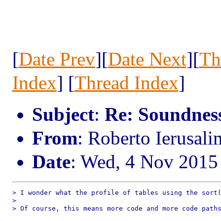
[
Date Prev
][
Date Next
][
Th
Index
] [
Thread Index
]
Subject
:
Re: Soundness 
From
: Roberto Ierusal
Date
: Wed, 4 Nov 2015
> I wonder what the profile of tables using the sort(
> 

> Of course, this means more code and more code paths