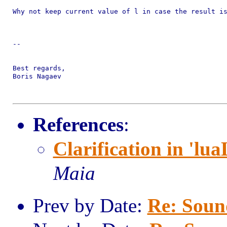
Why not keep current value of l in case the result is
-- 

Best regards,

Boris Nagaev

References
:
Clarification in 'lua
Maia
Prev by Date:
Re: Sound