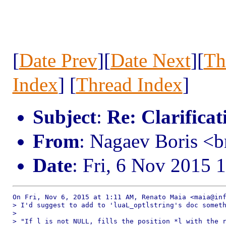
[
Date Prev
][
Date Next
][
Th
Index
] [
Thread Index
]
Subject
:
Re: Clarificat
From
: Nagaev Boris <
Date
: Fri, 6 Nov 2015 
On Fri, Nov 6, 2015 at 1:11 AM, Renato Maia <maia@inf
> I'd suggest to add to 'luaL_optlstring's doc someth
>

> "If l is not NULL, fills the position *l with the r