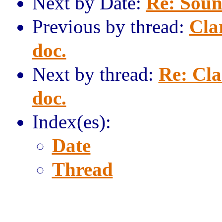
Next by Date:
Re: Sound
Previous by thread:
Clar
doc.
Next by thread:
Re: Cla
doc.
Index(es):
Date
Thread