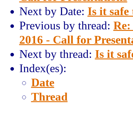
Next by Date:
Is it safe
Previous by thread:
Re:
2016 - Call for Present
Next by thread:
Is it sa
Index(es):
Date
Thread