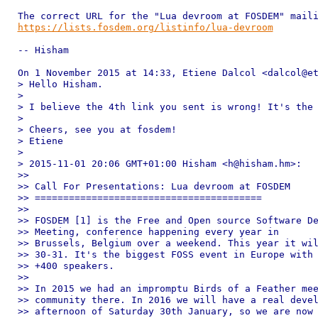
https://lists.fosdem.org/listinfo/lua-devroom
-- Hisham

On 1 November 2015 at 14:33, Etiene Dalcol <dalcol@et
> Hello Hisham.

>

> I believe the 4th link you sent is wrong! It's the 
>

> Cheers, see you at fosdem!

> Etiene

>

> 2015-11-01 20:06 GMT+01:00 Hisham <h@hisham.hm>:

>>

>> Call For Presentations: Lua devroom at FOSDEM

>> ========================================

>>

>> FOSDEM [1] is the Free and Open source Software De
>> Meeting, conference happening every year in

>> Brussels, Belgium over a weekend. This year it wil
>> 30-31. It's the biggest FOSS event in Europe with 
>> +400 speakers.

>>

>> In 2015 we had an impromptu Birds of a Feather mee
>> community there. In 2016 we will have a real devel
>> afternoon of Saturday 30th January, so we are now 