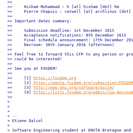
>>

>>     Hisham Muhammad : h [at] hisham [dot] hm

>>     Pierre Chapuis : catwell [at] archlinux [dot] 
>>

>> Important dates summary:

>>

>>     Submission deadline: 1st December 2015

>>     Acceptance notifications: 8th December 2015

>>     Final schedule announcement: 17th December 201
>>     Devroom: 30th January 2016 (afternoon)

>>

>> Feel free to forward this CFP to any person or gro
>> could be interested!

>>

>> See you at FOSDEM!

>>

>>     [1] 
https://fosdem.org
>>     [2] 
https://penta.fosdem.org/submission/FOSDE
>>     [3] 
http://www.gnu.org/software/guile/
>>     [4] 
https://lists.fosdem.org/admin/lua-devroo
>>

>

>

>

> --

> Etiene Dalcol

>

> Software Engineering student at ENSTA Bretagne and 