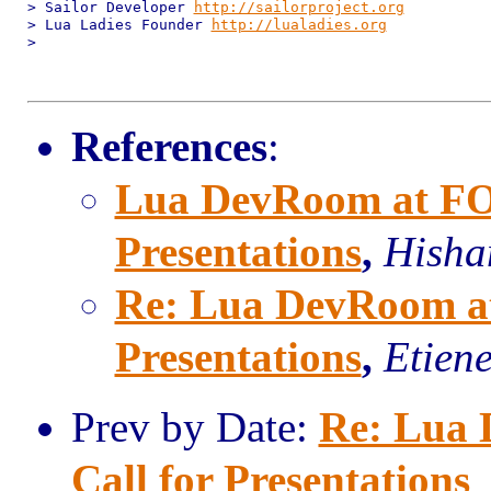
> Sailor Developer 
http://sailorproject.org
> Lua Ladies Founder 
http://lualadies.org
>

References
:
Lua DevRoom at FO
Presentations
,
Hish
Re: Lua DevRoom a
Presentations
,
Etien
Prev by Date:
Re: Lua
Call for Presentations