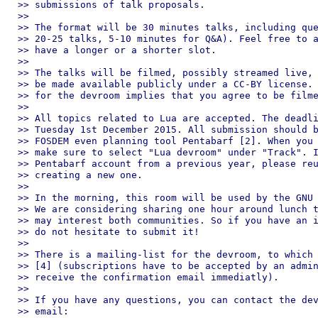
>> submissions of talk proposals.

>>

>> The format will be 30 minutes talks, including que
>> 20-25 talks, 5-10 minutes for Q&A). Feel free to a
>> have a longer or a shorter slot.

>>

>> The talks will be filmed, possibly streamed live, 
>> be made available publicly under a CC-BY license. 
>> for the devroom implies that you agree to be filme
>>

>> All topics related to Lua are accepted. The deadli
>> Tuesday 1st December 2015. All submission should b
>> FOSDEM even planning tool Pentabarf [2]. When you 
>> make sure to select "Lua devroom" under "Track". I
>> Pentabarf account from a previous year, please reu
>> creating a new one.

>>

>> In the morning, this room will be used by the GNU 
>> We are considering sharing one hour around lunch t
>> may interest both communities. So if you have an i
>> do not hesitate to submit it!

>>

>> There is a mailing-list for the devroom, to which 
>> [4] (subscriptions have to be accepted by an admin
>> receive the confirmation email immediatly).

>>

>> If you have any questions, you can contact the dev
>> email:
