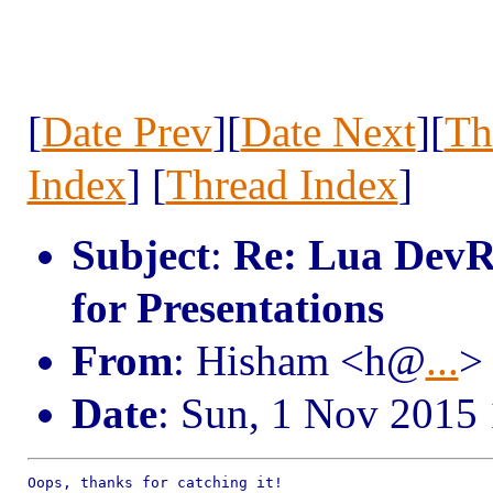
[
Date Prev
][
Date Next
][
Th
Index
] [
Thread Index
]
Subject
:
Re: Lua DevR
for Presentations
From
: Hisham <h@
...
>
Date
: Sun, 1 Nov 2015
Oops, thanks for catching it!
