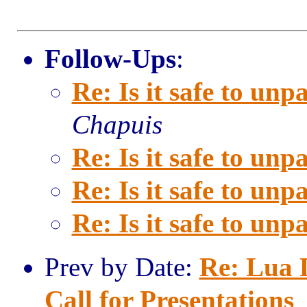
Follow-Ups
:
Re: Is it safe to unpa
Chapuis
Re: Is it safe to unpa
Re: Is it safe to unpa
Re: Is it safe to unpa
Prev by Date:
Re: Lua
Call for Presentations