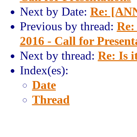
Next by Date:
Re: [ANN
Previous by thread:
Re:
2016 - Call for Present
Next by thread:
Re: Is i
Index(es):
Date
Thread