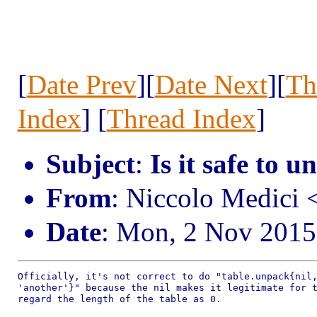
[
Date Prev
][
Date Next
][
Th
Index
] [
Thread Index
]
Subject
:
Is it safe to u
From
: Niccolo Medici
Date
: Mon, 2 Nov 2015
Officially, it's not correct to do "table.unpack{nil,
'another'}" because the nil makes it legitimate for t
regard the length of the table as 0.
