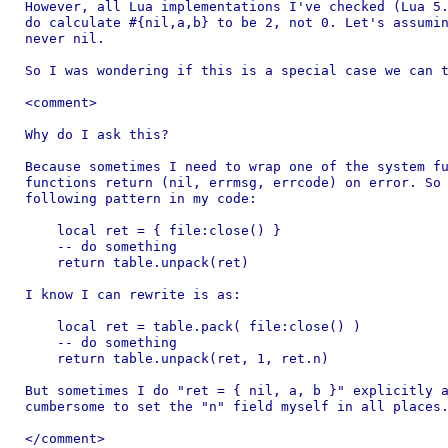
However, all Lua implementations I've checked (Lua 5.
do calculate #{nil,a,b} to be 2, not 0. Let's assumin
never nil.

So I was wondering if this is a special case we can t
<comment>

Why do I ask this?

Because sometimes I need to wrap one of the system fu
functions return (nil, errmsg, errcode) on error. So 
following pattern in my code:

    local ret = { file:close() }

    -- do something

    return table.unpack(ret)

I know I can rewrite is as:

    local ret = table.pack( file:close() )

    -- do something

    return table.unpack(ret, 1, ret.n)

But sometimes I do "ret = { nil, a, b }" explicitly a
cumbersome to set the "n" field myself in all places.
</comment>
