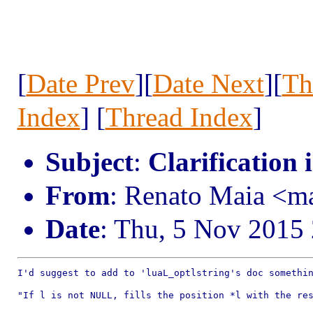
[
Date Prev
][
Date Next
][
Th
Index
] [
Thread Index
]
Subject
:
Clarification 
From
: Renato Maia <
Date
: Thu, 5 Nov 2015
I'd suggest to add to 'luaL_optlstring's doc somethin
"If l is not NULL, fills the position *l with the res