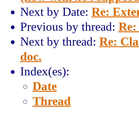
Next by Date:
Re: Exte
Previous by thread:
Re:
Next by thread:
Re: Cla
doc.
Index(es):
Date
Thread