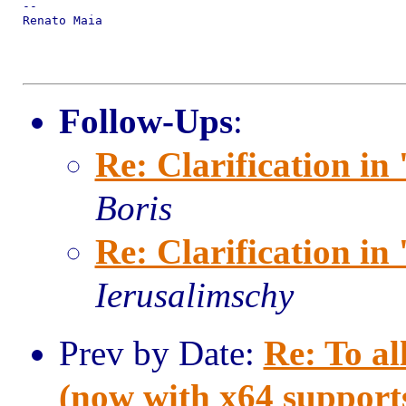
--

Renato Maia

Follow-Ups
:
Re: Clarification in 
Boris
Re: Clarification in 
Ierusalimschy
Prev by Date:
Re: To al
(now with x64 support