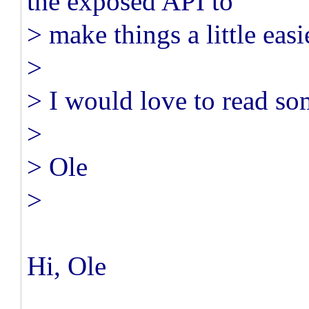
the exposed API to
> make things a little easi
>
> I would love to read so
>
> Ole
>
Hi, Ole