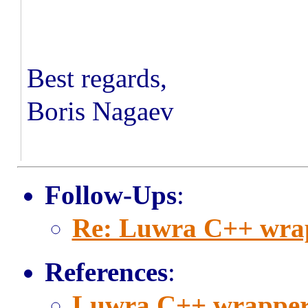
Best regards,
Boris Nagaev
Follow-Ups
:
Re: Luwra C++ wra
References
:
Luwra C++ wrapper