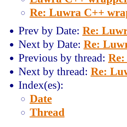
Re: Luwra C++ wra
Prev by Date:
Re: Luwr
Next by Date:
Re: Luw
Previous by thread:
Re:
Next by thread:
Re: Lu
Index(es):
Date
Thread