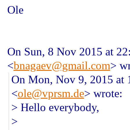
Ole
On Sun, 8 Nov 2015 at 22
<
bnagaev@gmail.com
> wr
On Mon, Nov 9, 2015 at 
<
ole@vprsm.de
> wrote:
> Hello everybody,
>