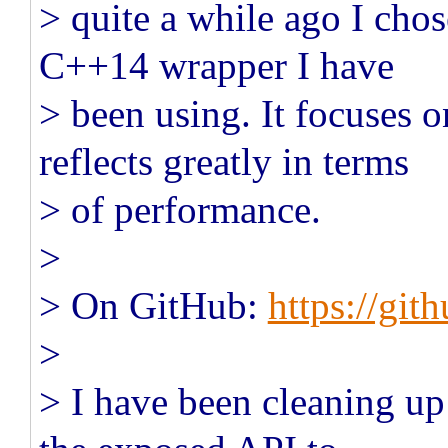
> quite a while ago I chos
C++14 wrapper I have
> been using. It focuses 
reflects greatly in terms
> of performance.
>
> On GitHub:
https://gi
>
> I have been cleaning up 