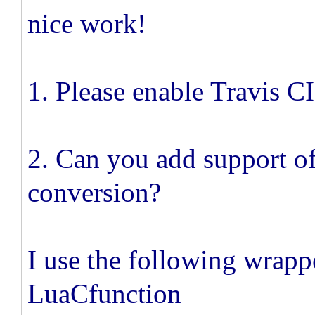
nice work!
1. Please enable Travis CI
2. Can you add support o
conversion?
I use the following wrapp
LuaCfunction