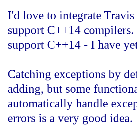
I'd love to integrate Travis
support C++14 compilers.
support C++14 - I have yet
Catching exceptions by def
adding, but some functiona
automatically handle excep
errors is a very good idea.