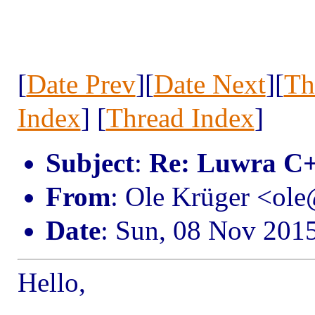
[
Date Prev
][
Date Next
][
Th
Index
] [
Thread Index
]
Subject
:
Re: Luwra C+
From
: Ole Krüger <ol
Date
: Sun, 08 Nov 201
Hello,