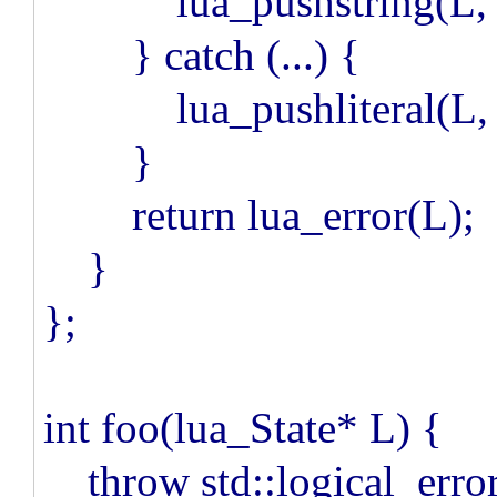
lua_pushstring(L, e.
} catch (...) {
lua_pushliteral(L, "
}
return lua_error(L);
}
};
int foo(lua_State* L) {
throw std::logical_error