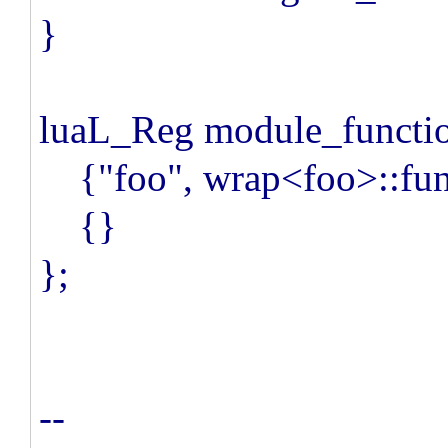
}
luaL_Reg module_functio
{"foo", wrap<foo>::fun
{}
};
--