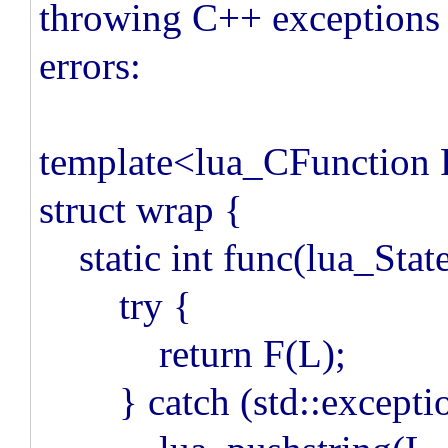
throwing C++ exceptions
errors:
template<lua_CFunction
struct wrap {
static int func(lua_Stat
try {
return F(L);
} catch (std::exceptio