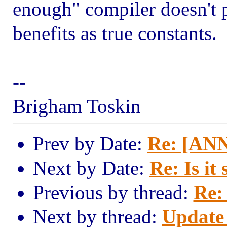
enough" compiler doesn't p
benefits as true constants.
--
Brigham Toskin
Prev by Date:
Re: [ANN
Next by Date:
Re: Is it 
Previous by thread:
Re:
Next by thread:
Update 