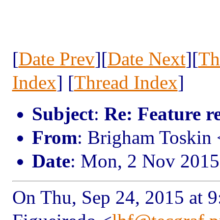
[
Date Prev
][
Date Next
][
Th
Index
] [
Thread Index
]
Subject
:
Re: Feature r
From
: Brigham Toskin
Date
: Mon, 2 Nov 2015
On Thu, Sep 24, 2015 at 