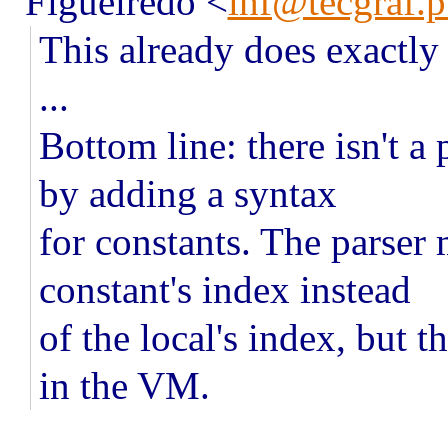
Figueiredo
<
lhf@tecgraf.p
This already does exactly
...
Bottom line: there isn't a
by adding a syntax
for constants. The parser
constant's index instead
of the local's index, but t
in the VM.