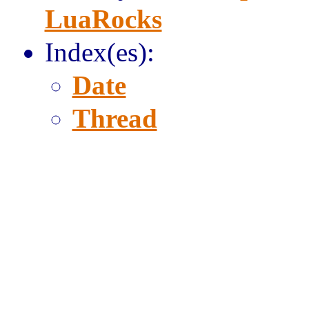
LuaRocks
Index(es):
Date
Thread