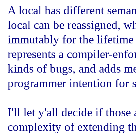
A local has different seman
local can be reassigned, w
immutably for the lifetime o
represents a compiler-enfo
kinds of bugs, and adds m
programmer intention for s
I'll let y'all decide if thos
complexity of extending th