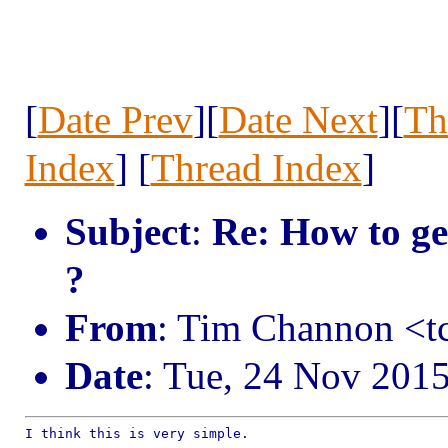
[
Date Prev
][
Date Next
][
Th
Index
] [
Thread Index
]
Subject
:
Re: How to ge
?
From
: Tim Channon <
Date
: Tue, 24 Nov 201
I think this is very simple.
