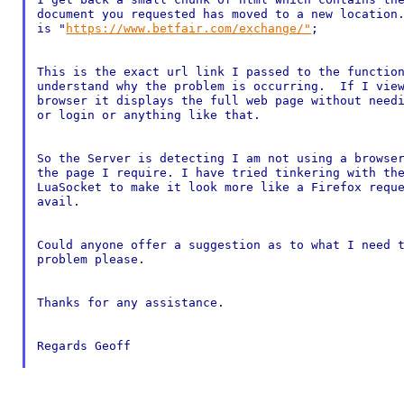
document you requested has moved to a new location.
is "
https://www.betfair.com/exchange/"
;

This is the exact url link I passed to the function
understand why the problem is occurring.  If I view
browser it displays the full web page without needi
or login or anything like that.

So the Server is detecting I am not using a browser
the page I require. I have tried tinkering with the
LuaSocket to make it look more like a Firefox reque
avail.

Could anyone offer a suggestion as to what I need t
problem please.

Thanks for any assistance.

Regards Geoff
