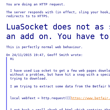
You are doing an HTTP request.

The server responds with (in effect, sling your hook,
redirects to to HTTPS.

LuaSocket does not as 
an add on. You have t
This is perfectly normal web behaviour.

Hi

I have used Lua ocket to get a few web pages downlo
without a problem, but have hit a snag with a speci
trying to download.

I am trying to extract some data from the Betfair h
local webText = http.request([[
https://www.betfair
I get back a small chunk of html which contains the