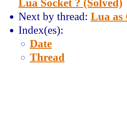
Lua Socket ? (Solved)
Next by thread:
Lua as 
Index(es):
Date
Thread