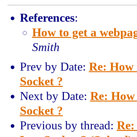
References
:
How to get a webpag
Smith
Prev by Date:
Re: How 
Socket ?
Next by Date:
Re: How 
Socket ?
Previous by thread:
Re: