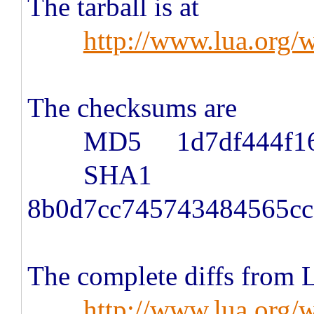
The tarball is at
http://www.lua.org/w
The checksums are
MD5 1d7df444f167a0
SHA1
8b0d7cc745743484565cc
The complete diffs from Lu
http://www.lua.org/w