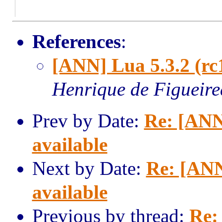
References
:
[ANN] Lua 5.3.2 (rc
Henrique de Figueir
Prev by Date:
Re: [ANN
available
Next by Date:
Re: [ANN
available
Previous by thread:
Re: