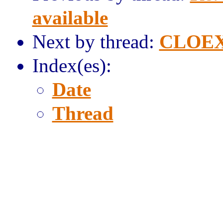
available
Next by thread:
CLOEX
Index(es):
Date
Thread