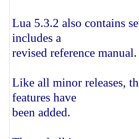
Lua 5.3.2 also contains s
includes a
revised reference manual.
Like all minor releases, th
features have
been added.