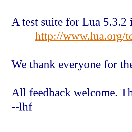
A test suite for Lua 5.3.2 
http://www.lua.org/te
We thank everyone for the
All feedback welcome. T
--lhf