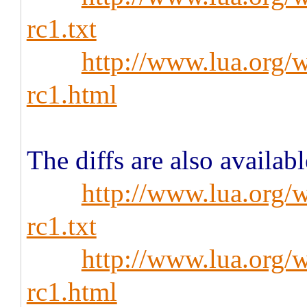
rc1.txt
http://www.lua.org/w
rc1.html
The diffs are also availabl
http://www.lua.org/w
rc1.txt
http://www.lua.org/w
rc1.html