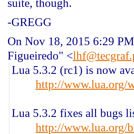
suite, though.
-GREGG
On Nov 18, 2015 6:29 PM,
Figueiredo" <
lhf@tecgraf.
Lua 5.3.2 (rc1) is now avai
http://www.lua.org/
Lua 5.3.2 fixes all bugs li
http://www.lua.org/