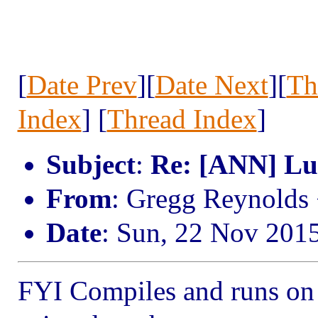
[
Date Prev
][
Date Next
][
Th
Index
] [
Thread Index
]
Subject
:
Re: [ANN] Lua
From
: Gregg Reynold
Date
: Sun, 22 Nov 201
FYI Compiles and runs on I