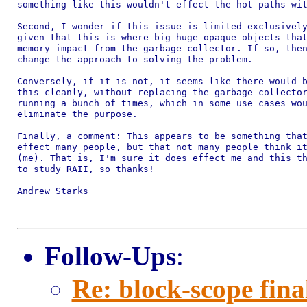
something like this wouldn't effect the hot paths wit
Second, I wonder if this issue is limited exclusively
given that this is where big huge opaque objects that
memory impact from the garbage collector. If so, then
change the approach to solving the problem.

Conversely, if it is not, it seems like there would b
this cleanly, without replacing the garbage collector
running a bunch of times, which in some use cases wou
eliminate the purpose.

Finally, a comment: This appears to be something that
effect many people, but that not many people think it
(me). That is, I'm sure it does effect me and this th
to study RAII, so thanks!

Andrew Starks

Follow-Ups
:
Re: block-scope fina