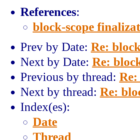
References
:
block-scope finaliza
Prev by Date:
Re: block
Next by Date:
Re: block
Previous by thread:
Re: 
Next by thread:
Re: blo
Index(es):
Date
Thread