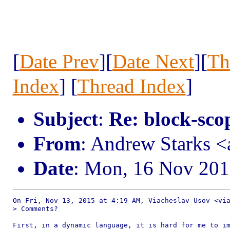
[
Date Prev
][
Date Next
][
Th
Index
] [
Thread Index
]
Subject
:
Re: block-scop
From
: Andrew Starks 
Date
: Mon, 16 Nov 201
On Fri, Nov 13, 2015 at 4:19 AM, Viacheslav Usov <via
> Comments?

First, in a dynamic language, it is hard for me to im