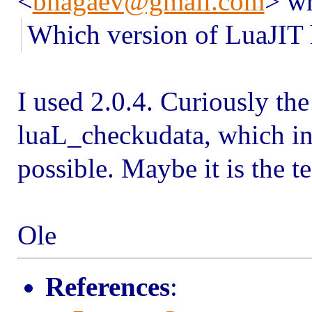
<
bnagaev@gmail.com
> wr
Which version of LuaJIT 
I used 2.0.4. Curiously th
luaL_checkudata, which in
possible. Maybe it is the 
Ole
References
: