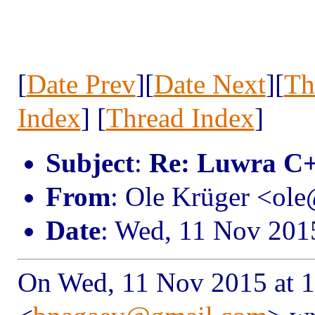
[
Date Prev
][
Date Next
][
Th
Index
] [
Thread Index
]
Subject
:
Re: Luwra C+
From
: Ole Krüger <ol
Date
: Wed, 11 Nov 201
On Wed, 11 Nov 2015 at 1