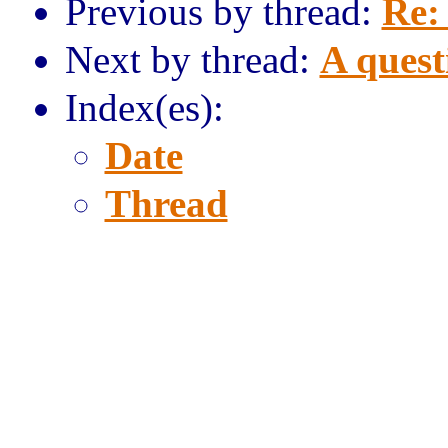
Previous by thread:
Re:
Next by thread:
A quest
Index(es):
Date
Thread