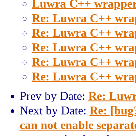
Luwra C++ wrapper
Re: Luwra C++ wra
Re: Luwra C++ wra
Re: Luwra C++ wra
Re: Luwra C++ wra
Re: Luwra C++ wra
Prev by Date:
Re: Luwr
Next by Date:
Re: [bu
can not enable separat