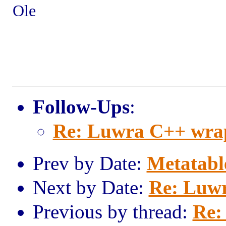
Ole
Follow-Ups
:
Re: Luwra C++ wra
Prev by Date:
Metatabl
Next by Date:
Re: Luw
Previous by thread:
Re: