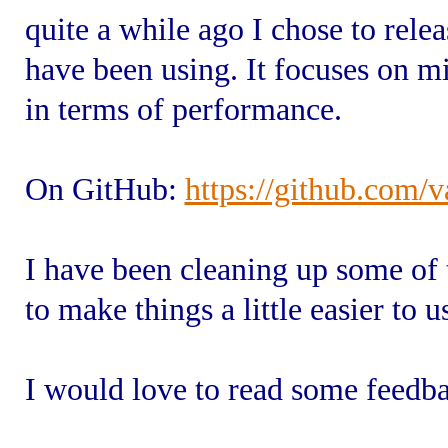
quite a while ago I chose to rel
have been using. It focuses on m
in terms of performance.
On GitHub:
https://github.com/
I have been cleaning up some of 
to make things a little easier to u
I would love to read some feedb