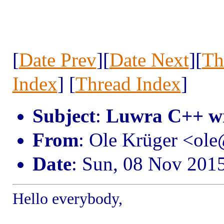
[
Date Prev
][
Date Next
][
Th
Index
] [
Thread Index
]
Subject
:
Luwra C++ w
From
: Ole Krüger <ol
Date
: Sun, 08 Nov 201
Hello everybody,