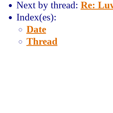
Next by thread:
Re: Lu
Index(es):
Date
Thread