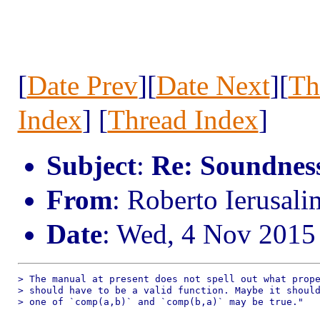
[
Date Prev
][
Date Next
][
Th
Index
] [
Thread Index
]
Subject
:
Re: Soundness 
From
: Roberto Ierusal
Date
: Wed, 4 Nov 2015
> The manual at present does not spell out what prope
> should have to be a valid function. Maybe it should
> one of `comp(a,b)` and `comp(b,a)` may be true."
