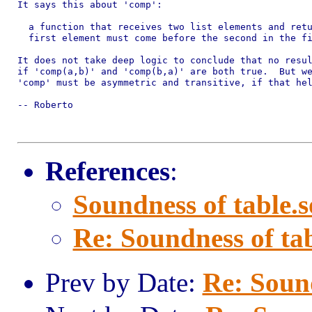
It says this about 'comp':

  a function that receives two list elements and retu
  first element must come before the second in the fi
It does not take deep logic to conclude that no resul
if 'comp(a,b)' and 'comp(b,a)' are both true.  But we
'comp' must be asymmetric and transitive, if that hel
-- Roberto

References
:
Soundness of table.s
Re: Soundness of tab
Prev by Date:
Re: Sound