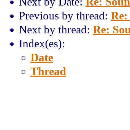
Next by Date:
Re: Sound
Previous by thread:
Re:
Next by thread:
Re: Sou
Index(es):
Date
Thread