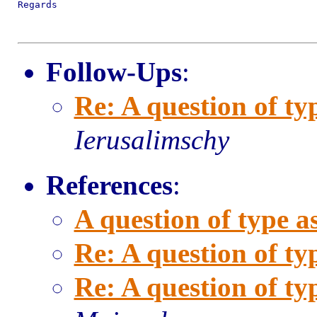
Regards

Follow-Ups
:
Re: A question of ty
Ierusalimschy
References
:
A question of type a
Re: A question of ty
Re: A question of ty