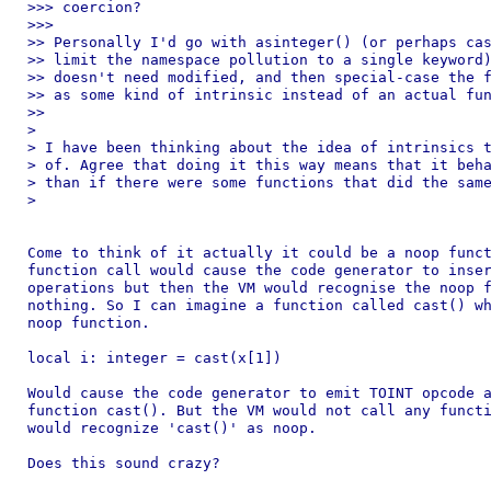
>>> coercion?

>>>

>> Personally I'd go with asinteger() (or perhaps cas
>> limit the namespace pollution to a single keyword)
>> doesn't need modified, and then special-case the f
>> as some kind of intrinsic instead of an actual fun
>>

>

> I have been thinking about the idea of intrinsics t
> of. Agree that doing it this way means that it beha
> than if there were some functions that did the same
>

Come to think of it actually it could be a noop funct
function call would cause the code generator to inser
operations but then the VM would recognise the noop f
nothing. So I can imagine a function called cast() wh
noop function.

local i: integer = cast(x[1])

Would cause the code generator to emit TOINT opcode a
function cast(). But the VM would not call any functi
would recognize 'cast()' as noop.

Does this sound crazy?
