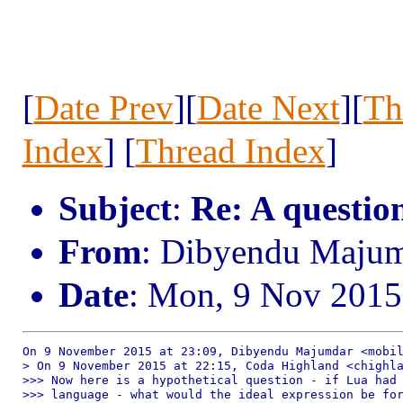
[
Date Prev
][
Date Next
][
Th
Index
] [
Thread Index
]
Subject
:
Re: A question
From
: Dibyendu Maju
Date
: Mon, 9 Nov 2015
On 9 November 2015 at 23:09, Dibyendu Majumdar <mobil
> On 9 November 2015 at 22:15, Coda Highland <chighla
>>> Now here is a hypothetical question - if Lua had 
>>> language - what would the ideal expression be for