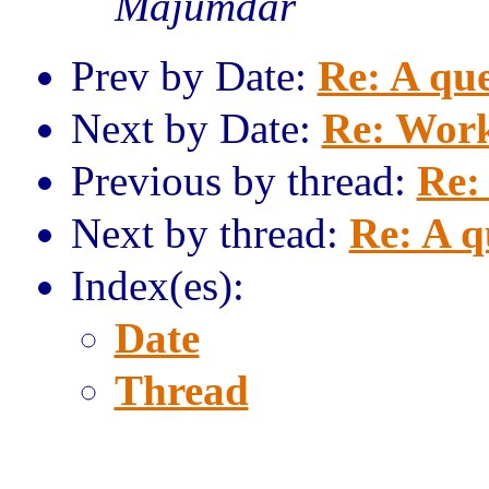
Majumdar
Prev by Date:
Re: A que
Next by Date:
Re: Work
Previous by thread:
Re: 
Next by thread:
Re: A q
Index(es):
Date
Thread