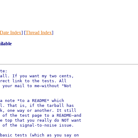
Date Index
] [
Thread Index
]
ilable
te:

all. If you want my two cents,

rect link to the tests. All

 your mail to me—without "Not

a note *to a README* which

l. That is, if the tarball has

k, one way or another. It still

 of the test page to a README—and

e top that you really do NOT want

 of the signal-to-noise issue.

basic tests (which as you say on
