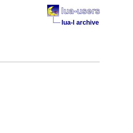
lua-l archive