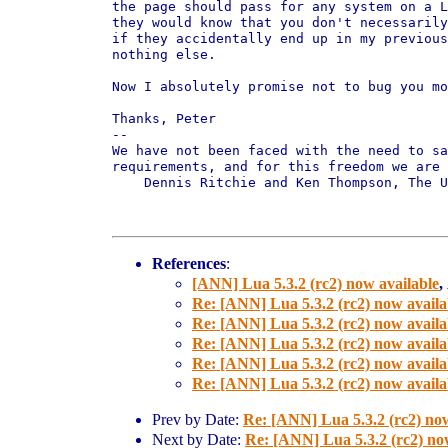
the page should pass for any system on a L
they would know that you don't necessarily
if they accidentally end up in my previous
nothing else.

Now I absolutely promise not to bug you mo
Thanks, Peter

-- 

We have not been faced with the need to sa
requirements, and for this freedom we are 
    Dennis Ritchie and Ken Thompson, The U
References
:
[ANN] Lua 5.3.2 (rc2) now available
,
Re: [ANN] Lua 5.3.2 (rc2) now availa
Re: [ANN] Lua 5.3.2 (rc2) now availa
Re: [ANN] Lua 5.3.2 (rc2) now availa
Re: [ANN] Lua 5.3.2 (rc2) now availa
Re: [ANN] Lua 5.3.2 (rc2) now availa
Prev by Date:
Re: [ANN] Lua 5.3.2 (rc2) now
Next by Date:
Re: [ANN] Lua 5.3.2 (rc2) no