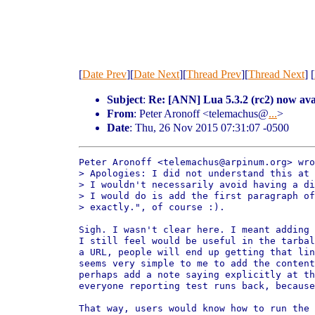
[
Date Prev
][
Date Next
][
Thread Prev
][
Thread Next
] [
Subject
:
Re: [ANN] Lua 5.3.2 (rc2) now ava
From
: Peter Aronoff <telemachus@
...
>
Date
: Thu, 26 Nov 2015 07:31:07 -0500
Peter Aronoff <telemachus@arpinum.org> wro
> Apologies: I did not understand this at 
> I wouldn't necessarily avoid having a di
> I would do is add the first paragraph of
> exactly.", of course :).

Sigh. I wasn't clear here. I meant adding 
I still feel would be useful in the tarbal
a URL, people will end up getting that lin
seems very simple to me to add the content
perhaps add a note saying explicitly at th
everyone reporting test runs back, because
That way, users would know how to run the 