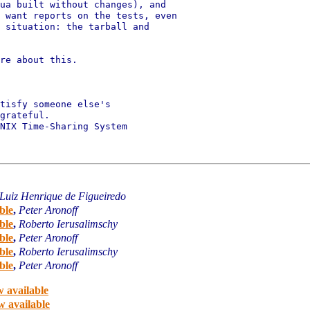
ua built without changes), and

 want reports on the tests, even

 situation: the tarball and

re about this.

tisfy someone else's

grateful.

NIX Time-Sharing System

Luiz Henrique de Figueiredo
ble
,
Peter Aronoff
ble
,
Roberto Ierusalimschy
ble
,
Peter Aronoff
ble
,
Roberto Ierusalimschy
ble
,
Peter Aronoff
 available
w available