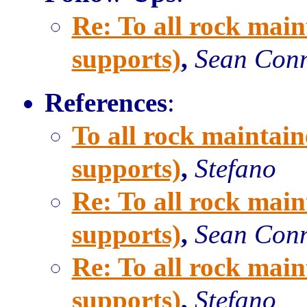
Re: To all rock main
supports)
,
Sean Con
References
:
To all rock maintain
supports)
,
Stefano
Re: To all rock main
supports)
,
Sean Con
Re: To all rock main
supports)
,
Stefano