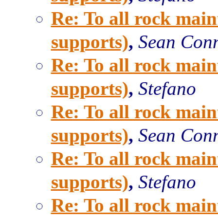
Re: To all rock main
supports)
,
Sean Con
Re: To all rock main
supports)
,
Stefano
Re: To all rock main
supports)
,
Sean Con
Re: To all rock main
supports)
,
Stefano
Re: To all rock main