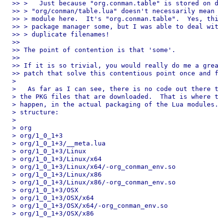
>> >   Just because "org.conman.table" is stored on d
>> > "org/conman/table.lua" doesn't necessarily mean 
>> > module here.  It's "org.conman.table".  Yes, thi
>> > package manager some, but I was able to deal wit
>> > duplicate filenames!

>>

>> The point of contention is that 'some'.

>>

>> If it is so trivial, you would really do me a grea
>> patch that solve this contentious point once and f
>

>   As far as I can see, there is no code out there t
> the PKG files that are downloaded.  That is where t
> happen, in the actual packaging of the Lua modules.
> structure:

>

> org

> org/1_0_1+3

> org/1_0_1+3/__meta.lua

> org/1_0_1+3/Linux

> org/1_0_1+3/Linux/x64

> org/1_0_1+3/Linux/x64/-org_conman_env.so

> org/1_0_1+3/Linux/x86

> org/1_0_1+3/Linux/x86/-org_conman_env.so

> org/1_0_1+3/OSX

> org/1_0_1+3/OSX/x64

> org/1_0_1+3/OSX/x64/-org_conman_env.so

> org/1_0_1+3/OSX/x86
