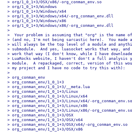
> org/1_0_1+3/OSX/x86/-org_conman_env.so

> org/1_0_1+3/Windows

> org/1_0_1+3/Windows/x64

> org/1_0_1+3/Windows/x64/-org_conman_env.dll

> org/1_0_1+3/Windows/x86

> org/1_0_1+3/Windows/x86/-org_conman_env.dll

>

>  Your problem is assuming that "org" is the name of
> (and no, I'm not being sarcastic here).  You made a
> will always be the top level of a module and anythi
> submodule.  And yes, luasocket works that way, and 
> work that way (I don't know, while I have downloade
> LuaRocks website, I haven't don't a full analysis y
> module.  A repackaged, correct, version of this wou
> my project and I have no code to try this with):

>

> org_conman_env

> org_conman_env/1_0_1+3

> org_conman_env/1_0_1+3/__meta.lua

> org_conman_env/1_0_1+3/Linux

> org_conman_env/1_0_1+3/Linux/x64

> org_conman_env/1_0_1+3/Linux/x64/-org_conman_env.so
> org_conman_env/1_0_1+3/Linux/x86

> org_conman_env/1_0_1+3/Linux/x86/-org_conman_env.so
> org_conman_env/1_0_1+3/OSX

> org_conman_env/1_0_1+3/OSX/x64

> org_conman_env/1_0_1+3/OSX/x64/-org_conman_env.so

> org_conman_env/1_0_1+3/OSX/x86
