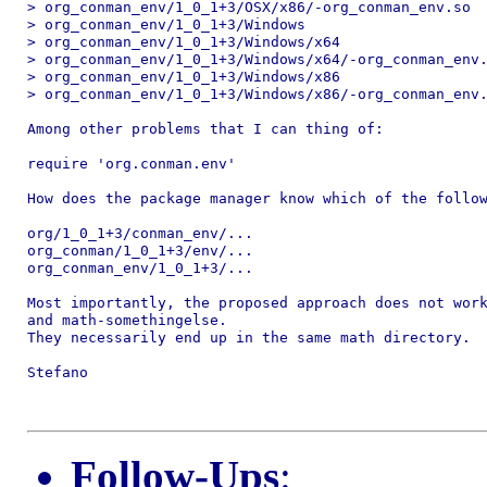
> org_conman_env/1_0_1+3/OSX/x86/-org_conman_env.so

> org_conman_env/1_0_1+3/Windows

> org_conman_env/1_0_1+3/Windows/x64

> org_conman_env/1_0_1+3/Windows/x64/-org_conman_env.
> org_conman_env/1_0_1+3/Windows/x86

> org_conman_env/1_0_1+3/Windows/x86/-org_conman_env.
Among other problems that I can thing of:

require 'org.conman.env'

How does the package manager know which of the follow
org/1_0_1+3/conman_env/...

org_conman/1_0_1+3/env/...

org_conman_env/1_0_1+3/...

Most importantly, the proposed approach does not work
and math-somethingelse.

They necessarily end up in the same math directory.

Stefano

Follow-Ups
: