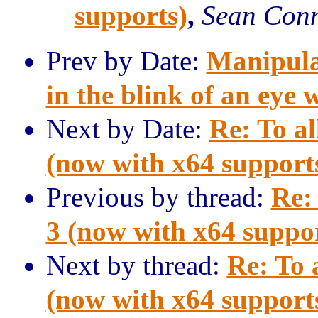
supports)
,
Sean Con
Prev by Date:
Manipula
in the blink of an eye 
Next by Date:
Re: To al
(now with x64 support
Previous by thread:
Re: 
3 (now with x64 suppo
Next by thread:
Re: To 
(now with x64 support