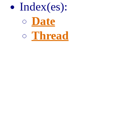
Index(es):
Date
Thread