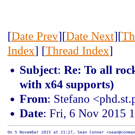
[
Date Prev
][
Date Next
][
Th
Index
] [
Thread Index
]
Subject
:
Re: To all roc
with x64 supports)
From
: Stefano <phd.st
Date
: Fri, 6 Nov 2015 
On 5 November 2015 at 21:27, Sean Conner <sean@conman