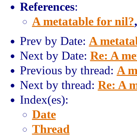
References
:
A metatable for nil?
Prev by Date:
A metatab
Next by Date:
Re: A met
Previous by thread:
A m
Next by thread:
Re: A m
Index(es):
Date
Thread