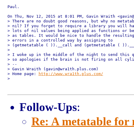
Paul.

On Thu, Nov 12, 2015 at 8:01 PM, Gavin Wraith <gavin@
> There are no doubt good reasons, but why no metatab
> nil? If you forget to require a library you will ha
> lots of nil values being applied as functions or be
> as tables. It would be nice to handle the resulting
> errors in a controlled way by assigning to

> (getmetatable ( )).__call and (getmetatable ( )).__
>

> I woke up in the middle of the night to send this q
> so apologies if the brain is not firing on all cyli
> --

> Gavin Wraith (gavin@wra1th.plus.com)

> Home page: 
http://www.wra1th.plus.com/
>

Follow-Ups
:
Re: A metatable for 