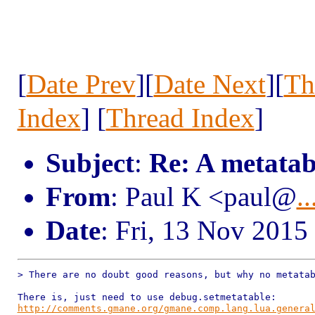
[
Date Prev
][
Date Next
][
Th
Index
] [
Thread Index
]
Subject
:
Re: A metatabl
From
: Paul K <paul@
..
Date
: Fri, 13 Nov 2015
> There are no doubt good reasons, but why no metatab
http://comments.gmane.org/gmane.comp.lang.lua.genera