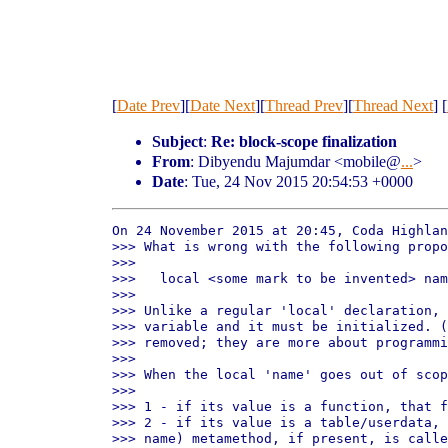
[
Date Prev
][
Date Next
][
Thread Prev
][
Thread Next
] [
Subject
:
Re: block-scope finalization
From
: Dibyendu Majumdar <mobile@
...
>
Date
: Tue, 24 Nov 2015 20:54:53 +0000
On 24 November 2015 at 20:45, Coda Highlan
>>> What is wrong with the following propo
>>>

>>>   local <some mark to be invented> nam
>>>

>>> Unlike a regular 'local' declaration, 
>>> variable and it must be initialized. (
>>> removed; they are more about programmi
>>>

>>> When the local 'name' goes out of scop
>>>

>>> 1 - if its value is a function, that f
>>> 2 - if its value is a table/userdata, 
>>> name) metamethod, if present, is calle