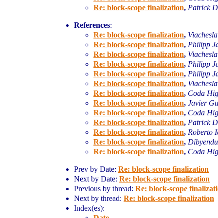
Re: block-scope finalization
,
Patrick D
References
:
Re: block-scope finalization
,
Viachesl
Re: block-scope finalization
,
Philipp J
Re: block-scope finalization
,
Viachesl
Re: block-scope finalization
,
Philipp J
Re: block-scope finalization
,
Philipp J
Re: block-scope finalization
,
Viachesl
Re: block-scope finalization
,
Coda Hig
Re: block-scope finalization
,
Javier Gu
Re: block-scope finalization
,
Coda Hig
Re: block-scope finalization
,
Patrick D
Re: block-scope finalization
,
Roberto I
Re: block-scope finalization
,
Dibyend
Re: block-scope finalization
,
Coda Hig
Prev by Date:
Re: block-scope finalization
Next by Date:
Re: block-scope finalization
Previous by thread:
Re: block-scope finalizat
Next by thread:
Re: block-scope finalization
Index(es):
Date