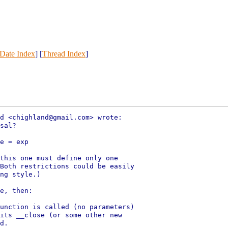
Date Index
] [
Thread Index
]
d <chighland@gmail.com> wrote:

sal?

e = exp

this one must define only one

Both restrictions could be easily

ng style.)

e, then:

unction is called (no parameters)

its __close (or some other new

d.
