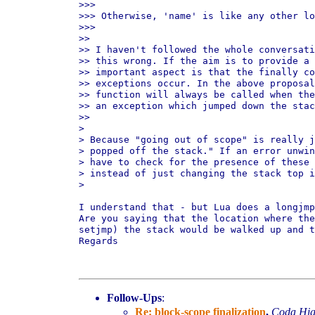
>>>

>>> Otherwise, 'name' is like any other lo
>>>

>>

>> I haven't followed the whole conversati
>> this wrong. If the aim is to provide a 
>> important aspect is that the finally co
>> exceptions occur. In the above proposal
>> function will always be called when the
>> an exception which jumped down the stac
>>

>

> Because "going out of scope" is really j
> popped off the stack." If an error unwin
> have to check for the presence of these 
> instead of just changing the stack top i
>

I understand that - but Lua does a longjmp
Are you saying that the location where the
setjmp) the stack would be walked up and t
Regards

Follow-Ups
:
Re: block-scope finalization
,
Coda Hig