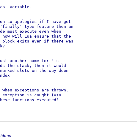
cal variable.

on so apologies if I have got

'finally' type feature then an

de must execute even when

 how will Lua ensure that the

 block exits even if there was

k?

ust another name for "is

ds the stack, then it would

marked slots on the way down

ndex.

 when exceptions are thrown.

 exception is caught (via

hese functions executed?

hland