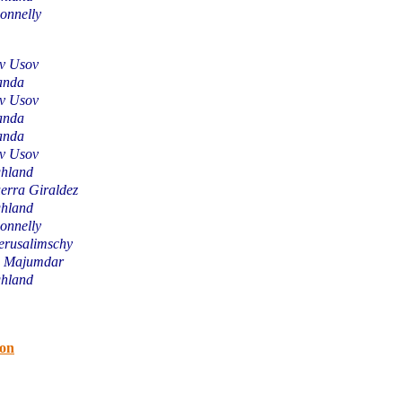
onnelly
av Usov
anda
av Usov
anda
anda
av Usov
hland
erra Giraldez
hland
onnelly
erusalimschy
u Majumdar
hland
ion