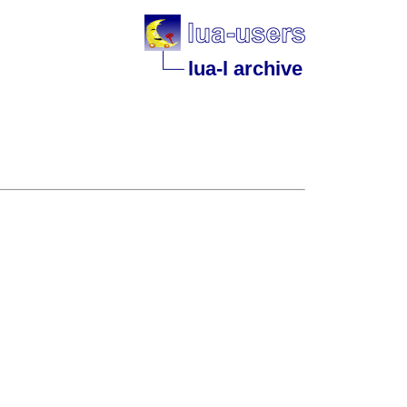
lua-l archive