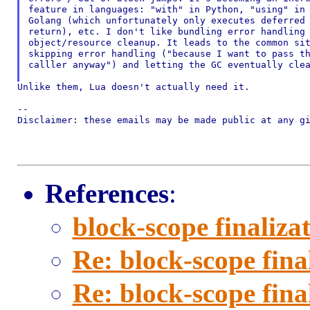
feature in languages: "with" in Python, "using" in 
Golang (which unfortunately only executes deferred 
return), etc. I don't like bundling error handling 
object/resource cleanup. It leads to the common sit
skipping error handling ("because I want to pass th
calller anyway") and letting the GC eventually clea
Unlike them, Lua doesn't actually need it.

--

Disclaimer: these emails may be made public at any gi
References
:
block-scope finaliza
Re: block-scope fina
Re: block-scope fina