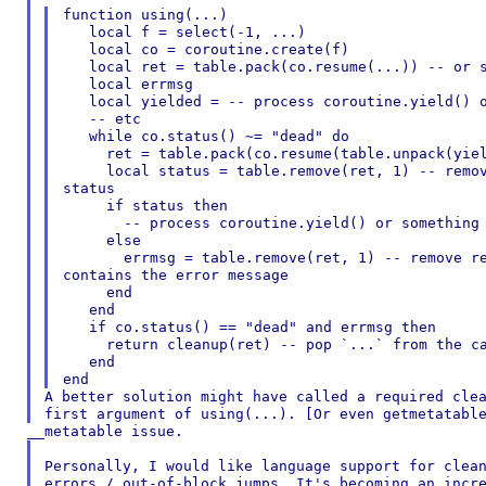
function using(...)

   local f = select(-1, ...)

   local co = coroutine.create(f)

   local ret = table.pack(co.resume(...)) -- or s
   local errmsg

   local yielded = -- process coroutine.yield() o
   -- etc

   while co.status() ~= "dead" do

     ret = table.pack(co.resume(table.unpack(yiel
     local status = table.remove(ret, 1) -- remov
status

     if status then

       -- process coroutine.yield() or something

     else

       errmsg = table.remove(ret, 1) -- remove re
contains the error message

     end

   end

   if co.status() == "dead" and errmsg then

     return cleanup(ret) -- pop `...` from the ca
   end

A better solution might have called a required clea
Personally, I would like language support for clean
errors / out-of-block jumps. It's becoming an incre