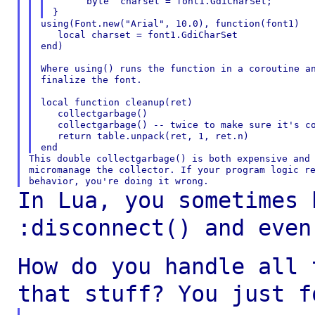
      byte  charset = font1.GdiCharSet;

using(Font.new("Arial", 10.0), function(font1)

   local charset = font1.GdiCharSet

end)

Where using() runs the function in a coroutine an
finalize the font.

local function cleanup(ret)

   collectgarbage()

   collectgarbage() -- twice to make sure it's co
   return table.unpack(ret, 1, ret.n)

This double collectgarbage() is both expensive and 
micromanage the collector. If your program logic re
In Lua, you sometimes 
:disconnect() and eve
How do you handle all 
that stuff? You just
f