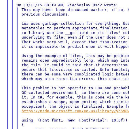
This may have  been discussed earlier; if so, k
previous discussions.

Lua uses garbage collection for everything. Use
metatables to perform appropriate finalization.
io library use the __gc field in its files' met
underlying OS file, even if the user does not c
That works very well, except that finalization 
it is impossible to predict when it will happen
Using the example of files, this may be problem
remains open unpredictably long, which may inte
the file. It could be said that if determinism 
ensure that file:close is called. Unfortunately
there can be some very complicated logic betwee
which may also raise Lua errors, this could lea
This problem is not specific to Lua and probabl
GC-collected environment, so there are some est
it. In C#, for example, this is done via the ke
establishes a scope, upon exiting which (includ
https://msdn.microsoft.com/en-us/library/yh598
using  (Font font1 =new  Font("Arial", 10.0f))

{
