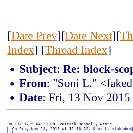
[
Date Prev
][
Date Next
][
Th
Index
] [
Thread Index
]
Subject
:
Re: block-scop
From
: "Soni L." <fak
Date
: Fri, 13 Nov 2015