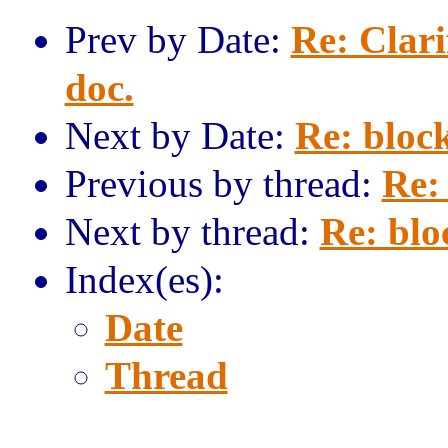
Prev by Date:
Re: Clari
doc.
Next by Date:
Re: block
Previous by thread:
Re: 
Next by thread:
Re: blo
Index(es):
Date
Thread