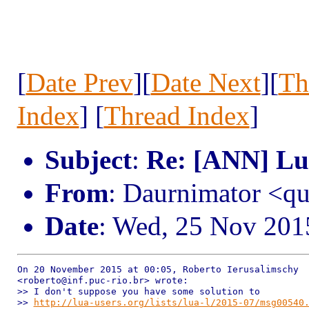
[
Date Prev
][
Date Next
][
Th
Index
] [
Thread Index
]
Subject
:
Re: [ANN] Lua
From
: Daurnimator <q
Date
: Wed, 25 Nov 201
On 20 November 2015 at 00:05, Roberto Ierusalimschy

<roberto@inf.puc-rio.br> wrote:

>> I don't suppose you have some solution to

>> 
http://lua-users.org/lists/lua-l/2015-07/msg00540