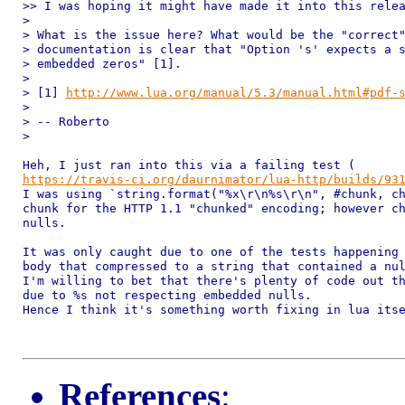
>> I was hoping it might have made it into this relea
>

> What is the issue here? What would be the "correct"
> documentation is clear that "Option 's' expects a s
> embedded zeros" [1].

>

> [1] 
http://www.lua.org/manual/5.3/manual.html#pdf-
>

> -- Roberto

>

https://travis-ci.org/daurnimator/lua-http/builds/93
I was using `string.format("%x\r\n%s\r\n", #chunk, ch
chunk for the HTTP 1.1 "chunked" encoding; however ch
nulls.

It was only caught due to one of the tests happening 
body that compressed to a string that contained a nul
I'm willing to bet that there's plenty of code out th
due to %s not respecting embedded nulls.

Hence I think it's something worth fixing in lua itse
References
: