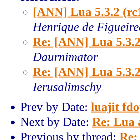
[ANN] Lua 5.3.2 (rc
Henrique de Figueir
Re: [ANN] Lua 5.3.2
Daurnimator
Re: [ANN] Lua 5.3.2
Ierusalimschy
Prev by Date:
luajit fd
Next by Date:
Re: Lua 
Previous by thread:
Re: