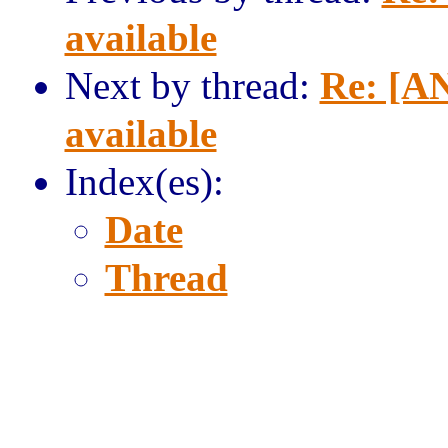
available
Next by thread:
Re: [AN
available
Index(es):
Date
Thread