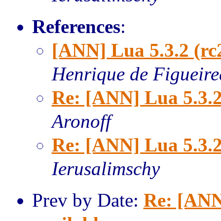
References
:
[ANN] Lua 5.3.2 (rc
Henrique de Figueir
Re: [ANN] Lua 5.3.2
Aronoff
Re: [ANN] Lua 5.3.2
Ierusalimschy
Prev by Date:
Re: [ANN