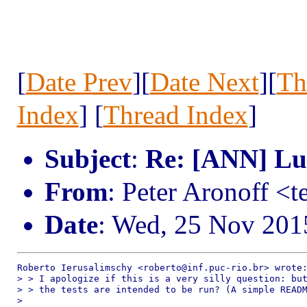
[
Date Prev
][
Date Next
][
Th
Index
] [
Thread Index
]
Subject
:
Re: [ANN] Lua
From
: Peter Aronoff <
Date
: Wed, 25 Nov 201
Roberto Ierusalimschy <roberto@inf.puc-rio.br> wrote:
> > I apologize if this is a very silly question: but
> > the tests are intended to be run? (A simple READM
> 
