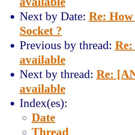
available
Next by Date:
Re: How 
Socket ?
Previous by thread:
Re:
available
Next by thread:
Re: [AN
available
Index(es):
Date
Thread