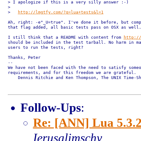
> I apologize if this is a very silly answer :-)

> 

>   
http://lmgtfy.com/?q=lua+tests&l=1
Ah, right: -e"_U=true". I've done it before, but comp
that flag added, all basic tests pass on OSX as well.
I still think that a README with content from 
http:/
should be included in the test tarball. No harm in ma
users to run the tests, right?

Thanks, Peter

-- 

We have not been faced with the need to satisfy someo
requirements, and for this freedom we are grateful.

    Dennis Ritchie and Ken Thompson, The UNIX Time-Sh
Follow-Ups
:
Re: [ANN] Lua 5.3.2
Ierusalimschy