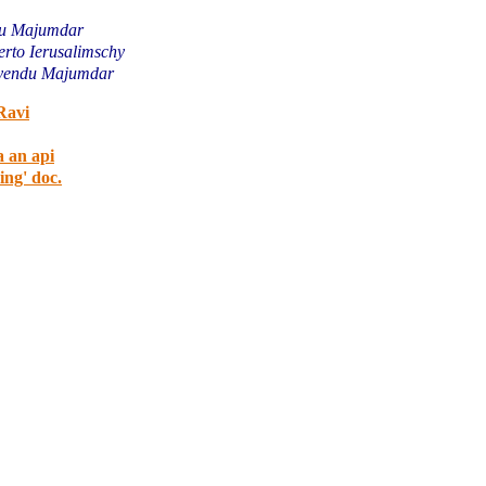
u Majumdar
rto Ierusalimschy
yendu Majumdar
Ravi
a an api
ing' doc.