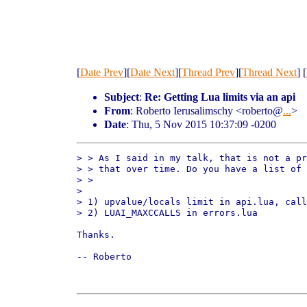
[
Date Prev
][
Date Next
][
Thread Prev
][
Thread Next
] [
Subject
:
Re: Getting Lua limits via an api
From
: Roberto Ierusalimschy <roberto@
...
>
Date
: Thu, 5 Nov 2015 10:37:09 -0200
> > As I said in my talk, that is not a pr
> > that over time. Do you have a list of 
> >

> 

> 1) upvalue/locals limit in api.lua, call
> 2) LUAI_MAXCCALLS in errors.lua

Thanks.

-- Roberto
