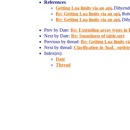
References
:
Getting Lua limits via an api
,
Dibyend
Re: Getting Lua limits via an api
,
Robe
Re: Getting Lua limits via an api
,
Dib
Prev by Date:
Re: Extending array types in 
Next by Date:
Re: Soundness of table.sort
Previous by thread:
Re: Getting Lua limits vi
Next by thread:
Clarification in 'luaL_optlstr
Index(es):
Date
Thread