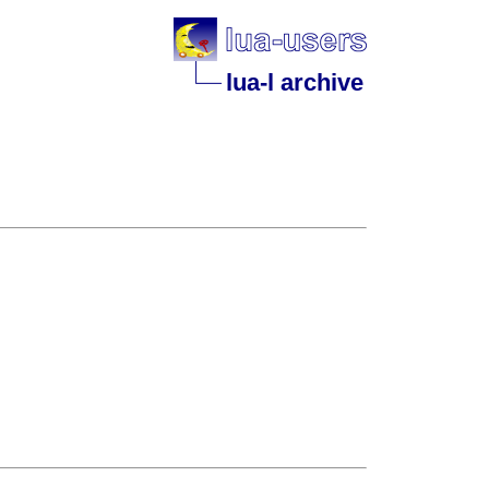
lua-l archive