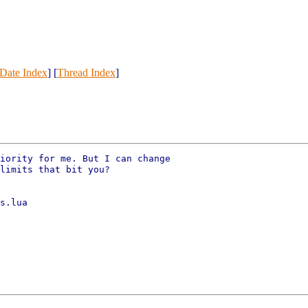
Date Index
] [
Thread Index
]
iority for me. But I can change

limits that bit you?

s.lua
