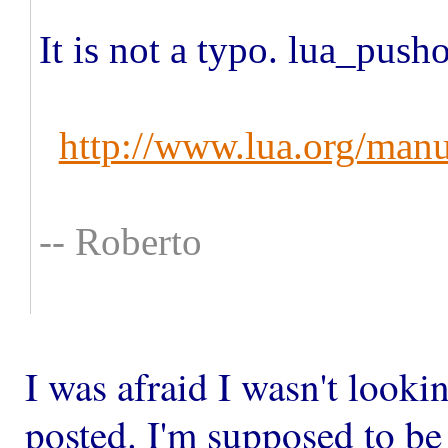
It is not a typo. lua_push
http://www.lua.org/manu
-- Roberto
​I was afraid I wasn't lookin
posted. I'm supposed to be