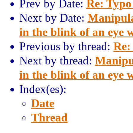
Prev by Date:
Re: Typo
Next by Date:
Manipula
in the blink of an eye 
Previous by thread:
Re:
Next by thread:
Manipu
in the blink of an eye 
Index(es):
Date
Thread