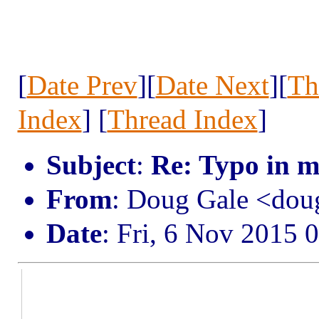
[
Date Prev
][
Date Next
][
Th
Index
] [
Thread Index
]
Subject
:
Re: Typo in m
From
: Doug Gale <do
Date
: Fri, 6 Nov 2015 