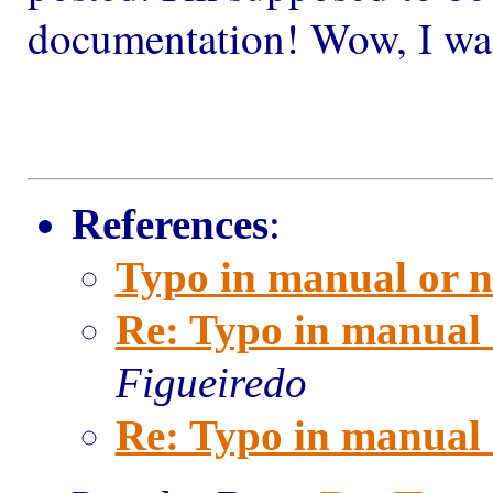
documentation! Wow, I was 
References
:
Typo in manual or n
Re: Typo in manual 
Figueiredo
Re: Typo in manual 