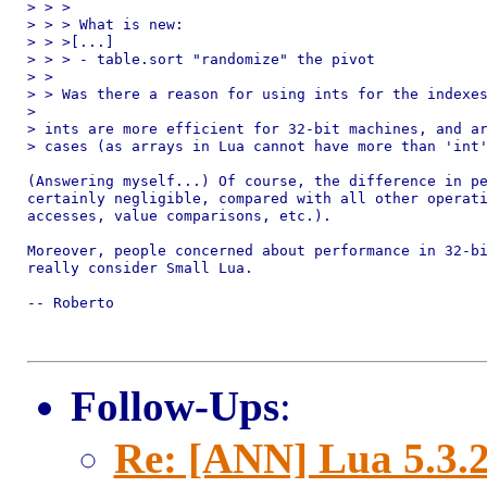
> > >

> > > What is new:

> > >[...]

> > > - table.sort "randomize" the pivot

> > 

> > Was there a reason for using ints for the indexes
> 

> ints are more efficient for 32-bit machines, and ar
> cases (as arrays in Lua cannot have more than 'int'
(Answering myself...) Of course, the difference in pe
certainly negligible, compared with all other operati
accesses, value comparisons, etc.).

Moreover, people concerned about performance in 32-bi
really consider Small Lua.

-- Roberto

Follow-Ups
:
Re: [ANN] Lua 5.3.2