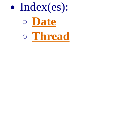
Index(es):
Date
Thread