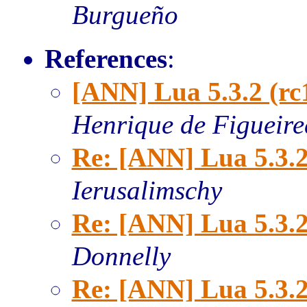
Burgueño
References
:
[ANN] Lua 5.3.2 (rc
Henrique de Figueir
Re: [ANN] Lua 5.3.2
Ierusalimschy
Re: [ANN] Lua 5.3.2
Donnelly
Re: [ANN] Lua 5.3.2