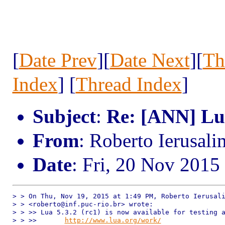
[
Date Prev
][
Date Next
][
Th
Index
] [
Thread Index
]
Subject
:
Re: [ANN] Lua
From
: Roberto Ierusal
Date
: Fri, 20 Nov 2015
> > On Thu, Nov 19, 2015 at 1:49 PM, Roberto Ierusali
> > <roberto@inf.puc-rio.br> wrote:

> > >> Lua 5.3.2 (rc1) is now available for testing a
> > >>       
http://www.lua.org/work/