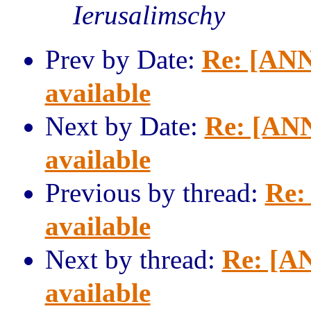
Ierusalimschy
Prev by Date:
Re: [ANN
available
Next by Date:
Re: [ANN
available
Previous by thread:
Re:
available
Next by thread:
Re: [AN
available