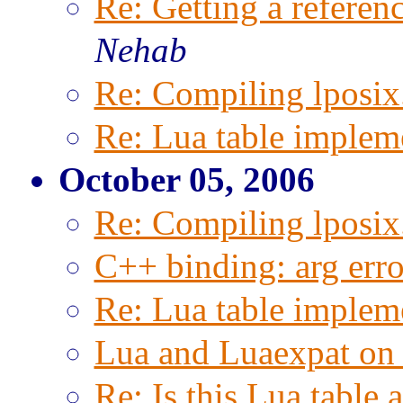
Re: Getting a referenc
Nehab
Re: Compiling lposix.
Re: Lua table implem
October 05, 2006
Re: Compiling lposix.
C++ binding: arg erro
Re: Lua table implem
Lua and Luaexpat on
Re: Is this Lua table 