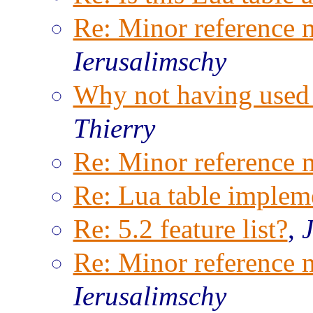
Re: Minor reference 
Ierusalimschy
Why not having used B
Thierry
Re: Minor reference 
Re: Lua table implem
Re: 5.2 feature list?
,
Re: Minor reference 
Ierusalimschy