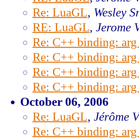
Re: LuaGL
,
Wesley S
RE: LuaGL
,
Jerome 
Re: C++ binding: arg 
Re: C++ binding: arg 
Re: C++ binding: arg 
Re: C++ binding: arg 
October 06, 2006
Re: LuaGL
,
Jérôme
Re: C++ binding: arg 