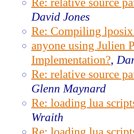
Re: relative source pa
David Jones
Re: Compiling lposix.
anyone using Julien P
Implementation?
,
Dam
Re: relative source pa
Glenn Maynard
Re: loading lua script
Wraith
Re: loading lua script