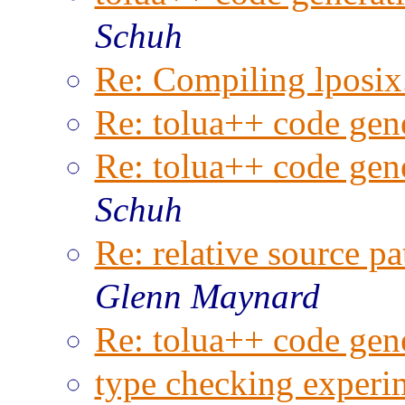
Schuh
Re: Compiling lposix.
Re: tolua++ code gene
Re: tolua++ code gene
Schuh
Re: relative source pa
Glenn Maynard
Re: tolua++ code gene
type checking experim