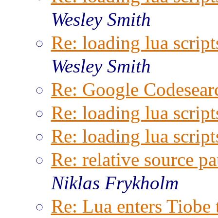
Wesley Smith
Re: loading lua script
Wesley Smith
Re: Google Codesear
Re: loading lua script
Re: loading lua script
Re: relative source pa
Niklas Frykholm
Re: Lua enters Tiobe 