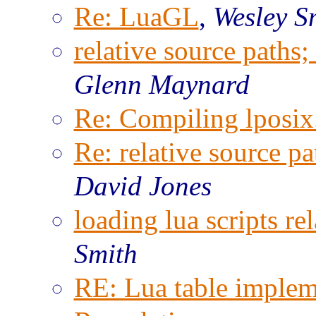
Re: LuaGL
,
Wesley S
relative source paths;
Glenn Maynard
Re: Compiling lposix.
Re: relative source pa
David Jones
loading lua scripts rel
Smith
RE: Lua table implem