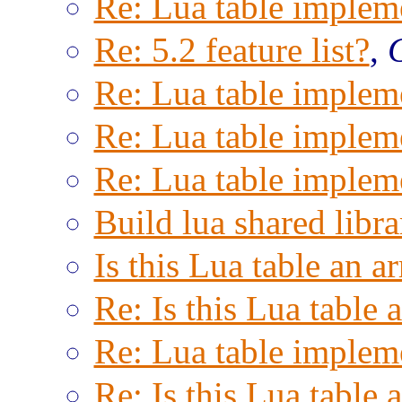
Re: Lua table implem
Re: 5.2 feature list?
,
Re: Lua table implem
Re: Lua table implem
Re: Lua table implem
Build lua shared libra
Is this Lua table an a
Re: Is this Lua table 
Re: Lua table implem
Re: Is this Lua table 