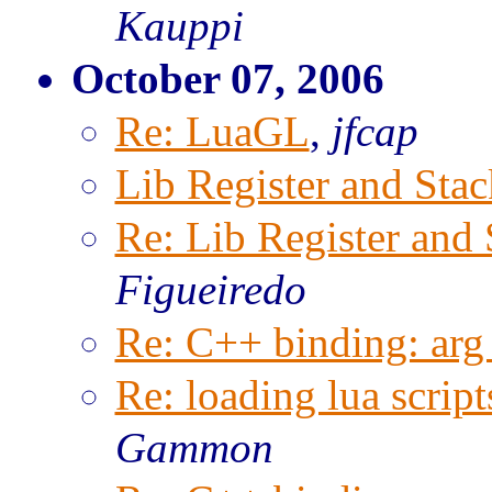
Kauppi
October 07, 2006
Re: LuaGL
,
jfcap
Lib Register and Stac
Re: Lib Register and 
Figueiredo
Re: C++ binding: arg 
Re: loading lua script
Gammon