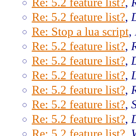
Re: 5.2 feature list?
,
Re: 5.2 feature list?
,
Re: Stop a lua script
,
Re: 5.2 feature list?
,
Re: 5.2 feature list?
,
Re: 5.2 feature list?
,
Re: 5.2 feature list?
,
Re: 5.2 feature list?
,
Re: 5.2 feature list?
,
Re: 5.2 feature list?
,