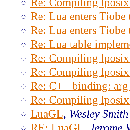
Re: Compiling lposix.
Re: Lua enters Tiobe 
Re: Lua enters Tiobe 
Re: Lua table implem
Re: Compiling lposix.
Re: Compiling lposix.
Re: C++ binding: arg 
Re: Compiling lposix.
LuaGL
,
Wesley Smith
RE: LuaGL
,
Jerome 