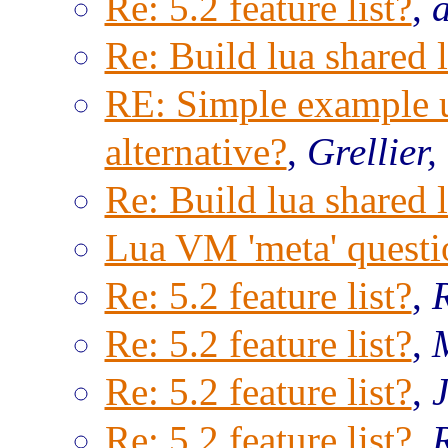
Re: 5.2 feature list?
,
Re: Build lua shared l
RE: Simple example us
alternative?
,
Grellier,
Re: Build lua shared l
Lua VM 'meta' questi
Re: 5.2 feature list?
,
Re: 5.2 feature list?
,
Re: 5.2 feature list?
,
Re: 5.2 feature list?
,