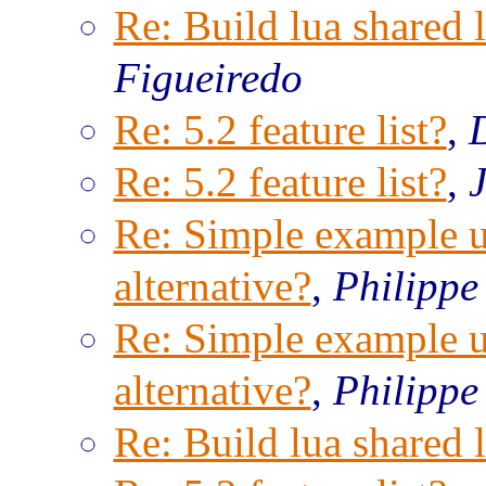
Re: Build lua shared l
Figueiredo
Re: 5.2 feature list?
,
Re: 5.2 feature list?
,
Re: Simple example us
alternative?
,
Philippe
Re: Simple example us
alternative?
,
Philippe
Re: Build lua shared l