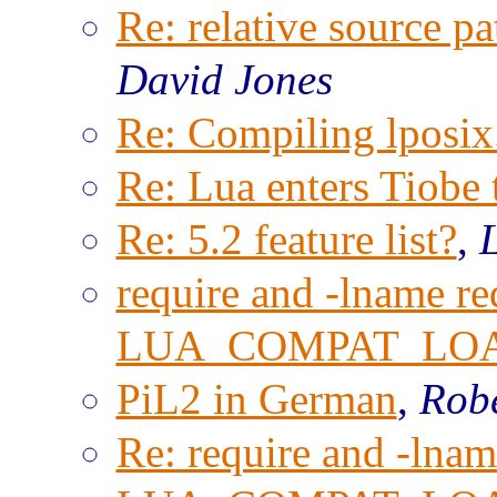
Re: relative source pa
David Jones
Re: Compiling lposix.
Re: Lua enters Tiobe 
Re: 5.2 feature list?
,
require and -lname re
LUA_COMPAT_LO
PiL2 in German
,
Robe
Re: require and -lnam