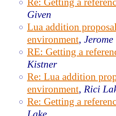
Re: Getting a referenc
Given
Lua addition proposal
environment
,
Jerome
RE: Getting a referenc
Kistner
Re: Lua addition prop
environment
,
Rici La
Re: Getting a referenc
Lake