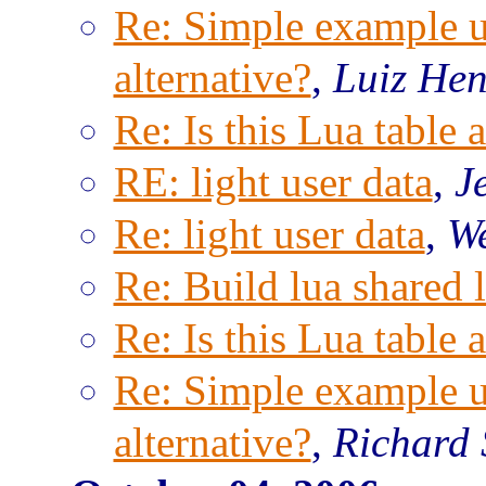
Re: Simple example us
alternative?
,
Luiz Hen
Re: Is this Lua table 
RE: light user data
,
J
Re: light user data
,
We
Re: Build lua shared l
Re: Is this Lua table 
Re: Simple example us
alternative?
,
Richard 