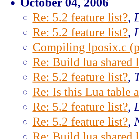
October 04, 2006
Re: 5.2 feature list?
,
Re: 5.2 feature list?
,
Compiling lposix.c (p
Re: Build lua shared l
Re: 5.2 feature list?
,
Re: Is this Lua table 
Re: 5.2 feature list?
,
Re: 5.2 feature list?
,
Re: Build lua shared l