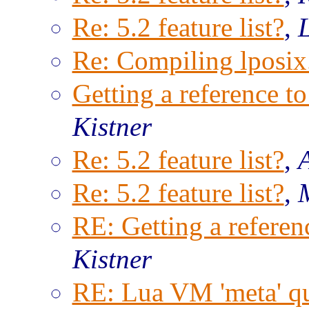
Re: 5.2 feature list?
,
Re: Compiling lposix.
Getting a reference to
Kistner
Re: 5.2 feature list?
,
Re: 5.2 feature list?
,
RE: Getting a referenc
Kistner
RE: Lua VM 'meta' qu