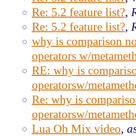
Re: 5.2 feature list?
,
Re: 5.2 feature list?
,
why is comparison not
operators w/metamet
RE: why is compariso
operatorsw/metameth
Re: why is comparison
operatorsw/metameth
Lua Oh Mix video
,
a