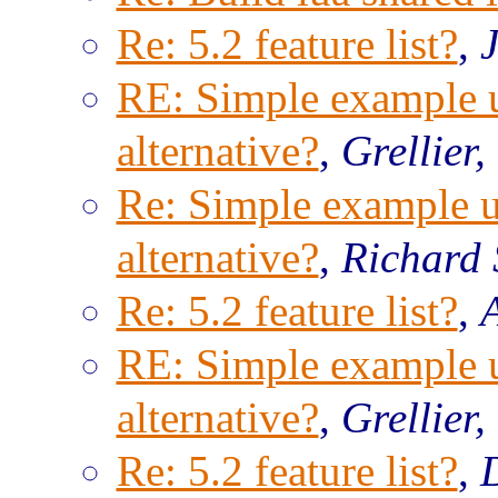
Re: 5.2 feature list?
,
RE: Simple example us
alternative?
,
Grellier,
Re: Simple example us
alternative?
,
Richard 
Re: 5.2 feature list?
,
RE: Simple example us
alternative?
,
Grellier,
Re: 5.2 feature list?
,