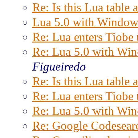
Re: Is this Lua table 
Lua 5.0 with Window
Re: Lua enters Tiobe 
Re: Lua 5.0 with Wi
Figueiredo
Re: Is this Lua table 
Re: Lua enters Tiobe 
Re: Lua 5.0 with Wi
Re: Google Codesear