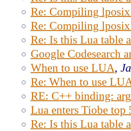
Re: Compiling lposix.
Re: Compiling lposix.
Re: Is this Lua table 
Google Codesearch a
When to use LUA
,
Ja
Re: When to use LU
RE: C++ binding: arg
Lua enters Tiobe top 
Re: Is this Lua table 