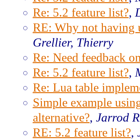
Re: 5.2 feature list?
,
RE: Why not having us
Grellier, Thierry
Re: Need feedback o
Re: 5.2 feature list?
,
Re: Lua table implem
Simple example using 
alternative?
,
Jarrod 
RE: 5.2 feature list?
,