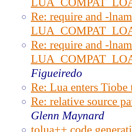
LUA_COMPAT_LO
Re: require and -lnam
LUA_COMPAT_LO
Re: require and -lnam
LUA_COMPAT_LO
Figueiredo
Re: Lua enters Tiobe 
Re: relative source pa
Glenn Maynard
tolua++ code generati