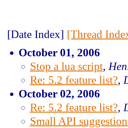
[Date Index]
[Thread Inde
October 01, 2006
Stop a lua script
,
Hen
Re: 5.2 feature list?
,
October 02, 2006
Re: 5.2 feature list?
,
Small API suggestio