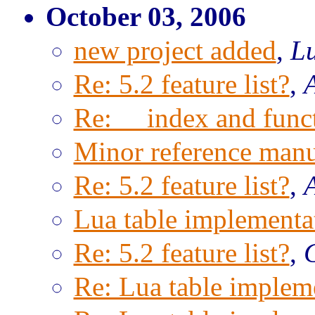
October 03, 2006
new project added
,
Lu
Re: 5.2 feature list?
,
Re: __index and func
Minor reference manu
Re: 5.2 feature list?
,
Lua table implementa
Re: 5.2 feature list?
,
Re: Lua table implem