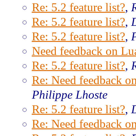
Re: 5.2 feature list?
,
Re: 5.2 feature list?
,
Re: 5.2 feature list?
,
Need feedback on Lu
Re: 5.2 feature list?
,
Re: Need feedback o
Philippe Lhoste
Re: 5.2 feature list?
,
Re: Need feedback o