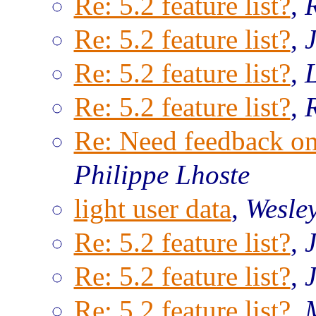
Re: 5.2 feature list?
,
Re: 5.2 feature list?
,
Re: 5.2 feature list?
,
Re: 5.2 feature list?
,
Re: Need feedback o
Philippe Lhoste
light user data
,
Wesle
Re: 5.2 feature list?
,
Re: 5.2 feature list?
,
Re: 5.2 feature list?
,