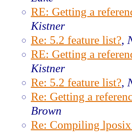
RE: Getting a referenc
Kistner
Re: 5.2 feature list?
,
RE: Getting a referenc
Kistner
Re: 5.2 feature list?
,
Re: Getting a referenc
Brown
Re: Compiling lposix.