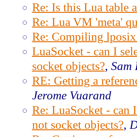
Re: Is this Lua table 
Re: Lua VM 'meta' qu
Re: Compiling lposix.
LuaSocket - can I sele
socket objects?
,
Sam 
RE: Getting a referenc
Jerome Vuarand
Re: LuaSocket - can I 
not socket objects?
,
D