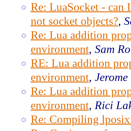
Re: LuaSocket - can I 
not socket objects?
,
S
Re: Lua addition prop
environment
,
Sam Ro
RE: Lua addition prop
environment
,
Jerome
Re: Lua addition prop
environment
,
Rici La
Re: Compiling lposix.