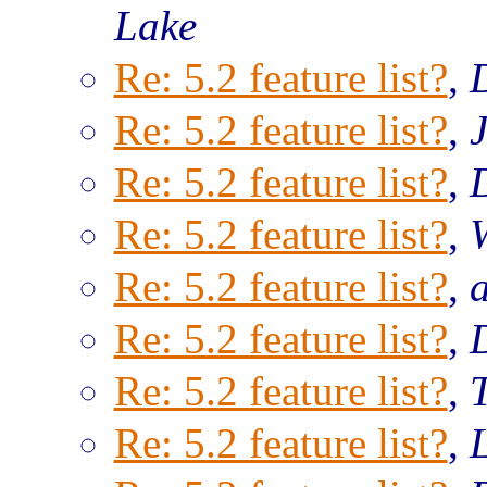
Lake
Re: 5.2 feature list?
,
Re: 5.2 feature list?
,
Re: 5.2 feature list?
,
Re: 5.2 feature list?
,
Re: 5.2 feature list?
,
Re: 5.2 feature list?
,
Re: 5.2 feature list?
,
Re: 5.2 feature list?
,