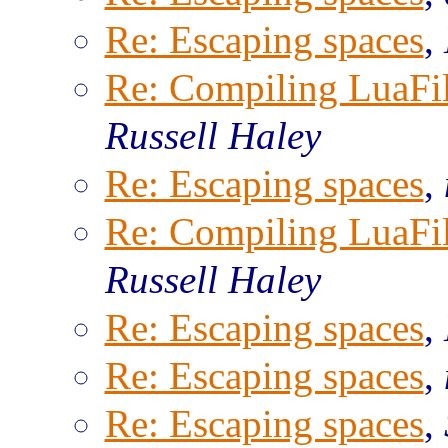
Re: Escaping spaces
,
Re: Compiling LuaFi
Russell Haley
Re: Escaping spaces
,
Re: Compiling LuaFi
Russell Haley
Re: Escaping spaces
,
Re: Escaping spaces
,
Re: Escaping spaces
,