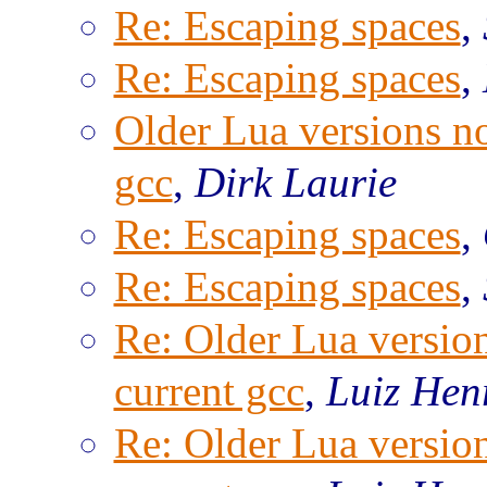
Re: Escaping spaces
,
Re: Escaping spaces
,
Older Lua versions n
gcc
,
Dirk Laurie
Re: Escaping spaces
,
Re: Escaping spaces
,
Re: Older Lua versio
current gcc
,
Luiz Hen
Re: Older Lua versio