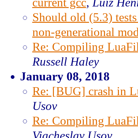
current gcc
,
Luiz Hen
Should old (5.3) test
non-generational mo
Re: Compiling LuaFi
Russell Haley
January 08, 2018
Re: [BUG] crash in Lu
Usov
Re: Compiling LuaFi
Viacheslav Usov