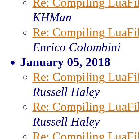
Re: Compiling LuaFi
KHMan
Re: Compiling LuaFi
Enrico Colombini
January 05, 2018
Re: Compiling LuaFi
Russell Haley
Re: Compiling LuaFi
Russell Haley
Re: Compiling LuaFi