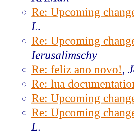
Re: Upcoming change
L.
Re: Upcoming change
Ierusalimschy
Re: feliz ano novo!
,
J
Re: lua documentatio
Re: Upcoming change
Re: Upcoming change
L.