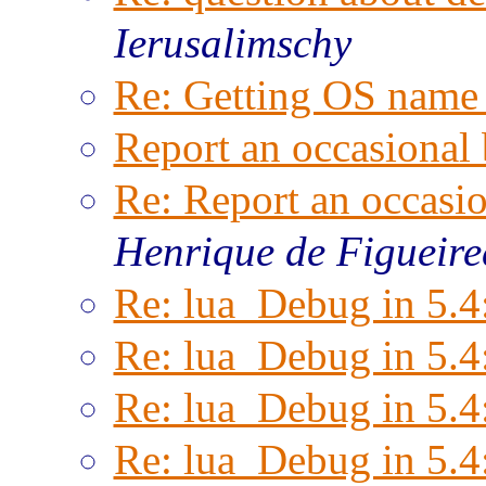
Ierusalimschy
Re: Getting OS name 
Report an occasional
Re: Report an occasi
Henrique de Figueir
Re: lua_Debug in 5.4
Re: lua_Debug in 5.4
Re: lua_Debug in 5.4
Re: lua_Debug in 5.4