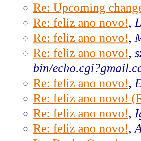
Re: Upcoming change
Re: feliz ano novo!
,
L
Re: feliz ano novo!
,
M
Re: feliz ano novo!
,
s
bin/echo.cgi?gmail.
Re: feliz ano novo!
,
E
Re: feliz ano novo! 
Re: feliz ano novo!
,
I
Re: feliz ano novo!
,
A