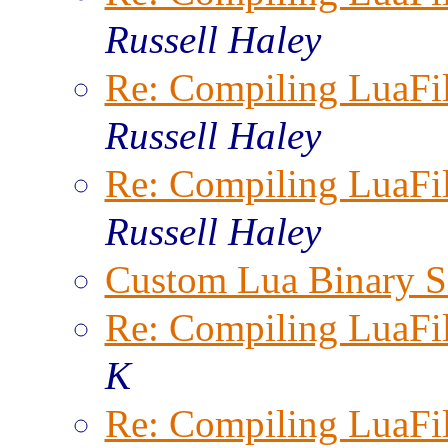
Russell Haley
Re: Compiling LuaFi
Russell Haley
Re: Compiling LuaFi
Russell Haley
Custom Lua Binary S
Re: Compiling LuaFi
K
Re: Compiling LuaFi