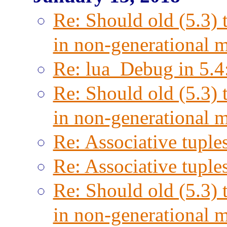
Re: Should old (5.3) 
in non-generational 
Re: lua_Debug in 5.4
Re: Should old (5.3) 
in non-generational 
Re: Associative tuple
Re: Associative tuple
Re: Should old (5.3) 
in non-generational 