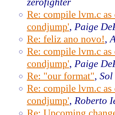
zerofighter
Re: compile lvm.c as c
condjump'
,
Paige De
Re: feliz ano novo!
,
A
Re: compile lvm.c as c
condjump'
,
Paige De
Re: "our format"
,
Sol
Re: compile lvm.c as c
condjump'
,
Roberto I
Re: Upcoming change