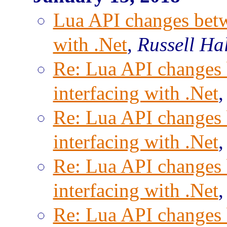
Lua API changes betwe
with .Net
,
Russell Ha
Re: Lua API changes 
interfacing with .Net
Re: Lua API changes 
interfacing with .Net
Re: Lua API changes 
interfacing with .Net
Re: Lua API changes 