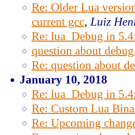
Re: Older Lua versio
current gcc
,
Luiz Hen
Re: lua_Debug in 5.4
question about debug.
Re: question about de
January 10, 2018
Re: lua_Debug in 5.4
Re: Custom Lua Bina
Re: Upcoming change