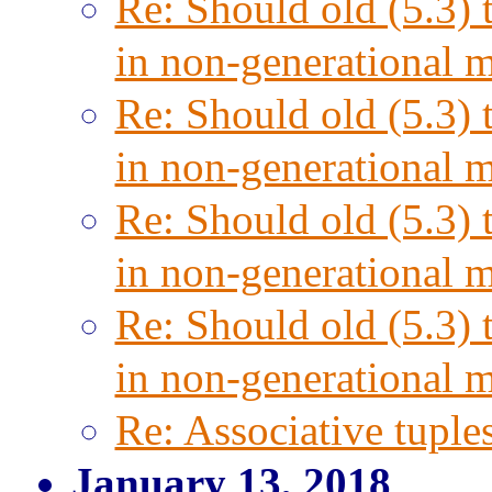
Re: Should old (5.3) 
in non-generational 
Re: Should old (5.3) 
in non-generational 
Re: Should old (5.3) 
in non-generational 
Re: Should old (5.3) 
in non-generational 
Re: Associative tuple
January 13, 2018