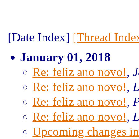
[Date Index]
[Thread Inde
January 01, 2018
Re: feliz ano novo!
,
J
Re: feliz ano novo!
,
L
Re: feliz ano novo!
,
P
Re: feliz ano novo!
,
L
Upcoming changes in