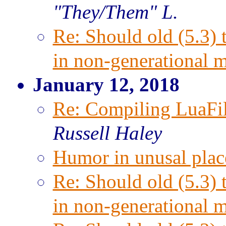
"They/Them" L.
Re: Should old (5.3) 
in non-generational 
January 12, 2018
Re: Compiling LuaFi
Russell Haley
Humor in unusal plac
Re: Should old (5.3) 
in non-generational 