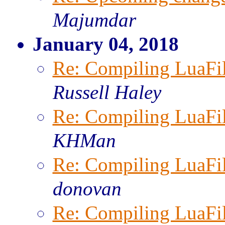
Majumdar
January 04, 2018
Re: Compiling LuaFi
Russell Haley
Re: Compiling LuaFi
KHMan
Re: Compiling LuaFi
donovan
Re: Compiling LuaFi