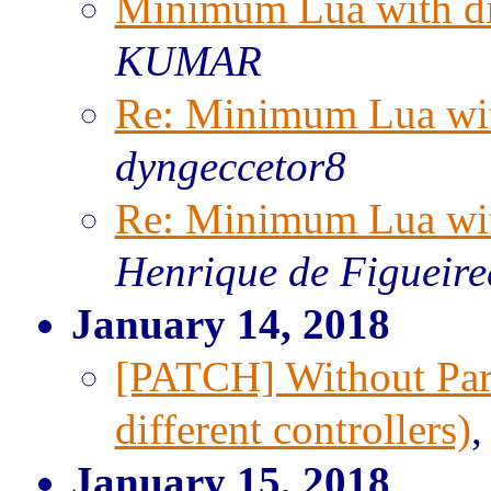
Minimum Lua with dif
KUMAR
Re: Minimum Lua with
dyngeccetor8
Re: Minimum Lua with
Henrique de Figueir
January 14, 2018
[PATCH] Without Par
different controllers)
January 15, 2018