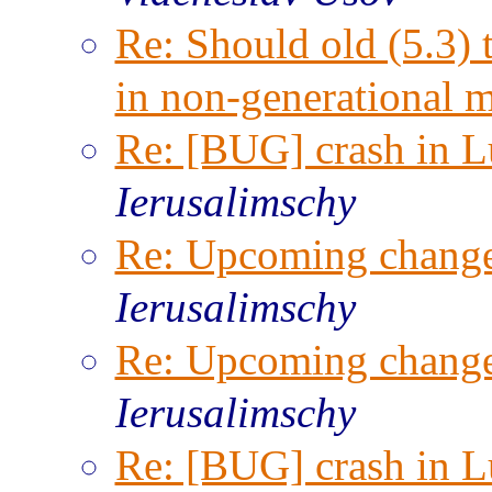
Re: Should old (5.3) 
in non-generational 
Re: [BUG] crash in Lu
Ierusalimschy
Re: Upcoming change
Ierusalimschy
Re: Upcoming change
Ierusalimschy
Re: [BUG] crash in Lu