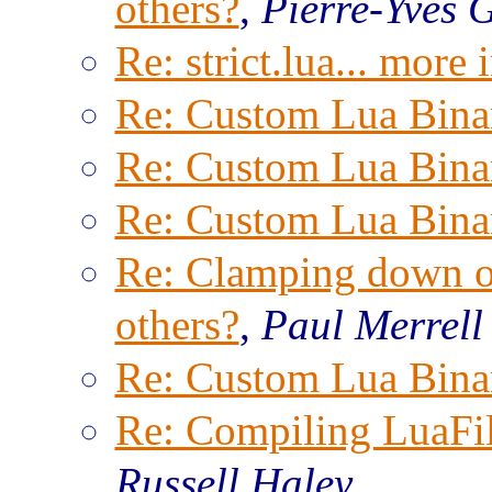
others?
,
Pierre-Yves 
Re: strict.lua... more
Re: Custom Lua Bina
Re: Custom Lua Bina
Re: Custom Lua Bina
Re: Clamping down on
others?
,
Paul Merrell
Re: Custom Lua Bina
Re: Compiling LuaFi
Russell Haley