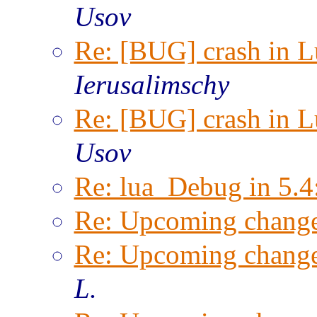
Usov
Re: [BUG] crash in Lu
Ierusalimschy
Re: [BUG] crash in Lu
Usov
Re: lua_Debug in 5.4
Re: Upcoming change
Re: Upcoming change
L.