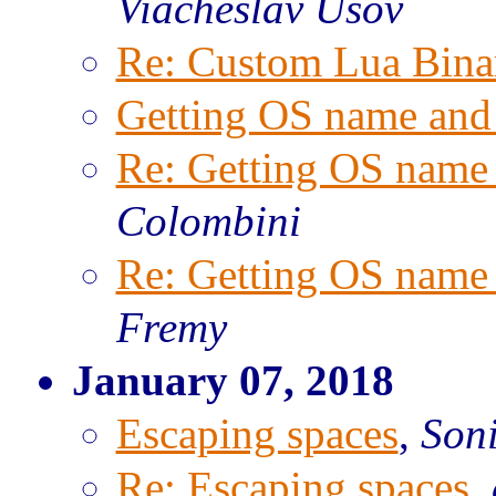
Viacheslav Usov
Re: Custom Lua Bina
Getting OS name and 
Re: Getting OS name 
Colombini
Re: Getting OS name 
Fremy
January 07, 2018
Escaping spaces
,
Son
Re: Escaping spaces
,