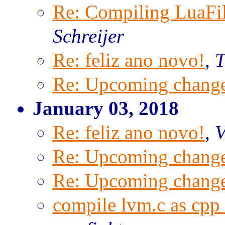
Re: Compiling LuaFi
Schreijer
Re: feliz ano novo!
,
T
Re: Upcoming change
January 03, 2018
Re: feliz ano novo!
,
V
Re: Upcoming change
Re: Upcoming change
compile lvm.c as cpp 