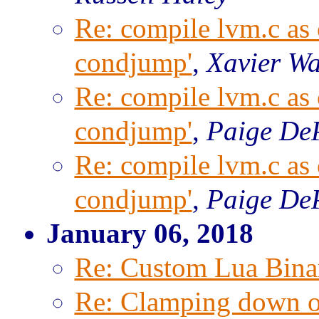
Re: compile lvm.c as c
condjump'
,
Xavier W
Re: compile lvm.c as c
condjump'
,
Paige De
Re: compile lvm.c as c
condjump'
,
Paige De
January 06, 2018
Re: Custom Lua Bina
Re: Clamping down on