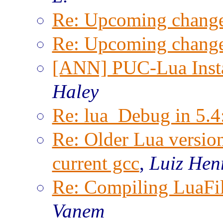
Re: Upcoming change
Re: Upcoming change
[ANN] PUC-Lua Insta
Haley
Re: lua_Debug in 5.4
Re: Older Lua versio
current gcc
,
Luiz Hen
Re: Compiling LuaFi
Vanem