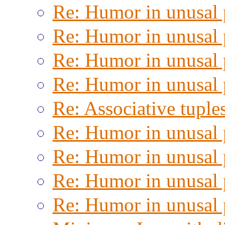
Re: Humor in unusal 
Re: Humor in unusal 
Re: Humor in unusal 
Re: Humor in unusal 
Re: Associative tuple
Re: Humor in unusal 
Re: Humor in unusal 
Re: Humor in unusal 
Re: Humor in unusal 