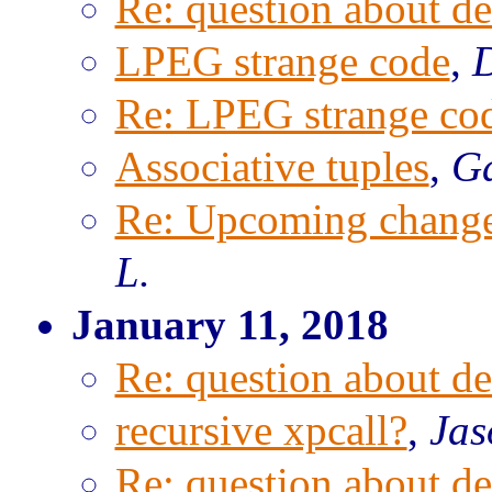
Re: question about de
LPEG strange code
,
D
Re: LPEG strange co
Associative tuples
,
Ga
Re: Upcoming change
L.
January 11, 2018
Re: question about de
recursive xpcall?
,
Jas
Re: question about de