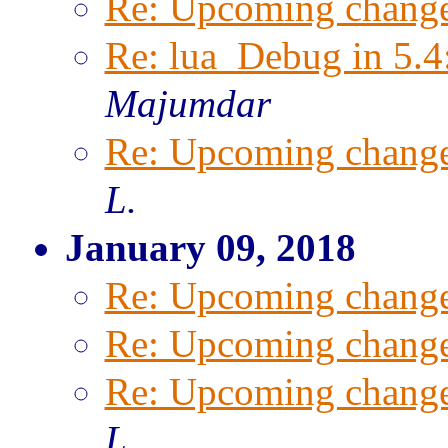
Re: Upcoming change
Re: lua_Debug in 5.4
Majumdar
Re: Upcoming change
L.
January 09, 2018
Re: Upcoming change
Re: Upcoming change
Re: Upcoming change
L.