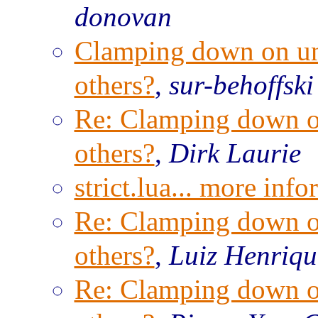
donovan
Clamping down on unw
others?
,
sur-behoffski
Re: Clamping down on
others?
,
Dirk Laurie
strict.lua... more inf
Re: Clamping down on
others?
,
Luiz Henriqu
Re: Clamping down on