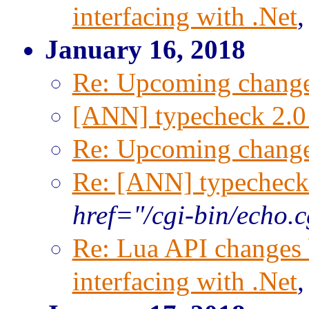
interfacing with .Net
January 16, 2018
Re: Upcoming change
[ANN] typecheck 2.0 
Re: Upcoming change
Re: [ANN] typecheck 
href="/cgi-bin/echo.
Re: Lua API changes 
interfacing with .Net