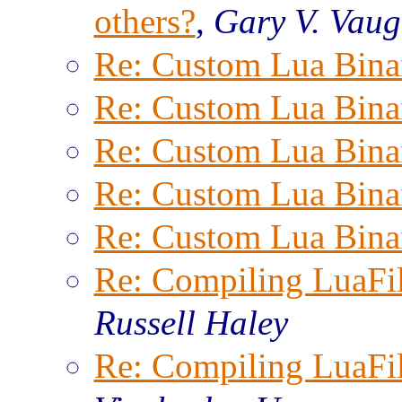
others?
,
Gary V. Vau
Re: Custom Lua Bina
Re: Custom Lua Bina
Re: Custom Lua Bina
Re: Custom Lua Bina
Re: Custom Lua Bina
Re: Compiling LuaFi
Russell Haley
Re: Compiling LuaFi