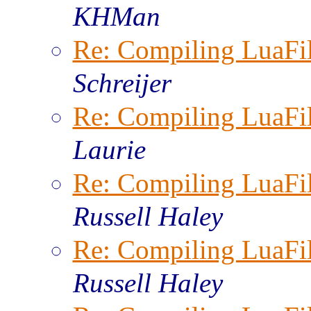
KHMan
Re: Compiling LuaFi
Schreijer
Re: Compiling LuaFi
Laurie
Re: Compiling LuaFi
Russell Haley
Re: Compiling LuaFi
Russell Haley