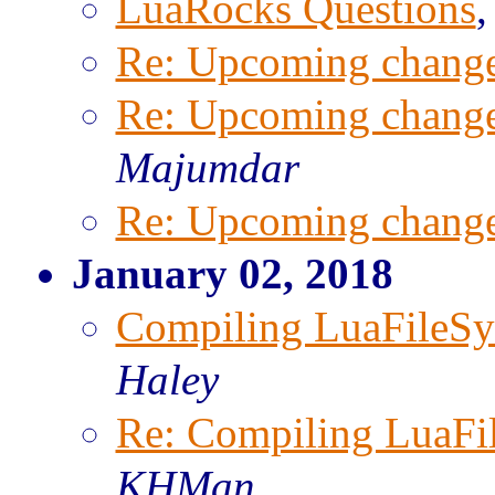
LuaRocks Questions
Re: Upcoming change
Re: Upcoming change
Majumdar
Re: Upcoming change
January 02, 2018
Compiling LuaFileS
Haley
Re: Compiling LuaFi
KHMan