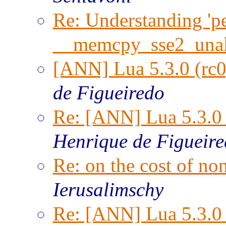
Re: Understanding 'per
__memcpy_sse2_unal
[ANN] Lua 5.3.0 (rc0
de Figueiredo
Re: [ANN] Lua 5.3.0 
Henrique de Figueir
Re: on the cost of n
Ierusalimschy
Re: [ANN] Lua 5.3.0 