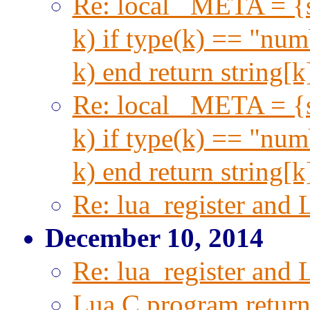
Re: local _META = {s
k) if type(k) == "numb
k) end return string[
Re: local _META = {s
k) if type(k) == "numb
k) end return string[
Re: lua_register and 
December 10, 2014
Re: lua_register and 
Lua C program return 