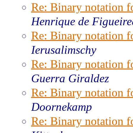
Re: Binary notation f
Henrique de Figueir
Re: Binary notation f
Ierusalimschy
Re: Binary notation f
Guerra Giraldez
Re: Binary notation f
Doornekamp
Re: Binary notation f