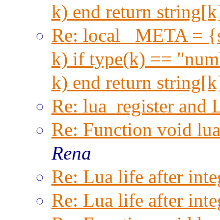
k) end return string[
Re: local _META = {s
k) if type(k) == "numb
k) end return string[
Re: lua_register and 
Re: Function void lu
Rena
Re: Lua life after inte
Re: Lua life after inte