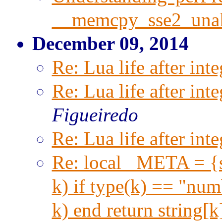
__memcpy_sse2_unal
December 09, 2014
Re: Lua life after inte
Re: Lua life after inte
Figueiredo
Re: Lua life after inte
Re: local _META = {s
k) if type(k) == "numb
k) end return string[