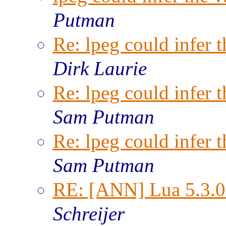
Putman
Re: lpeg could infer t
Dirk Laurie
Re: lpeg could infer t
Sam Putman
Re: lpeg could infer t
Sam Putman
RE: [ANN] Lua 5.3.0 
Schreijer