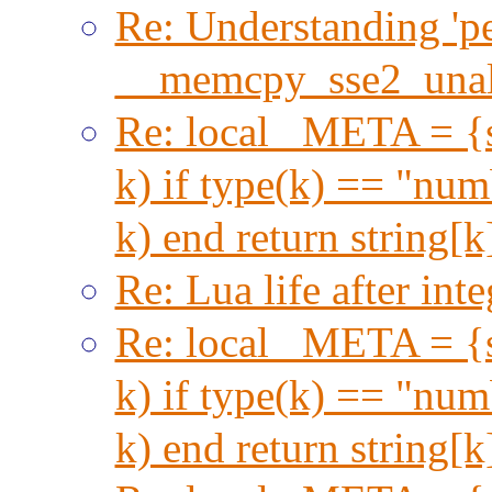
Re: Understanding 'per
__memcpy_sse2_unal
Re: local _META = {s
k) if type(k) == "numb
k) end return string[
Re: Lua life after inte
Re: local _META = {s
k) if type(k) == "numb
k) end return string[