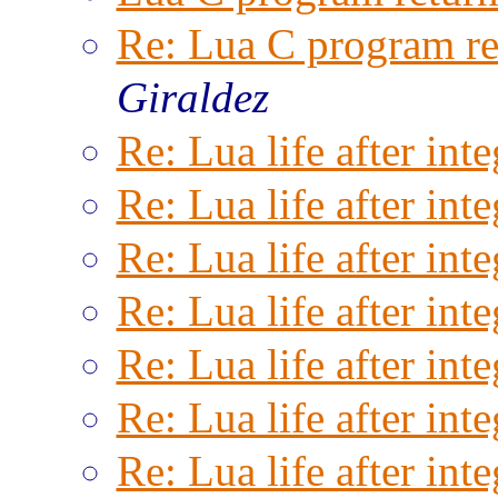
Re: Lua C program ret
Giraldez
Re: Lua life after inte
Re: Lua life after inte
Re: Lua life after inte
Re: Lua life after inte
Re: Lua life after inte
Re: Lua life after inte
Re: Lua life after inte