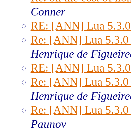
Conner
RE: [ANN] Lua 5.3.0 
Re: [ANN] Lua 5.3.0 
Henrique de Figueir
RE: [ANN] Lua 5.3.0 
Re: [ANN] Lua 5.3.0 
Henrique de Figueir
Re: [ANN] Lua 5.3.0 
Paunov