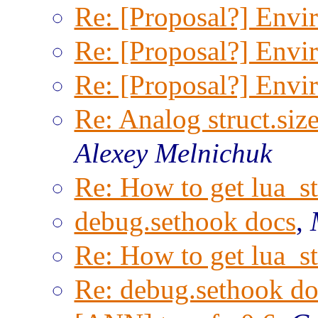
Re: [Proposal?] Envi
Re: [Proposal?] Envi
Re: [Proposal?] Envi
Re: Analog struct.size
Alexey Melnichuk
Re: How to get lua_st
debug.sethook docs
,
Re: How to get lua_st
Re: debug.sethook do