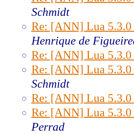
Schmidt
Re: [ANN] Lua 5.3.0 
Henrique de Figueir
Re: [ANN] Lua 5.3.0 
Re: [ANN] Lua 5.3.0 
Schmidt
Re: [ANN] Lua 5.3.0 
Re: [ANN] Lua 5.3.0 
Perrad