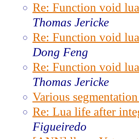
Re: Function void lu
Thomas Jericke
Re: Function void lu
Dong Feng
Re: Function void lu
Thomas Jericke
Various segmentation 
Re: Lua life after inte
Figueiredo