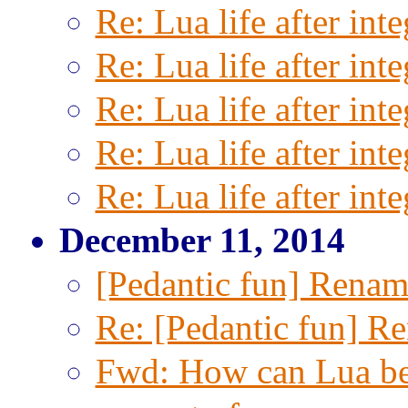
Re: Lua life after inte
Re: Lua life after inte
Re: Lua life after inte
Re: Lua life after inte
Re: Lua life after inte
December 11, 2014
[Pedantic fun] Renam
Re: [Pedantic fun] R
Fwd: How can Lua be