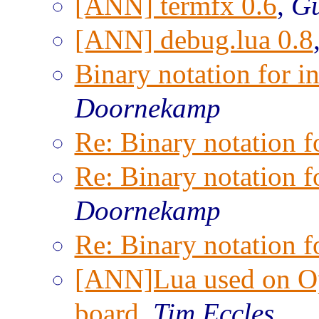
[ANN] termfx 0.6
,
Gu
[ANN] debug.lua 0.8
Binary notation for i
Doornekamp
Re: Binary notation f
Re: Binary notation f
Doornekamp
Re: Binary notation f
[ANN]Lua used on O
board
,
Tim Eccles