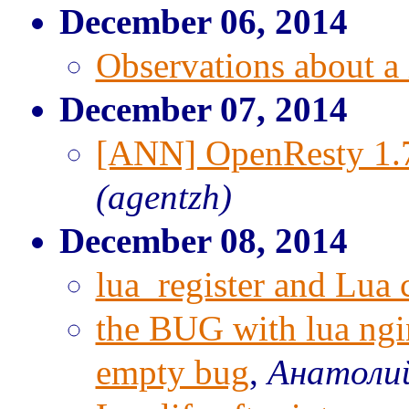
December 06, 2014
Observations about a 
December 07, 2014
[ANN] OpenResty 1.7
(agentzh)
December 08, 2014
lua_register and Lua 
the BUG with lua ngin
empty bug
,
Анатоли