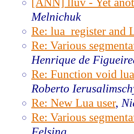
[ANN] lluv - Yet anot
Melnichuk
Re: lua_register and 
Re: Various segmentat
Henrique de Figueir
Re: Function void lu
Roberto Ierusalimsch
Re: New Lua user
,
Ni
Re: Various segmentat
Felsing