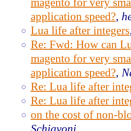
magento for very sma
application speed?
,
h
Lua life after integers
Re: Fwd: How can Lu
magento for very sma
application speed?
,
N
Re: Lua life after inte
Re: Lua life after inte
on the cost of non-b
Schiavoni