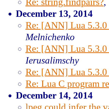
Re: string.findpairs?
,
December 13, 2014
Re: [ANN] Lua 5.3.0 
Melnichenko
Re: [ANN] Lua 5.3.0 
Ierusalimschy
Re: [ANN] Lua 5.3.0 
Re: Lua C program ret
December 14, 2014
lpeg could infer the v