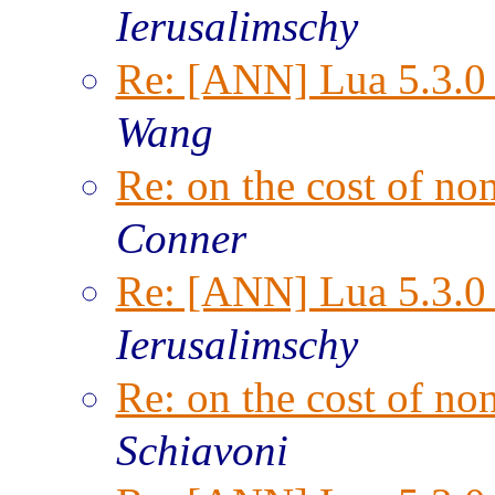
Ierusalimschy
Re: [ANN] Lua 5.3.0 
Wang
Re: on the cost of n
Conner
Re: [ANN] Lua 5.3.0 
Ierusalimschy
Re: on the cost of n
Schiavoni