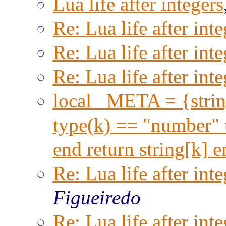
Lua life after integers
Re: Lua life after inte
Re: Lua life after inte
Re: Lua life after inte
local _META = {string
type(k) == "number" t
end return string[k] 
Re: Lua life after inte
Figueiredo
Re: Lua life after inte