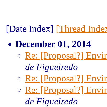
[Date Index]
[Thread Inde
December 01, 2014
Re: [Proposal?] Envi
de Figueiredo
Re: [Proposal?] Envi
Re: [Proposal?] Envi
de Figueiredo