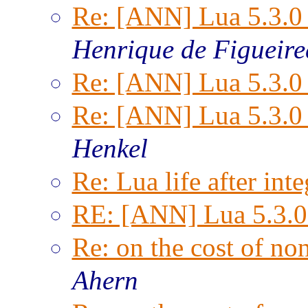
Re: [ANN] Lua 5.3.0 
Henrique de Figueir
Re: [ANN] Lua 5.3.0 
Re: [ANN] Lua 5.3.0 
Henkel
Re: Lua life after inte
RE: [ANN] Lua 5.3.0 
Re: on the cost of n
Ahern