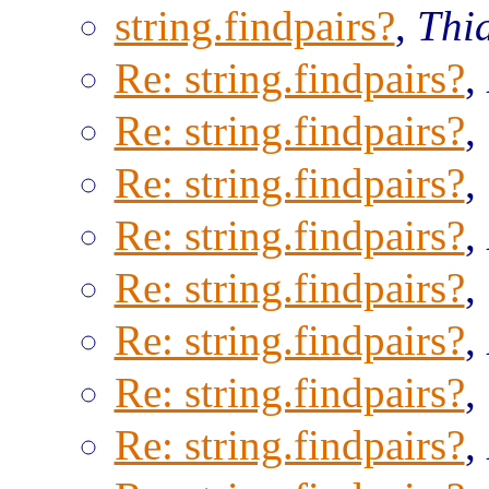
string.findpairs?
,
Thi
Re: string.findpairs?
,
Re: string.findpairs?
,
Re: string.findpairs?
,
Re: string.findpairs?
,
Re: string.findpairs?
,
Re: string.findpairs?
,
Re: string.findpairs?
,
Re: string.findpairs?
,