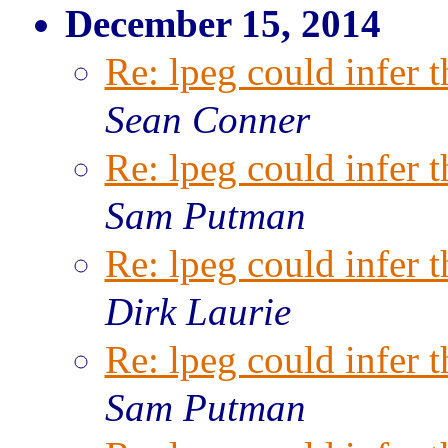
December 15, 2014
Re: lpeg could infer t
Sean Conner
Re: lpeg could infer t
Sam Putman
Re: lpeg could infer t
Dirk Laurie
Re: lpeg could infer t
Sam Putman