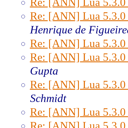
Re: [ANN] Lua 5.3.0 
Re: [ANN] Lua 5.3.0 
Henrique de Figueir
Re: [ANN] Lua 5.3.0 
Re: [ANN] Lua 5.3.0 
Gupta
Re: [ANN] Lua 5.3.0 
Schmidt
Re: [ANN] Lua 5.3.0 
Re: [ANN] Lua 5.3.0 