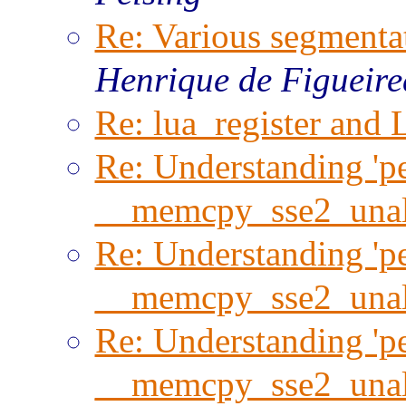
Re: Various segmentat
Henrique de Figueir
Re: lua_register and 
Re: Understanding 'per
__memcpy_sse2_unal
Re: Understanding 'per
__memcpy_sse2_unal
Re: Understanding 'per
__memcpy_sse2_unal