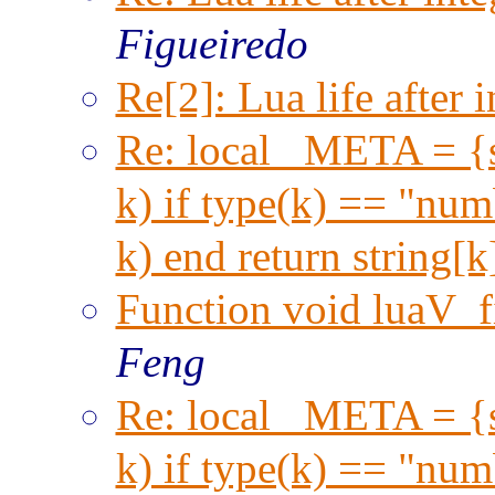
Figueiredo
Re[2]: Lua life after i
Re: local _META = {s
k) if type(k) == "numb
k) end return string[
Function void luaV_f
Feng
Re: local _META = {s
k) if type(k) == "numb