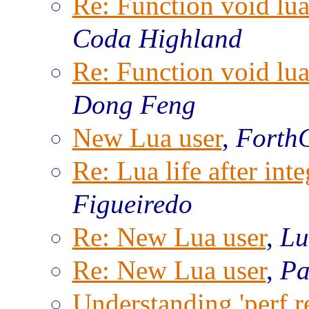
Re: Function void lu
Coda Highland
Re: Function void lu
Dong Feng
New Lua user
,
Forth
Re: Lua life after inte
Figueiredo
Re: New Lua user
,
Lu
Re: New Lua user
,
Pa
Understanding 'perf re