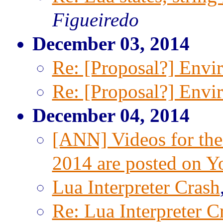
Figueiredo
December 03, 2014
Re: [Proposal?] Envi
Re: [Proposal?] Envi
December 04, 2014
[ANN] Videos for the
2014 are posted on 
Lua Interpreter Crash
Re: Lua Interpreter C