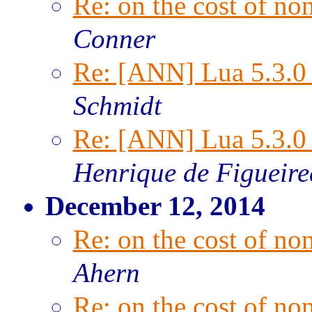
Re: on the cost of n
Conner
Re: [ANN] Lua 5.3.0 
Schmidt
Re: [ANN] Lua 5.3.0 
Henrique de Figueir
December 12, 2014
Re: on the cost of n
Ahern
Re: on the cost of n