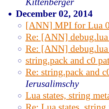
Kittenberger
December 02, 2014
[ANN] MPI for Lua 0
Re: [ANN] debug.lua
Re: [ANN] debug.lua
string.pack and c0 pat
Re: string.pack and c0
Ierusalimschy
Lua states, string met
Re: Lua states, string