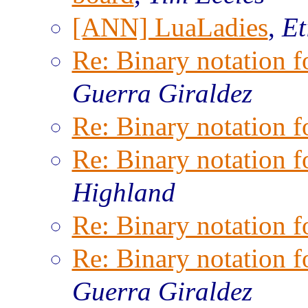
[ANN] LuaLadies
,
Et
Re: Binary notation f
Guerra Giraldez
Re: Binary notation f
Re: Binary notation f
Highland
Re: Binary notation f
Re: Binary notation f
Guerra Giraldez