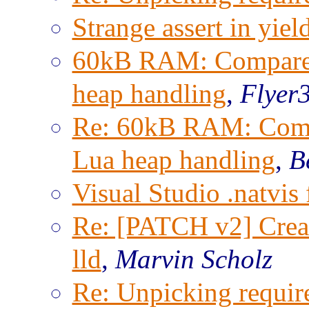
Strange assert in yie
60kB RAM: Compare i
heap handling
,
Flyer3
Re: 60kB RAM: Compa
Lua heap handling
,
B
Visual Studio .natvis 
Re: [PATCH v2] Creat
lld
,
Marvin Scholz
Re: Unpicking requir