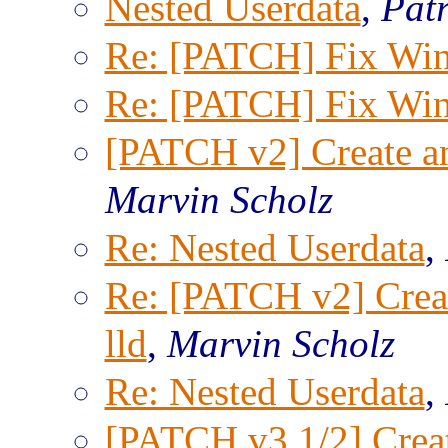
Nested Userdata
,
Patr
Re: [PATCH] Fix Win
Re: [PATCH] Fix Win
[PATCH v2] Create an 
Marvin Scholz
Re: Nested Userdata
,
Re: [PATCH v2] Creat
lld
,
Marvin Scholz
Re: Nested Userdata
,
[PATCH v3 1/2] Creat