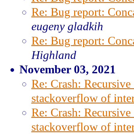
Re: Bug report: Conca
eugeny gladkih
Re: Bug report: Conca
Highland
November 03, 2021
Re: Crash: Recursive 
stackoverflow of inter
Re: Crash: Recursive 
stackoverflow of inter