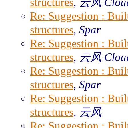
structures
,
云风 Clou
Re: Suggestion : Built
structures
,
Spar
Re: Suggestion : Built
structures
,
云风 Clou
Re: Suggestion : Built
structures
,
Spar
Re: Suggestion : Built
structures
,
云风
Re: Suggestion : Built