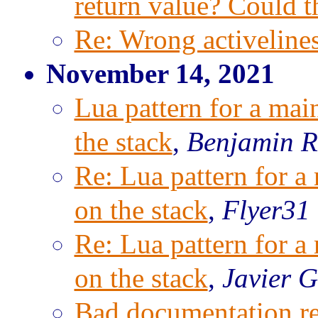
return value? Could t
Re: Wrong activeline
November 14, 2021
Lua pattern for a mai
the stack
,
Benjamin R
Re: Lua pattern for a
on the stack
,
Flyer31 
Re: Lua pattern for a
on the stack
,
Javier G
Bad documentation re