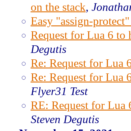
on the stack
,
Jonatha
Easy "assign-protect"
Request for Lua 6 to
Degutis
Re: Request for Lua 
Re: Request for Lua 
Flyer31 Test
RE: Request for Lua 
Steven Degutis