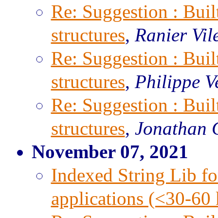
Re: Suggestion : Built
structures
,
Ranier Vil
Re: Suggestion : Built
structures
,
Philippe V
Re: Suggestion : Built
structures
,
Jonathan 
November 07, 2021
Indexed String Lib f
applications (<30-6