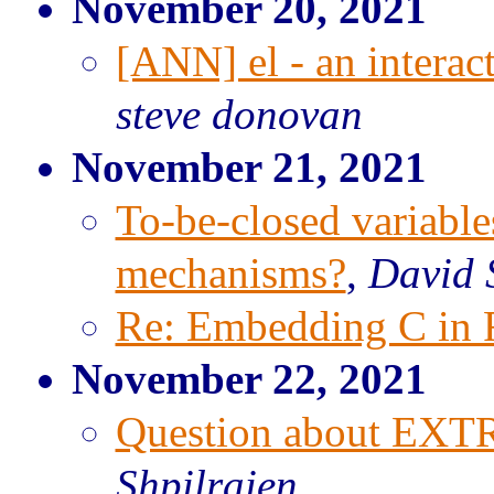
November 20, 2021
[ANN] el - an interac
steve donovan
November 21, 2021
To-be-closed variable
mechanisms?
,
David S
Re: Embedding C in 
November 22, 2021
Question about EX
Shpilraien