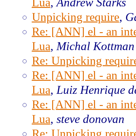
Lua
,
Andrew Starks
Unpicking require
,
Ga
Re: [ANN] el - an inte
Lua
,
Michal Kottman
Re: Unpicking requir
Re: [ANN] el - an inte
Lua
,
Luiz Henrique d
Re: [ANN] el - an inte
Lua
,
steve donovan
Re: Unpicking requir