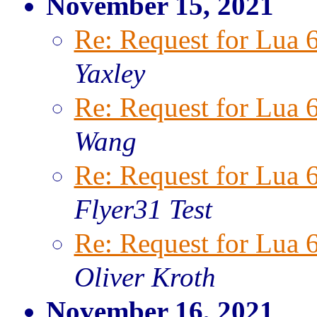
November 15, 2021
Re: Request for Lua 
Yaxley
Re: Request for Lua 
Wang
Re: Request for Lua 
Flyer31 Test
Re: Request for Lua 
Oliver Kroth
November 16, 2021