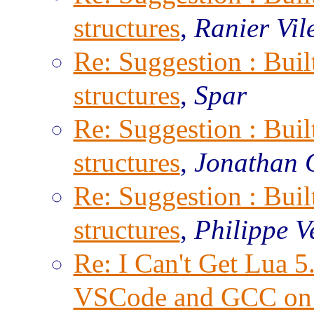
structures
,
Ranier Vil
Re: Suggestion : Built
structures
,
Spar
Re: Suggestion : Built
structures
,
Jonathan 
Re: Suggestion : Built
structures
,
Philippe V
Re: I Can't Get Lua 
VSCode and GCC on