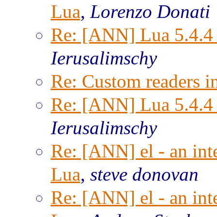
Lua
,
Lorenzo Donati
Re: [ANN] Lua 5.4.4 
Ierusalimschy
Re: Custom readers i
Re: [ANN] Lua 5.4.4 
Ierusalimschy
Re: [ANN] el - an inte
Lua
,
steve donovan
Re: [ANN] el - an inte