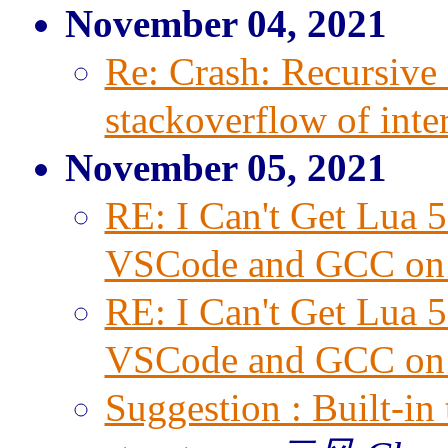
November 04, 2021
Re: Crash: Recursive 
stackoverflow of inter
November 05, 2021
RE: I Can't Get Lua 
VSCode and GCC on
RE: I Can't Get Lua 
VSCode and GCC on
Suggestion : Built-in 