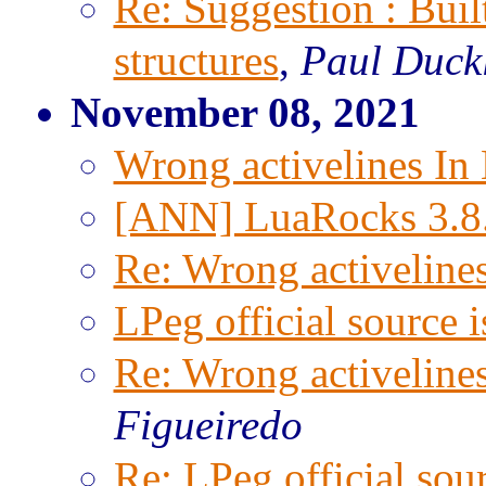
Re: Suggestion : Built
structures
,
Paul Duck
November 08, 2021
Wrong activelines In
[ANN] LuaRocks 3.8
Re: Wrong activeline
LPeg official source 
Re: Wrong activeline
Figueiredo
Re: LPeg official sou