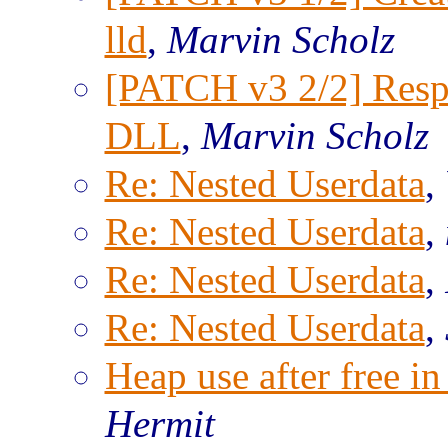
lld
,
Marvin Scholz
[PATCH v3 2/2] Res
DLL
,
Marvin Scholz
Re: Nested Userdata
,
Re: Nested Userdata
,
Re: Nested Userdata
,
Re: Nested Userdata
,
Heap use after free 
Hermit