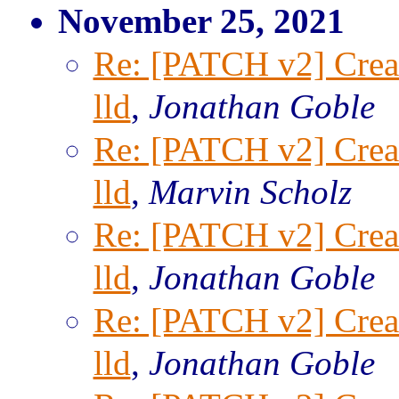
November 25, 2021
Re: [PATCH v2] Creat
lld
,
Jonathan Goble
Re: [PATCH v2] Creat
lld
,
Marvin Scholz
Re: [PATCH v2] Creat
lld
,
Jonathan Goble
Re: [PATCH v2] Creat
lld
,
Jonathan Goble