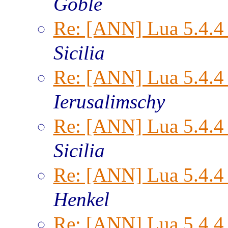
Goble
Re: [ANN] Lua 5.4.4 
Sicilia
Re: [ANN] Lua 5.4.4 
Ierusalimschy
Re: [ANN] Lua 5.4.4 
Sicilia
Re: [ANN] Lua 5.4.4 
Henkel
Re: [ANN] Lua 5.4.4 