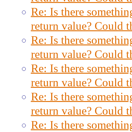
Re: Is there something
return value? Could t
Re: Is there something
return value? Could t
Re: Is there something
return value? Could t
Re: Is there something
return value? Could t
Re: Is there something