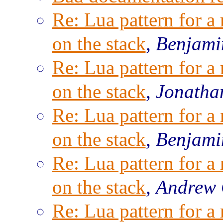
Re: Lua pattern for a
on the stack
,
Benjami
Re: Lua pattern for a
on the stack
,
Jonatha
Re: Lua pattern for a
on the stack
,
Benjami
Re: Lua pattern for a
on the stack
,
Andrew 
Re: Lua pattern for a