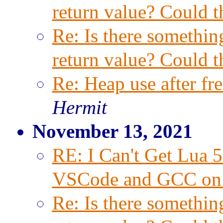
return value? Could t
Re: Is there something
return value? Could t
Re: Heap use after f
Hermit
November 13, 2021
RE: I Can't Get Lua 
VSCode and GCC on
Re: Is there something