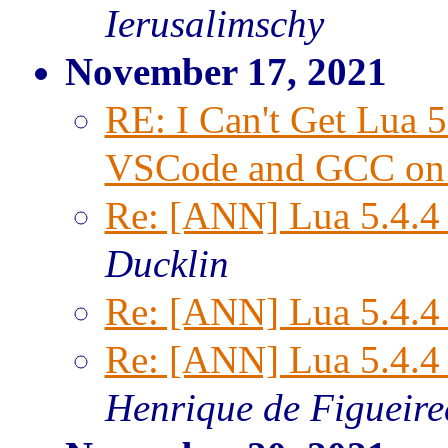
Ierusalimschy
November 17, 2021
RE: I Can't Get Lua 
VSCode and GCC on
Re: [ANN] Lua 5.4.4 
Ducklin
Re: [ANN] Lua 5.4.4 
Re: [ANN] Lua 5.4.4 
Henrique de Figueir