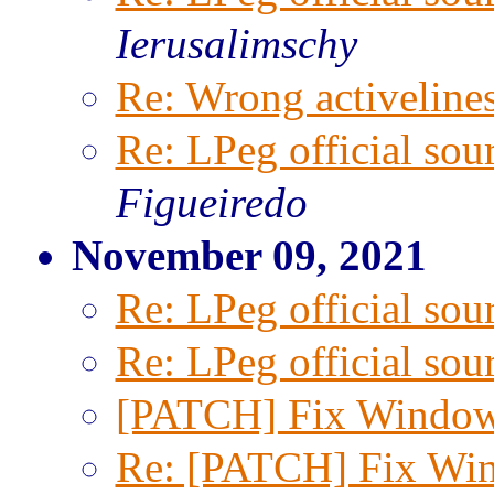
Ierusalimschy
Re: Wrong activeline
Re: LPeg official sou
Figueiredo
November 09, 2021
Re: LPeg official sou
Re: LPeg official sou
[PATCH] Fix Window
Re: [PATCH] Fix Win