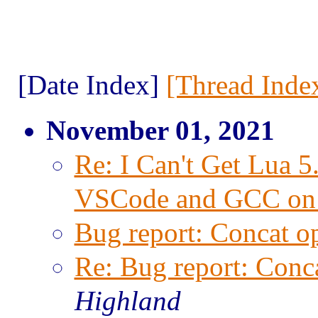
[Date Index]
[Thread Inde
November 01, 2021
Re: I Can't Get Lua 
VSCode and GCC on
Bug report: Concat op
Re: Bug report: Conca
Highland