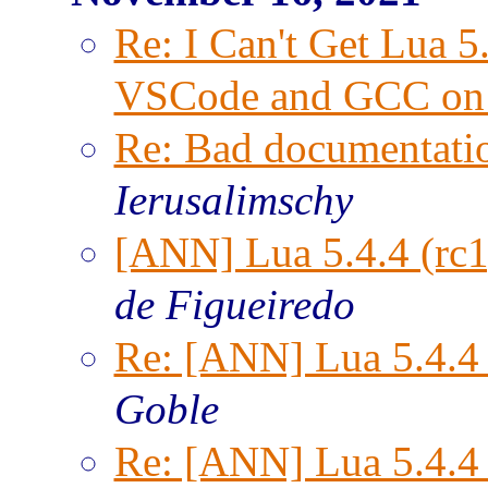
Re: I Can't Get Lua 
VSCode and GCC on
Re: Bad documentatio
Ierusalimschy
[ANN] Lua 5.4.4 (rc1
de Figueiredo
Re: [ANN] Lua 5.4.4 
Goble
Re: [ANN] Lua 5.4.4 