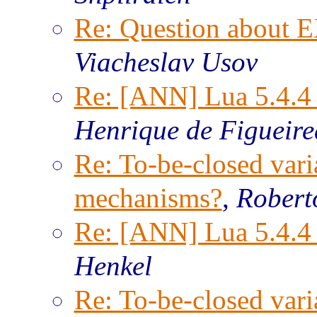
Re: Question about
Viacheslav Usov
Re: [ANN] Lua 5.4.4 
Henrique de Figueir
Re: To-be-closed vari
mechanisms?
,
Robert
Re: [ANN] Lua 5.4.4 
Henkel
Re: To-be-closed vari