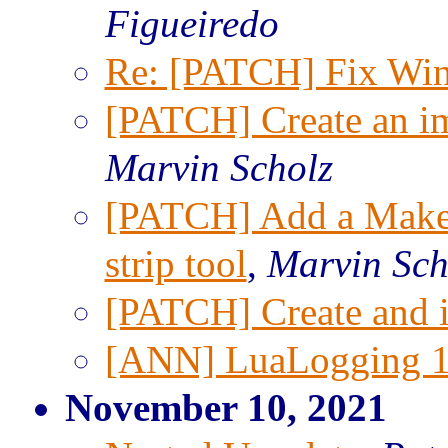
Figueiredo
Re: [PATCH] Fix Win
[PATCH] Create an imp
Marvin Scholz
[PATCH] Add a Makefi
strip tool
,
Marvin Sch
[PATCH] Create and ins
[ANN] LuaLogging 1.
November 10, 2021