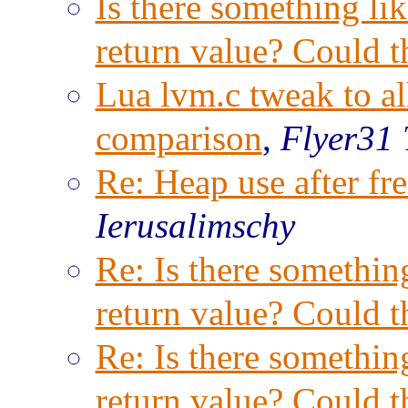
Is there something lik
return value? Could t
Lua lvm.c tweak to al
comparison
,
Flyer31 
Re: Heap use after f
Ierusalimschy
Re: Is there something
return value? Could t
Re: Is there something
return value? Could t