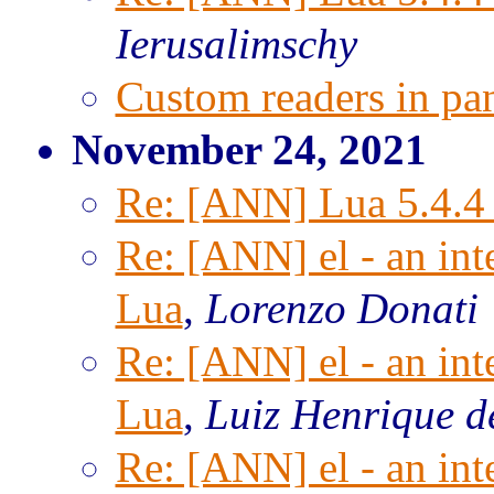
Ierusalimschy
Custom readers in pa
November 24, 2021
Re: [ANN] Lua 5.4.4 
Re: [ANN] el - an inte
Lua
,
Lorenzo Donati
Re: [ANN] el - an inte
Lua
,
Luiz Henrique d
Re: [ANN] el - an inte