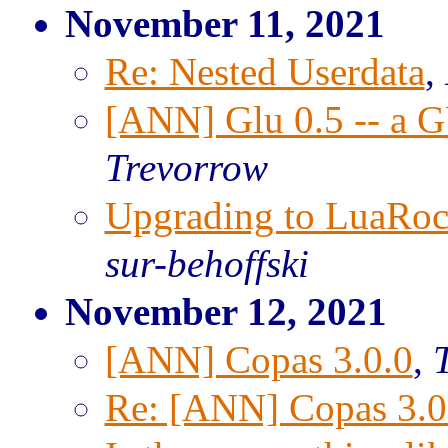
November 11, 2021
Re: Nested Userdata
,
[ANN] Glu 0.5 -- a GU
Trevorrow
Upgrading to LuaRock
sur-behoffski
November 12, 2021
[ANN] Copas 3.0.0
,
T
Re: [ANN] Copas 3.0