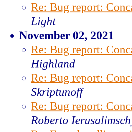
Re: Bug report: Conca
Light
November 02, 2021
Re: Bug report: Conca
Highland
Re: Bug report: Conca
Skriptunoff
Re: Bug report: Conca
Roberto Ierusalimsch