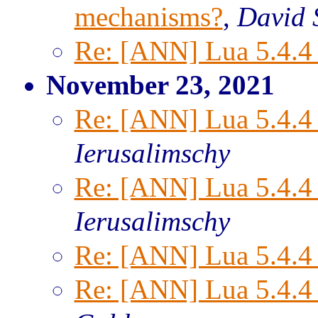
mechanisms?
,
David S
Re: [ANN] Lua 5.4.4 
November 23, 2021
Re: [ANN] Lua 5.4.4 
Ierusalimschy
Re: [ANN] Lua 5.4.4 
Ierusalimschy
Re: [ANN] Lua 5.4.4 
Re: [ANN] Lua 5.4.4 