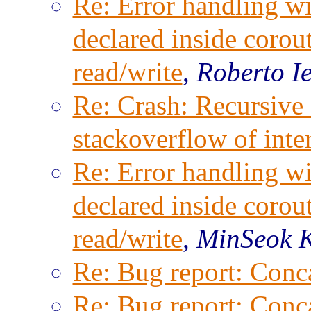
Re: Error handling wi
declared inside corout
read/write
,
Roberto I
Re: Crash: Recursive 
stackoverflow of inter
Re: Error handling wi
declared inside corout
read/write
,
MinSeok 
Re: Bug report: Conca
Re: Bug report: Conca