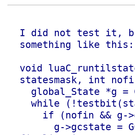
I did not test it, b
something like this:

void luaC_runtilstat
statesmask, int nofin
  global_State *g = G(L);

  while (!testbit(statesmask, g->gcstate)) {

    if (nofin && g->gcstate == GCScallfin) {

      g->gcstate = GCSpause;  /* skip 