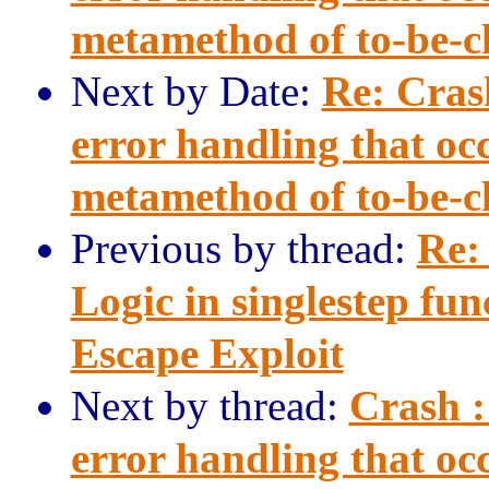
metamethod of to-be-clo
Next by Date:
Re: Cras
error handling that occ
metamethod of to-be-clo
Previous by thread:
Re:
Logic in singlestep fu
Escape Exploit
Next by thread:
Crash :
error handling that occ