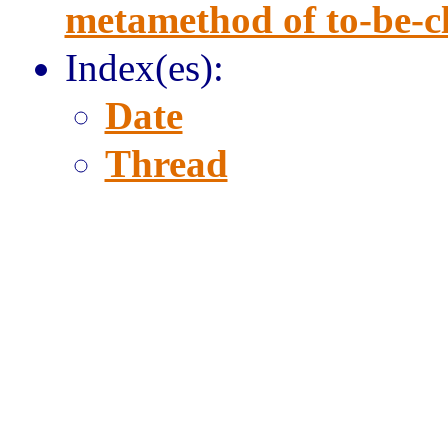
metamethod of to-be-clo
Index(es):
Date
Thread