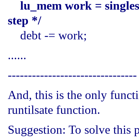
lu_mem work = singles
step */
debt -= work;
......
--------------------------------
And, this is the only funct
runtilsate function.
Suggestion: To solve this 