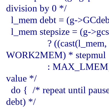
division by 0 */
l_mem debt = (g->GCde
l_mem stepsize = (g->gcs
? ((cast(l_mem, 1) <
WORK2MEM) * stepmul
: MAX_LMEM; /* ov
value */
do { /* repeat until pause
debt) */