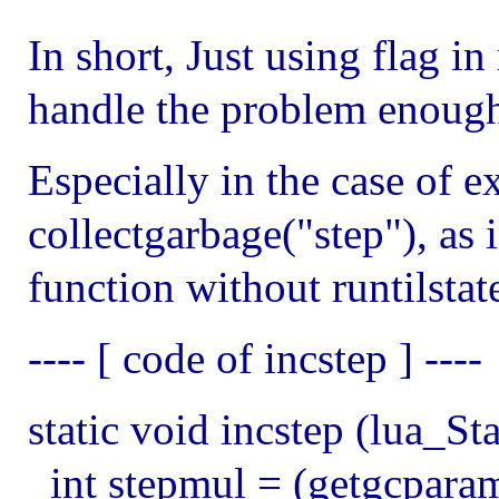
In short, Just using flag in
handle the problem enoug
Especially in the case of ex
collectgarbage("step"), as 
function without runtilstat
---- [ code of incstep ] ----
static void incstep (lua_St
int stepmul = (getgcparam