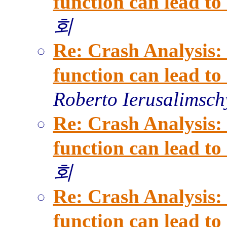
function can lead t
회
Re: Crash Analysis: 
function can lead t
Roberto Ierusalimsch
Re: Crash Analysis: 
function can lead t
회
Re: Crash Analysis: 
function can lead t