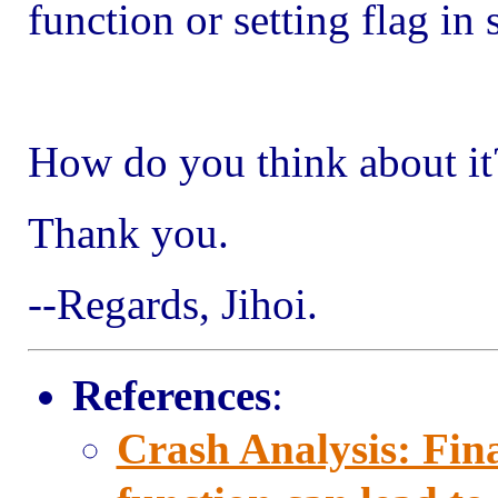
function or setting flag in 
How do you think about it
Thank you.
--Regards, Jihoi.
References
:
Crash Analysis: Fina