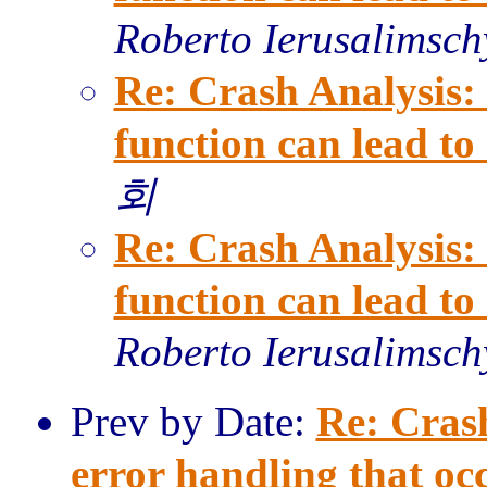
Roberto Ierusalimsch
Re: Crash Analysis: 
function can lead t
회
Re: Crash Analysis: 
function can lead t
Roberto Ierusalimsch
Prev by Date:
Re: Cras
error handling that occ