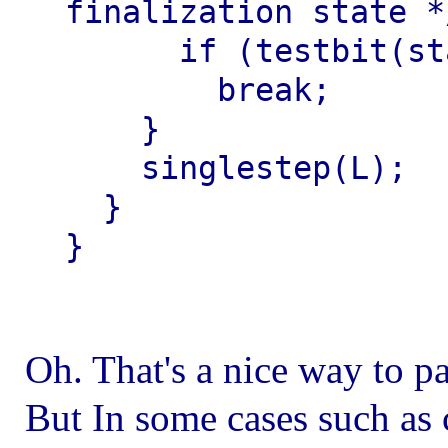
finalization state */
      if (testbit(statesmask, g->gcstate))

        break;

    }

    singlestep(L);

  }

Oh. That's a nice way to pa
But In some cases such as 