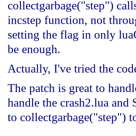
collectgarbage("step") call
incstep function, not thro
setting the flag in only lu
be enough.
Actually, I've tried the co
The patch is great to handl
handle the crash2.lua and 
to collectgarbage("step") t