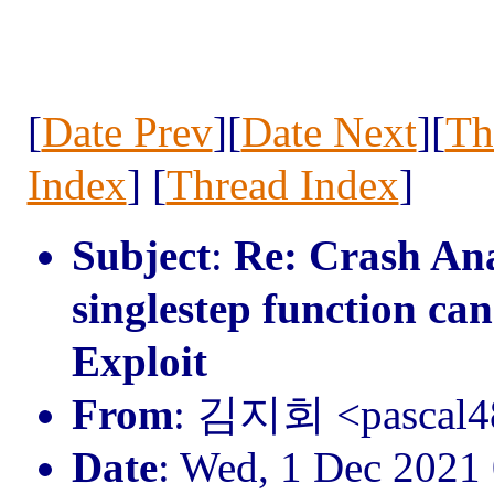
[
Date Prev
][
Date Next
][
Th
Index
] [
Thread Index
]
Subject
:
Re: Crash Anal
singlestep function ca
Exploit
From
: 김지회 <pascal
Date
: Wed, 1 Dec 2021