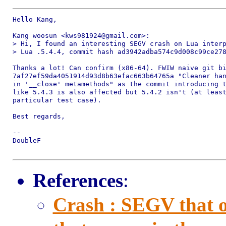
Hello Kang,

Kang woosun <kws981924@gmail.com>:

> Hi, I found an interesting SEGV crash on Lua interp
> Lua .5.4.4, commit hash ad3942adba574c9d008c99ce278
Thanks a lot! Can confirm (x86-64). FWIW naive git bi
7af27ef59da4051914d93d8b63efac663b64765a "Cleaner han
in '__close' metamethods" as the commit introducing t
like 5.4.3 is also affected but 5.4.2 isn't (at least
particular test case).

Best regards,

-- 

DoubleF

References
:
Crash : SEGV that o