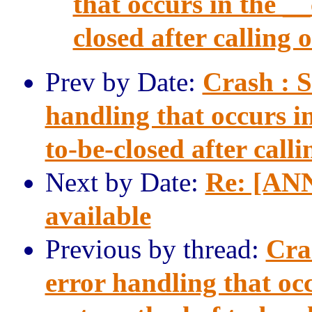
that occurs in the _
closed after calling o
Prev by Date:
Crash : 
handling that occurs i
to-be-closed after calli
Next by Date:
Re: [ANN
available
Previous by thread:
Cra
error handling that occ