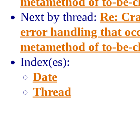
metamethod of to-be-clo
Next by thread:
Re: Cra
error handling that occ
metamethod of to-be-clo
Index(es):
Date
Thread