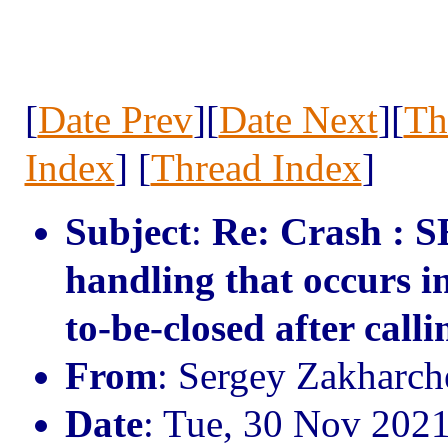
[
Date Prev
][
Date Next
][
Th
Index
] [
Thread Index
]
Subject
:
Re: Crash : S
handling that occurs i
to-be-closed after calli
From
: Sergey Zakharc
Date
: Tue, 30 Nov 202